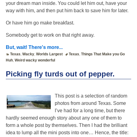
your dream man inside. You could let him out, have your
way with him, and then put him back to save him for later.
Or have him go make breakfast.
Somebody get to work on that right away.
But, wait! There's more...
Texas
,
Wacky
,
Worlds Largest
Texas
,
Things That Make you Go
Huh
,
Weird wacky wonderful
Picking fly turds out of pepper.
This post is a selection of random
photos from around Texas. Some
I’ve had for a long time, but there
hardly seemed enough story about any one of them to
form a whole post by themselves. Then I had the brilliant
idea to lump all the mini posts into one… Hence, the title: