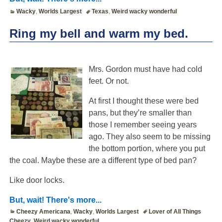
Wacky
,
Worlds Largest
Texas
,
Weird wacky wonderful
Ring my bell and warm my bed.
Mrs. Gordon must have had cold
feet. Or not.
At first I thought these were bed
pans, but they’re smaller than
those I remember seeing years
ago. They also seem to be missing
the bottom portion, where you put
the coal. Maybe these are a different type of bed pan?
Like door locks.
But, wait! There's more...
Cheezy Americana
,
Wacky
,
Worlds Largest
Lover of All Things
Cheezy
,
Weird wacky wonderful