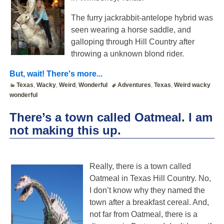
The furry jackrabbit-antelope hybrid was
seen wearing a horse saddle, and
galloping through Hill Country after
throwing a unknown blond rider.
But, wait! There's more...
Texas
,
Wacky
,
Weird
,
Wonderful
Adventures
,
Texas
,
Weird wacky
wonderful
There’s a town called Oatmeal. I am
not making this up.
Really, there is a town called
Oatmeal in Texas Hill Country. No,
I don’t know why they named the
town after a breakfast cereal. And,
not far from Oatmeal, there is a