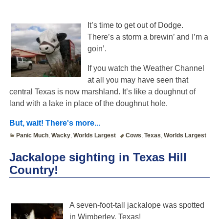
It’s time to get out of Dodge.
There’s a storm a brewin’ and I’m a
goin’.
If you watch the Weather Channel
at all you may have seen that
central Texas is now marshland. It’s like a doughnut of
land with a lake in place of the doughnut hole.
But, wait! There's more...
Panic Much
,
Wacky
,
Worlds Largest
Cows
,
Texas
,
Worlds Largest
Jackalope sighting in Texas Hill
Country!
A seven-foot-tall jackalope was spotted
in Wimberley, Texas!