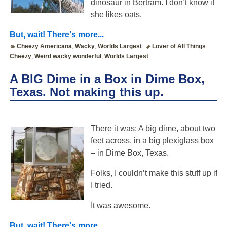
dinosaur in Bertram. I don’t know if
she likes oats.
But, wait! There's more...
Cheezy Americana
,
Wacky
,
Worlds Largest
Lover of All Things
Cheezy
,
Weird wacky wonderful
,
Worlds Largest
A BIG Dime in a Box in Dime Box,
Texas. Not making this up.
There it was: A big dime, about two
feet across, in a big plexiglass box
– in Dime Box, Texas.
Folks, I couldn’t make this stuff up if
I tried.
It was awesome.
But, wait! There's more...