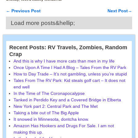
←
Previous Post
Next Post
→
Post navigation
Load more posts&hellip;
Recent Posts: RV Travels, Zombies, Random
Crap
And this is why I have more cats than men in my life
Once Upon A Time I Had A Blog – Tales From the RV Park
How to Day Trade – It’s not gambling, unless you’re stupid
Tales From The RV Park: Kid steals golf cart – It does not
end well
In the Time of The Coronapocalypse
Tanked in Perdido Key and a Covered Bridge in Elberta
New York part 2: Central Park and The Met
Taking a bite out of The Big Apple
It snowed in Minnesota, dontcha know.
Amazon Has Hookers and Drugs For Sale. I am not
making this up.