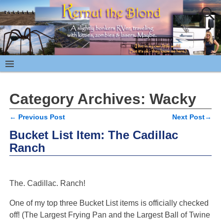
Category Archives:
Wacky
←
Previous Post
Next Post
→
Post navigation
Bucket List Item: The Cadillac
Ranch
The. Cadillac. Ranch!
One of my top three Bucket List items is officially checked
off! (The Largest Frying Pan and the Largest Ball of Twine