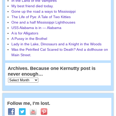
In the Land of the Vampires
My best friend died today.
Gone up the road a ways to Mississippi
The Life of Pye: A Tale of Two Kitties
One and a half Mississippi Lighthouses
USS Alabama is in — Alabama
A is for Alligators
A Pussy in the Brothel
Lady in the Lake, Dinosaurs and a Knight in the Woods
Was the Petrified Cat Scared to Death? And a dollhouse on
Main Street.
Archives. Because one Kernutty post is
never enough…
Follow me, I’m lost.