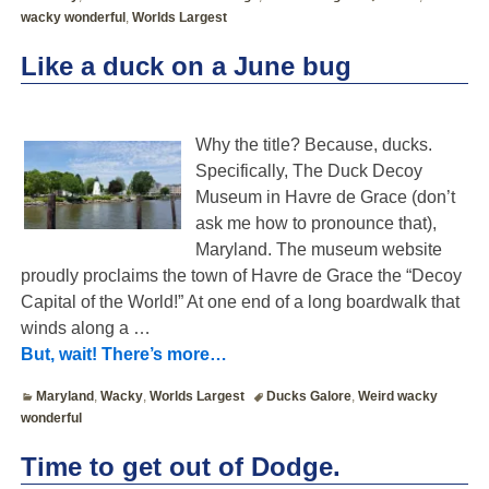
wacky wonderful
,
Worlds Largest
Like a duck on a June bug
Why the title? Because, ducks.
Specifically, The Duck Decoy
Museum in Havre de Grace (don’t
ask me how to pronounce that),
Maryland. The museum website
proudly proclaims the town of Havre de Grace the “Decoy
Capital of the World!” At one end of a long boardwalk that
winds along a
…
But, wait! There’s more…
Maryland
,
Wacky
,
Worlds Largest
Ducks Galore
,
Weird wacky
wonderful
Time to get out of Dodge.