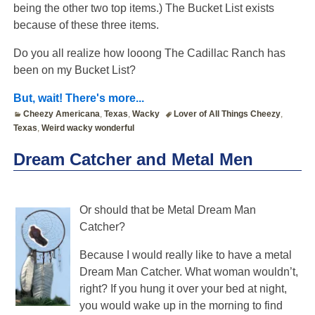
being the other two top items.) The Bucket List exists
because of these three items.
Do you all realize how looong The Cadillac Ranch has
been on my Bucket List?
But, wait! There's more...
Cheezy Americana
,
Texas
,
Wacky
Lover of All Things Cheezy
,
Texas
,
Weird wacky wonderful
Dream Catcher and Metal Men
Or should that be Metal Dream Man
Catcher?
Because I would really like to have a metal
Dream Man Catcher. What woman wouldn’t,
right? If you hung it over your bed at night,
you would wake up in the morning to find