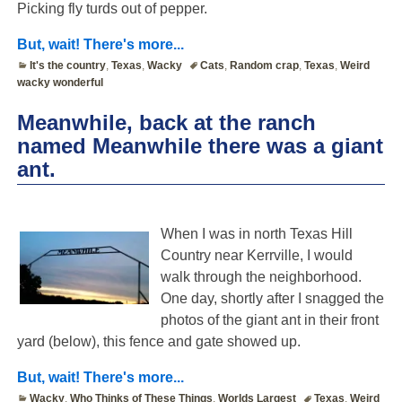
Picking fly turds out of pepper.
But, wait! There's more...
It's the country
,
Texas
,
Wacky
Cats
,
Random crap
,
Texas
,
Weird
wacky wonderful
Meanwhile, back at the ranch
named Meanwhile there was a giant
ant.
When I was in north Texas Hill
Country near Kerrville, I would
walk through the neighborhood.
One day, shortly after I snagged the
photos of the giant ant in their front
yard (below), this fence and gate showed up.
But, wait! There's more...
Wacky
,
Who Thinks of These Things
,
Worlds Largest
Texas
,
Weird