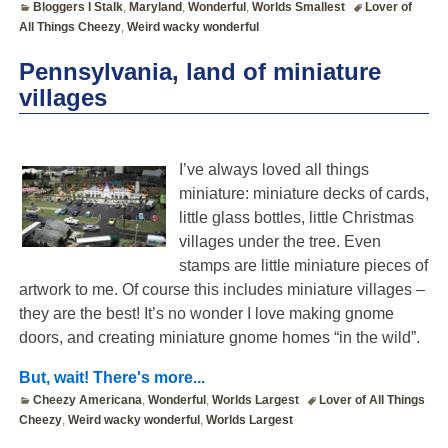
Bloggers I Stalk
,
Maryland
,
Wonderful
,
Worlds Smallest
Lover of
All Things Cheezy
,
Weird wacky wonderful
Pennsylvania, land of miniature
villages
I’ve always loved all things
miniature: miniature decks of cards,
little glass bottles, little Christmas
villages under the tree. Even
stamps are little miniature pieces of
artwork to me. Of course this includes miniature villages –
they are the best! It’s no wonder I love making gnome
doors, and creating miniature gnome homes “in the wild”.
But, wait! There's more...
Cheezy Americana
,
Wonderful
,
Worlds Largest
Lover of All Things
Cheezy
,
Weird wacky wonderful
,
Worlds Largest