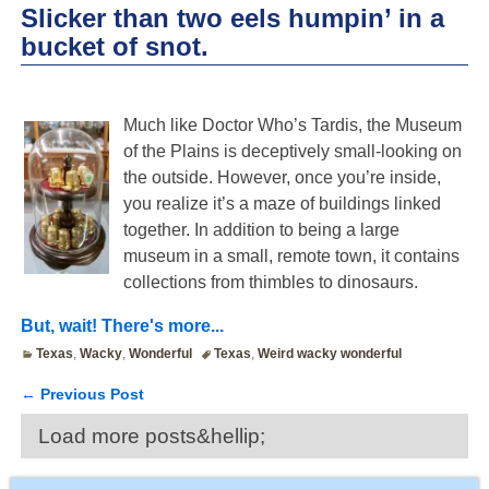
Slicker than two eels humpin’ in a
bucket of snot.
Much like Doctor Who’s Tardis, the Museum
of the Plains is deceptively small-looking on
the outside. However, once you’re inside,
you realize it’s a maze of buildings linked
together. In addition to being a large
museum in a small, remote town, it contains
collections from thimbles to dinosaurs.
But, wait! There's more...
Texas
,
Wacky
,
Wonderful
Texas
,
Weird wacky wonderful
←
Previous Post
Post navigation
Load more posts&hellip;