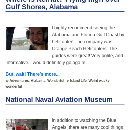
Gulf Shores, Alabama
I highly recommend seeing the
Alabama and Florida Gulf Coast by
helicopter! The company was
Orange Beach Helicopters. The
guides were great! Very polite, and
informative. I would definitely go again!
But, wait! There's more...
Adventures
,
Alabama
,
Wonderful
Island Life
,
Weird wacky
wonderful
National Naval Aviation Museum
In addition to watching the Blue
Angels, there are many cool things