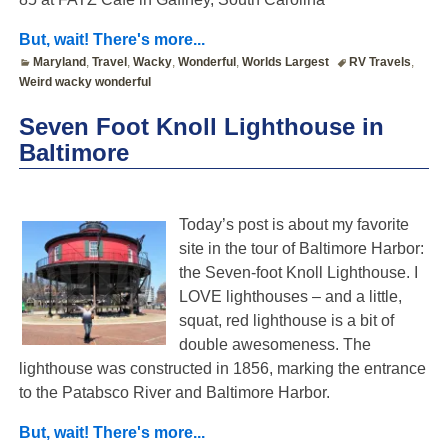
But, wait! There's more...
Maryland
,
Travel
,
Wacky
,
Wonderful
,
Worlds Largest
RV Travels
,
Weird wacky wonderful
Seven Foot Knoll Lighthouse in
Baltimore
Today’s post is about my favorite
site in the tour of Baltimore Harbor:
the Seven-foot Knoll Lighthouse. I
LOVE lighthouses – and a little,
squat, red lighthouse is a bit of
double awesomeness. The
lighthouse was constructed in 1856, marking the entrance
to the Patabsco River and Baltimore Harbor.
But, wait! There's more...