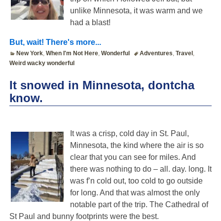
unlike Minnesota, it was warm and we
had a blast!
But, wait! There's more...
New York
,
When I'm Not Here
,
Wonderful
Adventures
,
Travel
,
Weird wacky wonderful
It snowed in Minnesota, dontcha
know.
It was a crisp, cold day in St. Paul,
Minnesota, the kind where the air is so
clear that you can see for miles. And
there was nothing to do – all. day. long. It
was f’n cold out, too cold to go outside
for long. And that was almost the only
notable part of the trip. The Cathedral of
St Paul and bunny footprints were the best.