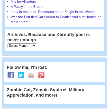
A is for Alligators
A Pussy in the Brothel
Lady in the Lake, Dinosaurs and a Knight in the Woods
Was the Petrified Cat Scared to Death? And a dollhouse on
Main Street.
Archives. Because one Kernutty post is
never enough…
Follow me, I’m lost.
Zombie Cat, Zombie Squirrel, Military
Appreciation, and more!