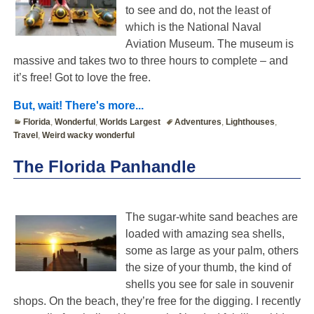
to see and do, not the least of
which is the National Naval
Aviation Museum. The museum is
massive and takes two to three hours to complete – and
it’s free! Got to love the free.
But, wait! There's more...
Florida
,
Wonderful
,
Worlds Largest
Adventures
,
Lighthouses
,
Travel
,
Weird wacky wonderful
The Florida Panhandle
The sugar-white sand beaches are
loaded with amazing sea shells,
some as large as your palm, others
the size of your thumb, the kind of
shells you see for sale in souvenir
shops. On the beach, they’re free for the digging. I recently