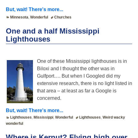
But, wait! There's more...
Minnesota
,
Wonderful
Churches
One and a half Mississippi
Lighthouses
One of these Mississippi lighthouses is in
Biloxi and I thought the other was in
Gulfport…. But when I Googled did my
extensive research, there is no light listed in
that area – at least as far a Google is
concerned.
But, wait! There's more...
Lighthouses
,
Mississippi
,
Wonderful
Lighthouses
,
Weird wacky
wonderful
Where is Kernut? Flying high over