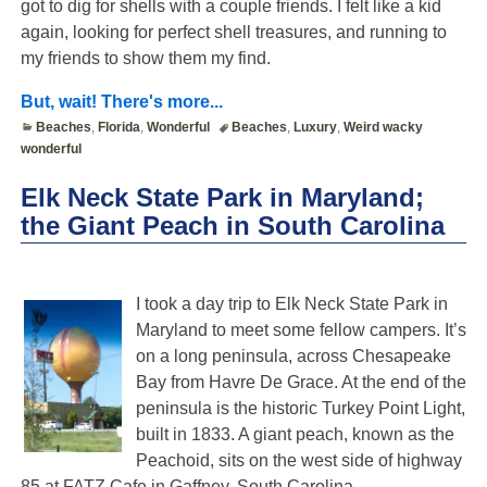
got to dig for shells with a couple friends. I felt like a kid
again, looking for perfect shell treasures, and running to
my friends to show them my find.
But, wait! There's more...
Beaches
,
Florida
,
Wonderful
Beaches
,
Luxury
,
Weird wacky
wonderful
Elk Neck State Park in Maryland;
the Giant Peach in South Carolina
I took a day trip to Elk Neck State Park in
Maryland to meet some fellow campers. It’s
on a long peninsula, across Chesapeake
Bay from Havre De Grace. At the end of the
peninsula is the historic Turkey Point Light,
built in 1833. A giant peach, known as the
Peachoid, sits on the west side of highway
85 at FATZ Cafe in Gaffney, South Carolina