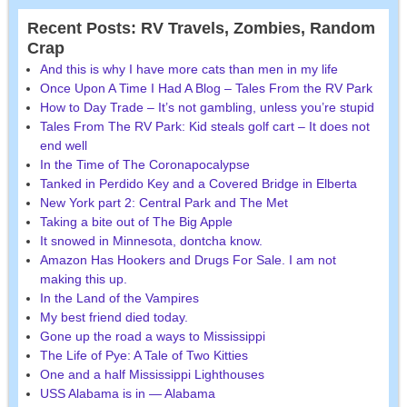
Recent Posts: RV Travels, Zombies, Random
Crap
And this is why I have more cats than men in my life
Once Upon A Time I Had A Blog – Tales From the RV Park
How to Day Trade – It’s not gambling, unless you’re stupid
Tales From The RV Park: Kid steals golf cart – It does not
end well
In the Time of The Coronapocalypse
Tanked in Perdido Key and a Covered Bridge in Elberta
New York part 2: Central Park and The Met
Taking a bite out of The Big Apple
It snowed in Minnesota, dontcha know.
Amazon Has Hookers and Drugs For Sale. I am not
making this up.
In the Land of the Vampires
My best friend died today.
Gone up the road a ways to Mississippi
The Life of Pye: A Tale of Two Kitties
One and a half Mississippi Lighthouses
USS Alabama is in — Alabama