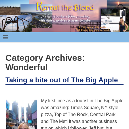
Category Archives:
Wonderful
Taking a bite out of The Big Apple
My first time as a tourist in The Big Apple
was amazing: Times Square, NY-style
pizza, Top of The Rock, Central Park,
and The Met! It was another business
trip on which I followed Jeff but, but