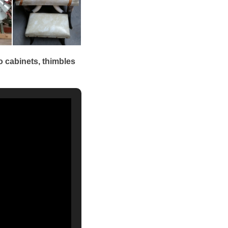
o cabinets, thimbles