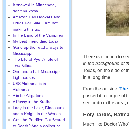
It snowed in Minnesota,
dontcha know.
Amazon Has Hookers and
Drugs For Sale. I am not
making this up.
In the Land of the Vampires
My best friend died today.
Gone up the road a ways to
Mississippi
There isn’t much to see
The Life of Pye: A Tale of
in the background of th
Two Kitties
Texas, on the side of 
One and a half Mississippi
in a long time.
Lighthouses
USS Alabama is in —
From the outside,
The 
Alabama
passed it a couple of t
A is for Alligators
A Pussy in the Brothel
see or do in the area, 
Lady in the Lake, Dinosaurs
and a Knight in the Woods
Holy Tardis, Batman
Was the Petrified Cat Scared
Much like Doctor Who
to Death? And a dollhouse