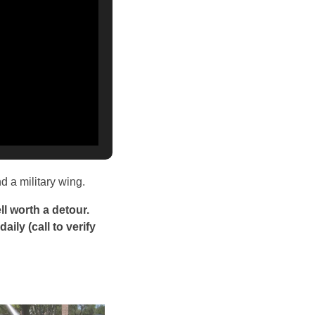
d a military wing.
l worth a detour.
aily (call to verify