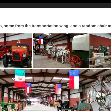
s, some from the transportation wing, and a random chair