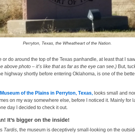
Perryton, Texas, the Wheatheart of the Nation.
 or do around the top of the Texas panhandle, at least that I sa
e above photo – it’s like that as far as the eye can see.)
But, tuc
the highway shortly before entering Oklahoma, is one of the bet
Museum of the Plains in Perryton, Texas,
looks small and non
imes on my way somewhere else, before I noticed it. Mainly for l
one day I decided to check it out.
! It’s bigger on the inside!
’s
Tardis
, the museum is deceptively small-looking on the outsi