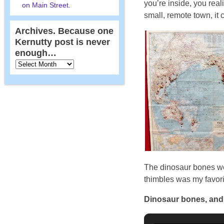
you’re inside, you real
on Main Street.
small, remote town, it 
Archives. Because one
Kernutty post is never
enough…
The dinosaur bones were
thimbles was my favori
Dinosaur bones, an