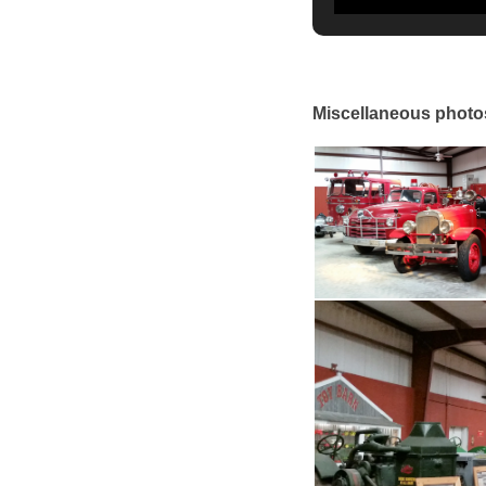
Miscellaneous photo