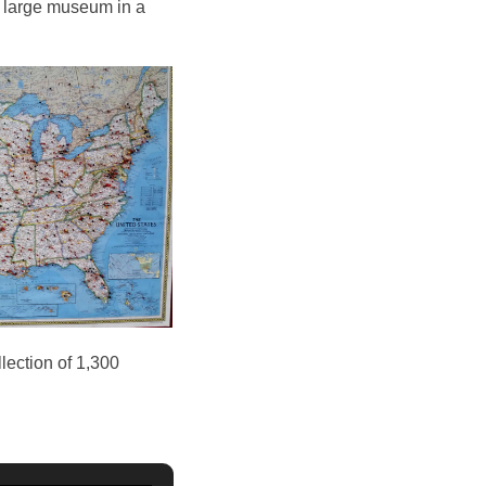
 a large museum in a
llection of 1,300