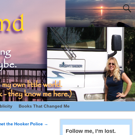
licity
Books That Changed Me
met the Hooker Police
→
Follow me, I’m lost.