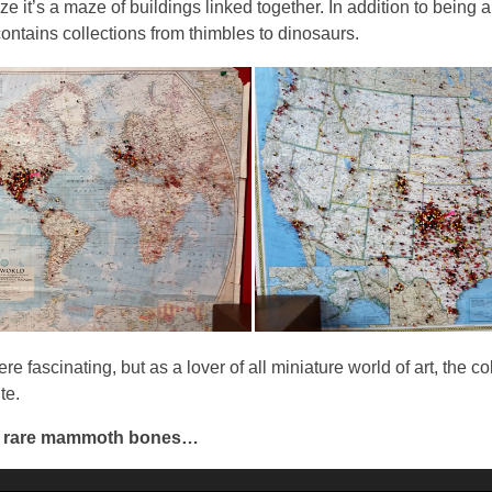
ize it’s a maze of buildings linked together. In addition to being
contains collections from thimbles to dinosaurs.
 fascinating, but as a lover of all miniature world of art, the co
te.
d rare mammoth bones…