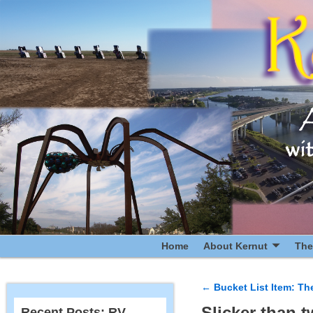
Home
About Kernut
The
←
Bucket List Item: Th
Post navigatio
Slicker than t
Recent Posts: RV