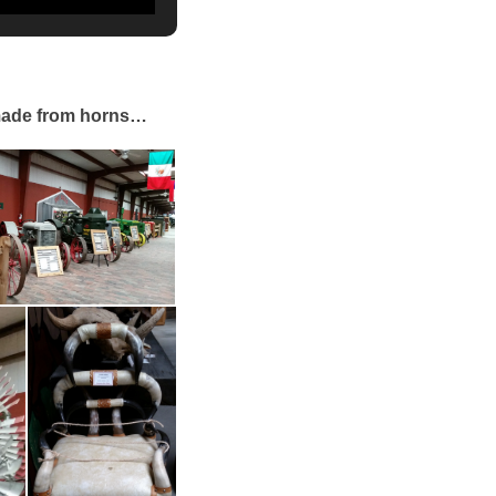
 made from horns…