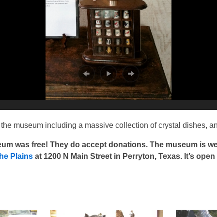
the museum including a massive collection of crystal dishes, an
seum was free! They do accept donations. The museum is wel
he Plains
at 1200 N Main Street in Perryton, Texas. It’s open d