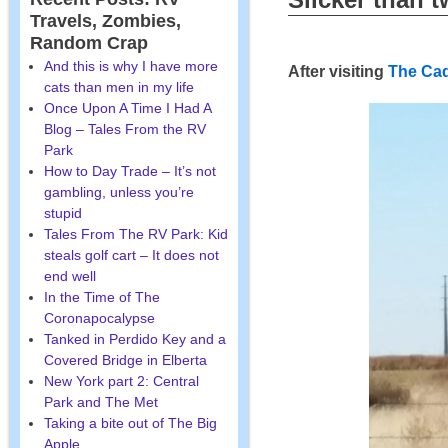
Travels, Zombies,
Random Crap
And this is why I have more
After visiting
The Cad
cats than men in my life
Once Upon A Time I Had A
Blog – Tales From the RV
Park
How to Day Trade – It’s not
gambling, unless you’re
stupid
Tales From The RV Park: Kid
steals golf cart – It does not
end well
In the Time of The
Coronapocalypse
Tanked in Perdido Key and a
Covered Bridge in Elberta
New York part 2: Central
Park and The Met
Taking a bite out of The Big
Apple