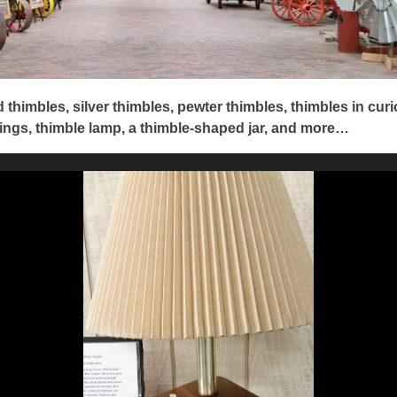
 thimbles, silver thimbles, pewter thimbles, thimbles in curi
ings, thimble lamp, a thimble-shaped jar, and more…