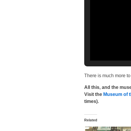
There is much more to 
All this, and the mu
Visit the
Museum of t
times).
Related