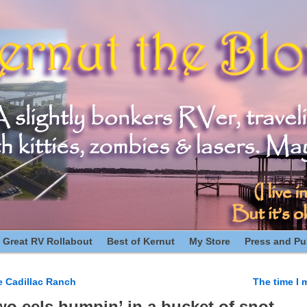
 Great RV Rollabout
Best of Kernut
My Store
Press and Pub
e Cadillac Ranch
The time I 
n
wo eels humpin’ in a bucket of snot.