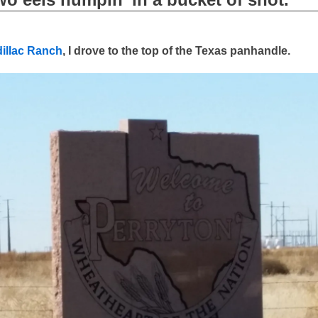
illac Ranch
, I drove to the top of the Texas panhandle.