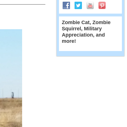
Zombie Cat, Zombie
Squirrel, Military
Appreciation, and
more!