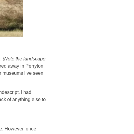
w.
(Note the landscape
ked away in Perryton,
ter museums I’ve seen
descript. I had
ack of anything else to
de. However,
once