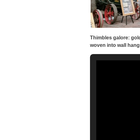
Thimbles galore: gold
woven into wall hang