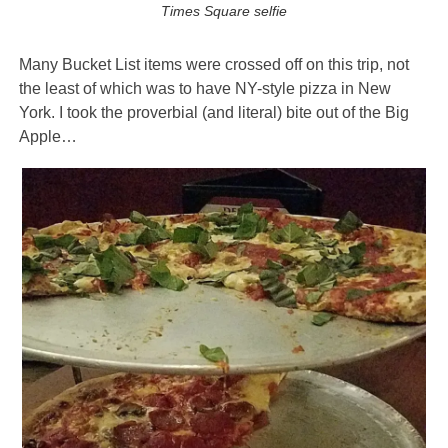
Times Square selfie
Many Bucket List items were crossed off on this trip, not
the least of which was to have NY-style pizza in New
York. I took the proverbial (and literal) bite out of the Big
Apple…