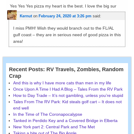
Yes Yes Yes pizza my heart is the best. I love the big sur
Kernut
on
February 24, 2020 at 3:26 pm
said:
I miss PMH! Wish they would branch out to the FL/AL
gulf coast – they are in serious need of good pizza in this
area!
Recent Posts: RV Travels, Zombies, Random
Crap
And this is why I have more cats than men in my life
Once Upon A Time I Had A Blog – Tales From the RV Park
How to Day Trade – It’s not gambling, unless you’re stupid
Tales From The RV Park: Kid steals golf cart – It does not
end well
In the Time of The Coronapocalypse
Tanked in Perdido Key and a Covered Bridge in Elberta
New York part 2: Central Park and The Met
Taking a bite out of The Big Apple