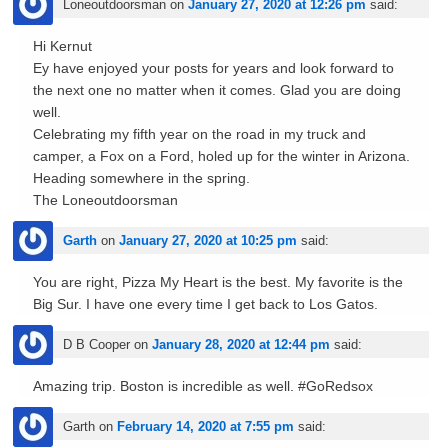
Loneoutdoorsman
on
January 27, 2020 at 12:26 pm
said:
Hi Kernut
Ey have enjoyed your posts for years and look forward to
the next one no matter when it comes. Glad you are doing
well.
Celebrating my fifth year on the road in my truck and
camper, a Fox on a Ford, holed up for the winter in Arizona.
Heading somewhere in the spring.
The Loneoutdoorsman
Garth
on
January 27, 2020 at 10:25 pm
said:
You are right, Pizza My Heart is the best. My favorite is the
Big Sur. I have one every time I get back to Los Gatos.
D B Cooper
on
January 28, 2020 at 12:44 pm
said:
Amazing trip. Boston is incredible as well. #GoRedsox
Garth
on
February 14, 2020 at 7:55 pm
said: