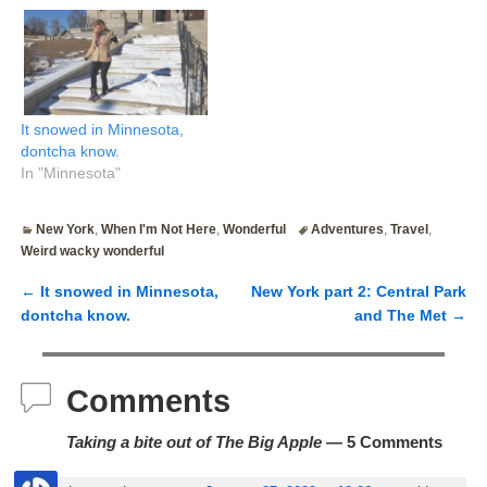
It snowed in Minnesota,
dontcha know.
In "Minnesota"
New York
,
When I'm Not Here
,
Wonderful
Adventures
,
Travel
,
Weird wacky wonderful
←
It snowed in Minnesota,
New York part 2: Central Park
Post navigation
dontcha know.
and The Met
→
Comments
Taking a bite out of The Big Apple
— 5 Comments