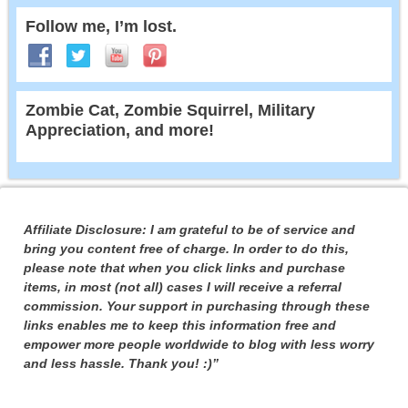
Follow me, I’m lost.
Zombie Cat, Zombie Squirrel, Military
Appreciation, and more!
Affiliate Disclosure: I am grateful to be of service and
bring you content free of charge. In order to do this,
please note that when you click links and purchase
items, in most (not all) cases I will receive a referral
commission. Your support in purchasing through these
links enables me to keep this information free and
empower more people worldwide to blog with less worry
and less hassle. Thank you! :)”