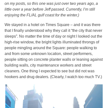
on my posts, so this one was just over two years ago, a
little over a year before Jeff passed. Currently, I’m still
enjoying the FL/AL gulf coast for the winter.)
We stayed in a hotel on Times Square – and it was there
that I finally understood why they call it “the city that never
sleeps”. No matter the time of day or night I looked out the
high-rise window, the bright lights illuminated throngs of
people mingling around the Square: people walking to
and from some unknown location, street performers,
people sitting on concrete planter walls or leaning against
building walls, city maintenance workers and street
cleaners. One thing I expected to see but did not was
hookers and drug dealers. (Clearly, I watch too much TV.)