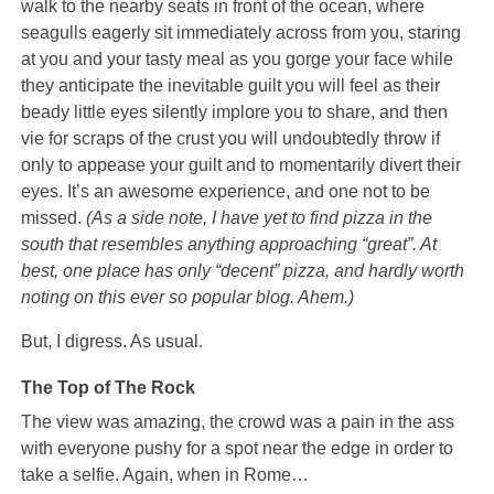
walk to the nearby seats in front of the ocean, where
seagulls eagerly sit immediately across from you, staring
at you and your tasty meal as you gorge your face while
they anticipate the inevitable guilt you will feel as their
beady little eyes silently implore you to share, and then
vie for scraps of the crust you will undoubtedly throw if
only to appease your guilt and to momentarily divert their
eyes. It’s an awesome experience, and one not to be
missed.
(As a side note, I have yet to find pizza in the
south that resembles anything approaching “great”. At
best, one place has only “decent” pizza, and hardly worth
noting on this ever so popular blog. Ahem.)
But, I digress. As usual.
The Top of The Rock
The view was amazing, the crowd was a pain in the ass
with everyone pushy for a spot near the edge in order to
take a selfie. Again, when in Rome…