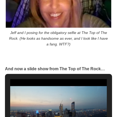
Jeff and I posing for the obligatory selfie at The Top of The
Rock. (He looks as handsome as ever, and I look like I have
a fang. WTF?)
And now a slide show from The Top of The Rock…