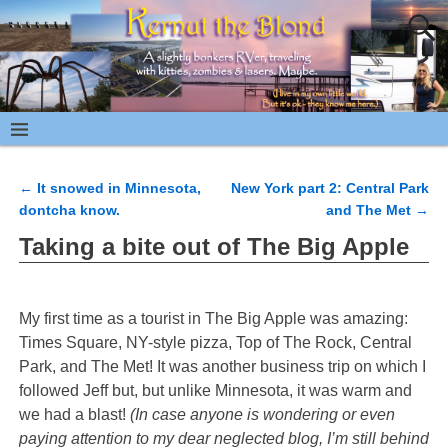
←
It snowed in Minnesota,
New York part 2: Central Park
Post navigation
dontcha know.
and The Met
→
Taking a bite out of The Big Apple
My first time as a tourist in The Big Apple was amazing:
Times Square, NY-style pizza, Top of The Rock, Central
Park, and The Met! It was another business trip on which I
followed Jeff but, but unlike Minnesota, it was warm and
we had a blast!
(In case anyone is wondering or even
paying attention to my dear neglected blog, I’m still behind