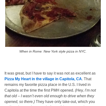
When in Rome: New York style pizza in NYC.
It was great, but I have to say it was not as excellent as
Pizza My Heart in the village in Capitola, CA
. That
remains my favorite pizza place in the U.S. I lived in
Capitola at the time the first PMH opened.
(Hey, I’m not
that old – I wasn’t even old enough to drive when they
opened, so there.)
They have only take-out, which you