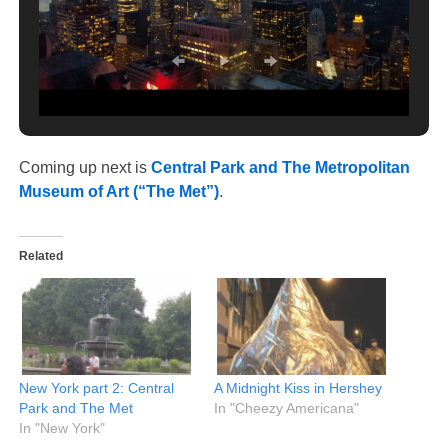
Coming up next is
Central Park and The Metropolitan
Museum of Art (“The Met”)
.
Related
New York part 2: Central
A Midnight Kiss in Hershey
Park and The Met
In "Cheezy Americana"
In "New York"