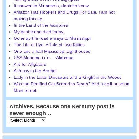
It snowed in Minnesota, dontcha know.
Amazon Has Hookers and Drugs For Sale. I am not
making this up.
In the Land of the Vampires
My best friend died today.
Gone up the road a ways to Mississippi
The Life of Pye: A Tale of Two Kitties
One and a half Mississippi Lighthouses
USS Alabama is in — Alabama
A is for Alligators
A Pussy in the Brothel
Lady in the Lake, Dinosaurs and a Knight in the Woods
Was the Petrified Cat Scared to Death? And a dollhouse on
Main Street.
Archives. Because one Kernutty post is
never enough…