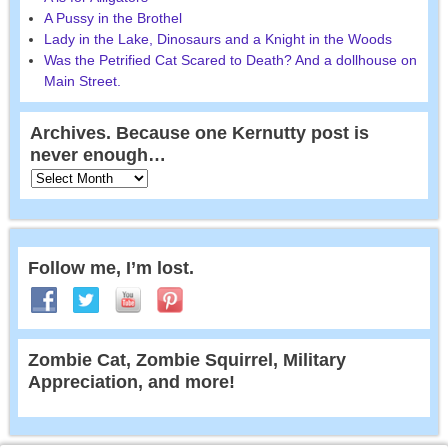
A Pussy in the Brothel
Lady in the Lake, Dinosaurs and a Knight in the Woods
Was the Petrified Cat Scared to Death? And a dollhouse on
Main Street.
Archives. Because one Kernutty post is
never enough…
Follow me, I’m lost.
Zombie Cat, Zombie Squirrel, Military
Appreciation, and more!