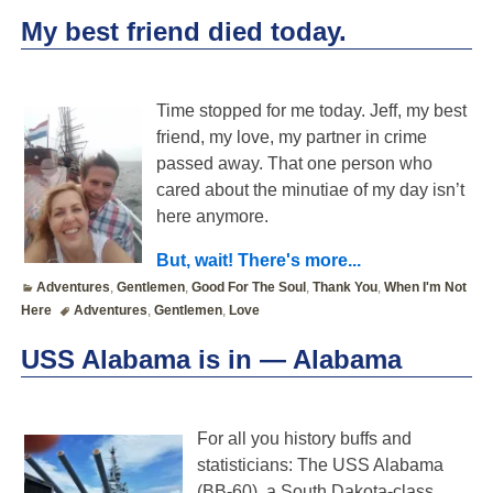
My best friend died today.
Time stopped for me today. Jeff, my best
friend, my love, my partner in crime
passed away. That one person who
cared about the minutiae of my day isn’t
here anymore.
But, wait! There's more...
Adventures
,
Gentlemen
,
Good For The Soul
,
Thank You
,
When I'm Not
Here
Adventures
,
Gentlemen
,
Love
USS Alabama is in — Alabama
For all you history buffs and
statisticians: The USS Alabama
(BB-60), a South Dakota-class