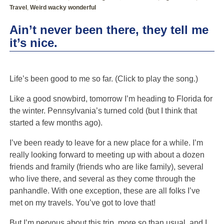
Travel
,
Weird wacky wonderful
Ain’t never been there, they tell me
it’s nice.
Life’s been good to me so far. (Click to play the song.)
Like a good snowbird, tomorrow I’m heading to Florida for
the winter. Pennsylvania’s turned cold (but I think that
started a few months ago).
I’ve been ready to leave for a new place for a while. I’m
really looking forward to meeting up with about a dozen
friends and framily (friends who are like family), several
who live there, and several as they come through the
panhandle. With one exception, these are all folks I’ve
met on my travels. You’ve got to love that!
But I’m nervous about this trip, more so than usual, and I