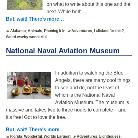
on what to write about this one and the
next. While both
…
But, wait! There’s more…
Alabama
,
Animals
,
Phoning It In
Adventures
,
I clicked for this?
,
Weird wacky wonderful
National Naval Aviation Museum
In addition to watching the Blue
Angels, there are many cool things
to see and do, not the least of
which is the National Naval
Aviation Museum. The museum is
massive and takes two to three hours to complete – and
it’s free! Got to love the free.
But, wait! There's more...
Florida
,
Wonderful
,
Worlds Largest
Adventures
,
Lighthouses
,