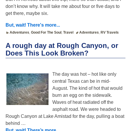
don’t know why. It will take me about four or five days to
get there, maybe six.
But, wait! There's more...
Adventures
,
Good For The Soul
,
Travel
Adventures
,
RV Travels
A rough day at Rough Canyon, or
Does This Look Broken?
The day was hot – hot like only
central Texas can be in mid-
August. The kind of hot that would
burn an egg on the sidewalk.
Waves of heat radiated off the
asphalt road. We were headed to
Rough Canyon at Lake Amistad for the day, pulling a boat
behind
…
But, wait! There’s more…