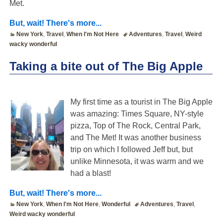
Met.
But, wait! There's more...
New York
,
Travel
,
When I'm Not Here
Adventures
,
Travel
,
Weird
wacky wonderful
Taking a bite out of The Big Apple
My first time as a tourist in The Big Apple
was amazing: Times Square, NY-style
pizza, Top of The Rock, Central Park,
and The Met! It was another business
trip on which I followed Jeff but, but
unlike Minnesota, it was warm and we
had a blast!
But, wait! There's more...
New York
,
When I'm Not Here
,
Wonderful
Adventures
,
Travel
,
Weird wacky wonderful