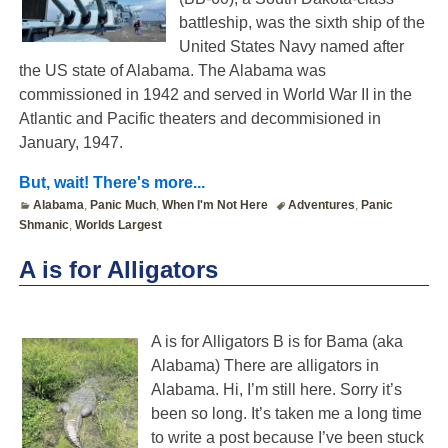
battleship, was the sixth ship of the
United States Navy named after
the US state of Alabama. The Alabama was
commissioned in 1942 and served in World War II in the
Atlantic and Pacific theaters and decommisioned in
January, 1947.
But, wait! There's more...
Alabama
,
Panic Much
,
When I'm Not Here
Adventures
,
Panic
Shmanic
,
Worlds Largest
A is for Alligators
A is for Alligators B is for Bama (aka
Alabama) There are alligators in
Alabama. Hi, I’m still here. Sorry it’s
been so long. It’s taken me a long time
to write a post because I’ve been stuck