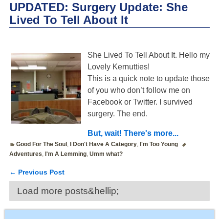
UPDATED: Surgery Update: She
Lived To Tell About It
She Lived To Tell About It. Hello my
Lovely Kernutties!
This is a quick note to update those
of you who don’t follow me on
Facebook or Twitter. I survived
surgery. The end.
But, wait! There's more...
Good For The Soul
,
I Don't Have A Category
,
I'm Too Young
Adventures
,
I'm A Lemming
,
Umm what?
←
Previous Post
Post navigation
Load more posts&hellip;