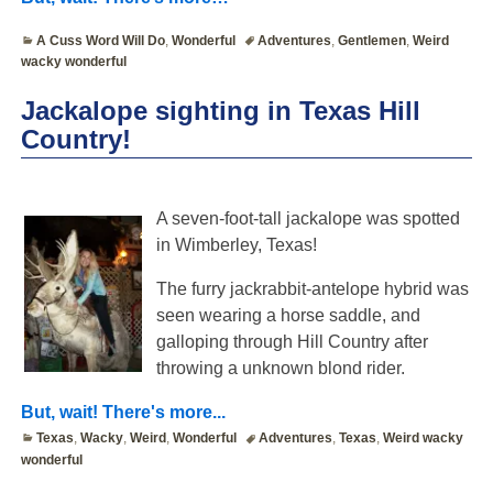
A Cuss Word Will Do
,
Wonderful
Adventures
,
Gentlemen
,
Weird
wacky wonderful
Jackalope sighting in Texas Hill
Country!
A seven-foot-tall jackalope was spotted
in Wimberley, Texas!
The furry jackrabbit-antelope hybrid was
seen wearing a horse saddle, and
galloping through Hill Country after
throwing a unknown blond rider.
But, wait! There's more...
Texas
,
Wacky
,
Weird
,
Wonderful
Adventures
,
Texas
,
Weird wacky
wonderful