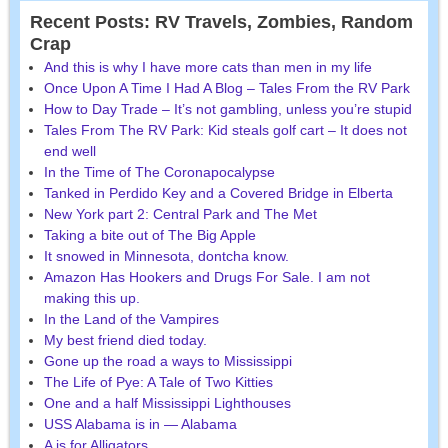
Recent Posts: RV Travels, Zombies, Random
Crap
And this is why I have more cats than men in my life
Once Upon A Time I Had A Blog – Tales From the RV Park
How to Day Trade – It’s not gambling, unless you’re stupid
Tales From The RV Park: Kid steals golf cart – It does not
end well
In the Time of The Coronapocalypse
Tanked in Perdido Key and a Covered Bridge in Elberta
New York part 2: Central Park and The Met
Taking a bite out of The Big Apple
It snowed in Minnesota, dontcha know.
Amazon Has Hookers and Drugs For Sale. I am not
making this up.
In the Land of the Vampires
My best friend died today.
Gone up the road a ways to Mississippi
The Life of Pye: A Tale of Two Kitties
One and a half Mississippi Lighthouses
USS Alabama is in — Alabama
A is for Alligators