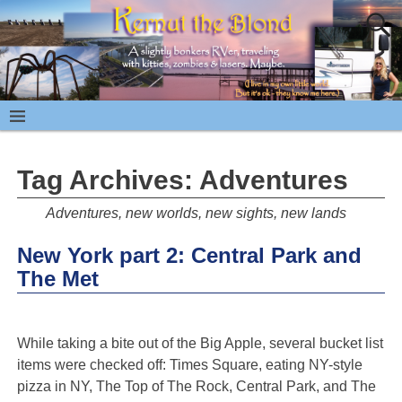
Tag Archives:
Adventures
Adventures, new worlds, new sights, new lands
New York part 2: Central Park and
The Met
While taking a bite out of the Big Apple, several bucket list
items were checked off: Times Square, eating NY-style
pizza in NY, The Top of The Rock, Central Park, and The