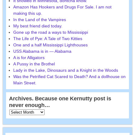
It snowed in Minnesota, dontcha know.
Amazon Has Hookers and Drugs For Sale. I am not
making this up.
In the Land of the Vampires
My best friend died today.
Gone up the road a ways to Mississippi
The Life of Pye: A Tale of Two Kitties
One and a half Mississippi Lighthouses
USS Alabama is in — Alabama
A is for Alligators
A Pussy in the Brothel
Lady in the Lake, Dinosaurs and a Knight in the Woods
Was the Petrified Cat Scared to Death? And a dollhouse on
Main Street.
Archives. Because one Kernutty post is
never enough…