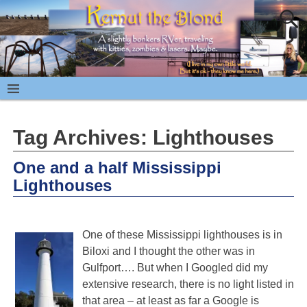
Tag Archives:
Lighthouses
One and a half Mississippi
Lighthouses
One of these Mississippi lighthouses is in
Biloxi and I thought the other was in
Gulfport…. But when I Googled did my
extensive research, there is no light listed in
that area – at least as far a Google is