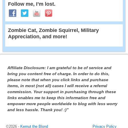
Follow me, I’m lost.
Zombie Cat, Zombie Squirrel, Military
Appreciation, and more!
Affiliate Disclosure: I am grateful to be of service and
bring you content free of charge. In order to do this,
please note that when you click links and purchase
items, in most (not all) cases I will receive a referral
commission. Your support in purchasing through these
links enables me to keep this information free and
empower more people worldwide to blog with less worry
and less hassle. Thank you! :)”
©2026 -
Kernut the Blond
Privacy Policy