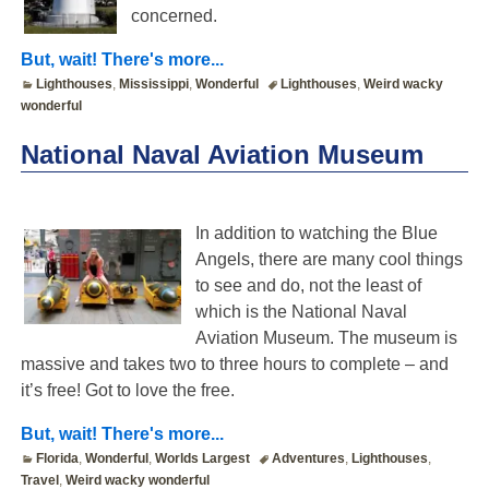
concerned.
But, wait! There's more...
Lighthouses
,
Mississippi
,
Wonderful
Lighthouses
,
Weird wacky
wonderful
National Naval Aviation Museum
In addition to watching the Blue
Angels, there are many cool things
to see and do, not the least of
which is the National Naval
Aviation Museum. The museum is
massive and takes two to three hours to complete – and
it’s free! Got to love the free.
But, wait! There's more...
Florida
,
Wonderful
,
Worlds Largest
Adventures
,
Lighthouses
,
Travel
,
Weird wacky wonderful