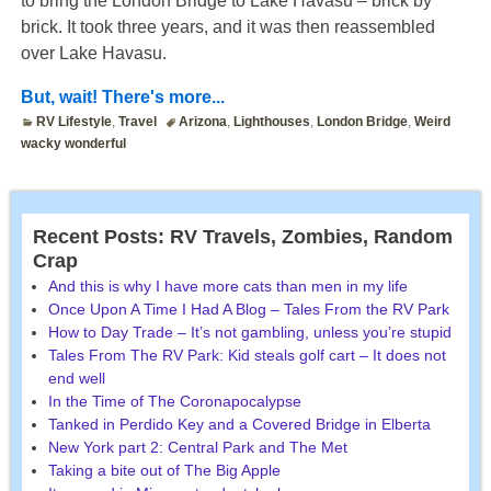
to bring the London Bridge to Lake Havasu – brick by
brick. It took three years, and it was then reassembled
over Lake Havasu.
But, wait! There's more...
RV Lifestyle
,
Travel
Arizona
,
Lighthouses
,
London Bridge
,
Weird
wacky wonderful
Recent Posts: RV Travels, Zombies, Random
Crap
And this is why I have more cats than men in my life
Once Upon A Time I Had A Blog – Tales From the RV Park
How to Day Trade – It’s not gambling, unless you’re stupid
Tales From The RV Park: Kid steals golf cart – It does not
end well
In the Time of The Coronapocalypse
Tanked in Perdido Key and a Covered Bridge in Elberta
New York part 2: Central Park and The Met
Taking a bite out of The Big Apple