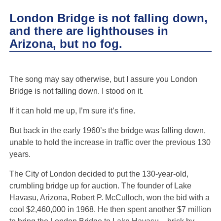
London Bridge is not falling down,
and there are lighthouses in
Arizona, but no fog.
The song may say otherwise, but I assure you London
Bridge is not falling down. I stood on it.
If it can hold me up, I’m sure it’s fine.
But back in the early 1960’s the bridge was falling down,
unable to hold the increase in traffic over the previous 130
years.
The City of London decided to put the 130-year-old,
crumbling bridge up for auction. The founder of Lake
Havasu, Arizona, Robert P. McCulloch, won the bid with a
cool $2,460,000 in 1968. He then spent another $7 million