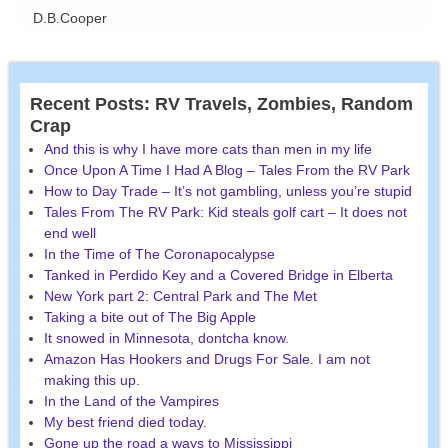
D.B.Cooper
Recent Posts: RV Travels, Zombies, Random
Crap
And this is why I have more cats than men in my life
Once Upon A Time I Had A Blog – Tales From the RV Park
How to Day Trade – It’s not gambling, unless you’re stupid
Tales From The RV Park: Kid steals golf cart – It does not
end well
In the Time of The Coronapocalypse
Tanked in Perdido Key and a Covered Bridge in Elberta
New York part 2: Central Park and The Met
Taking a bite out of The Big Apple
It snowed in Minnesota, dontcha know.
Amazon Has Hookers and Drugs For Sale. I am not
making this up.
In the Land of the Vampires
My best friend died today.
Gone up the road a ways to Mississippi