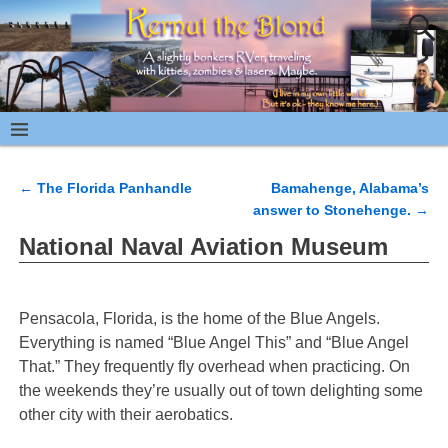
←
The Florida Panhandle
Bamahenge, Alabama’s
Post navigation
answer to Stonehenge.
→
National Naval Aviation Museum
Pensacola, Florida, is the home of the Blue Angels.
Everything is named “Blue Angel This” and “Blue Angel
That.” They frequently fly overhead when practicing. On
the weekends they’re usually out of town delighting some
other city with their aerobatics.