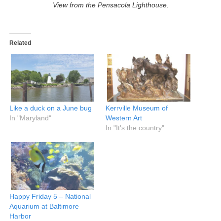
View from the Pensacola Lighthouse.
Related
Like a duck on a June bug
Kerrville Museum of
In "Maryland"
Western Art
In "It's the country"
Happy Friday 5 – National
Aquarium at Baltimore
Harbor