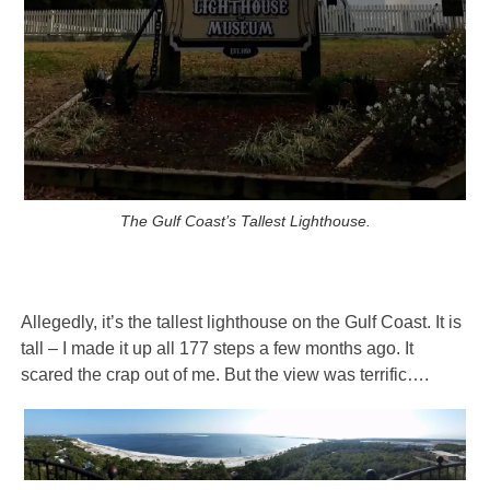
The Gulf Coast’s Tallest Lighthouse.
Allegedly, it’s the tallest lighthouse on the Gulf Coast. It is
tall – I made it up all 177 steps a few months ago. It
scared the crap out of me. But the view was terrific….