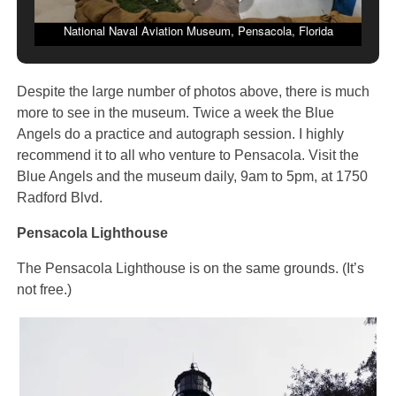
National Naval Aviation Museum, Pensacola, Florida
Despite the large number of photos above, there is much
more to see in the museum. Twice a week the Blue
Angels do a practice and autograph session. I highly
recommend it to all who venture to Pensacola. Visit the
Blue Angels and the museum daily, 9am to 5pm, at 1750
Radford Blvd.
Pensacola Lighthouse
The Pensacola Lighthouse is on the same grounds. (It’s
not free.)