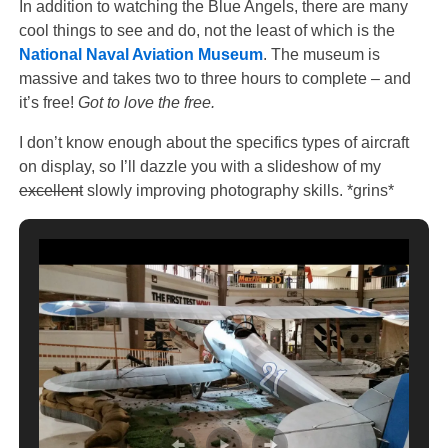
In addition to watching the Blue Angels, there are many
cool things to see and do, not the least of which is the
National Naval Aviation Museum
. The museum is
massive and takes two to three hours to complete – and
it’s free!
Got to love the free.
I don’t know enough about the specifics types of aircraft
on display, so I’ll dazzle you with a slideshow of my
excellent
slowly improving photography skills. *grins*