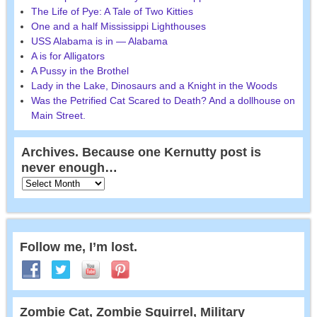
The Life of Pye: A Tale of Two Kitties
One and a half Mississippi Lighthouses
USS Alabama is in — Alabama
A is for Alligators
A Pussy in the Brothel
Lady in the Lake, Dinosaurs and a Knight in the Woods
Was the Petrified Cat Scared to Death? And a dollhouse on
Main Street.
Archives. Because one Kernutty post is
never enough…
Follow me, I’m lost.
Zombie Cat, Zombie Squirrel, Military