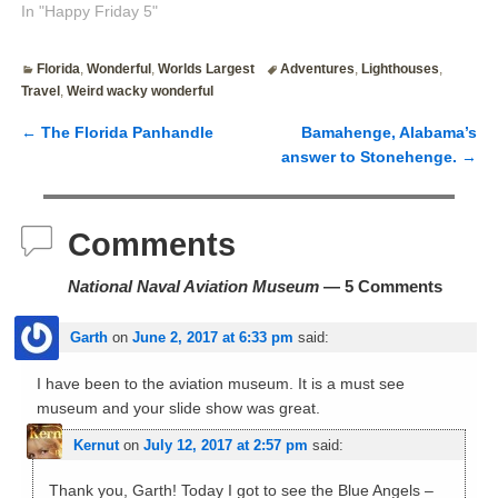
In "Happy Friday 5"
Florida
,
Wonderful
,
Worlds Largest
Adventures
,
Lighthouses
,
Travel
,
Weird wacky wonderful
←
The Florida Panhandle
Bamahenge, Alabama’s
Post navigation
answer to Stonehenge.
→
Comments
National Naval Aviation Museum
— 5 Comments
Garth
on
June 2, 2017 at 6:33 pm
said:
I have been to the aviation museum. It is a must see
museum and your slide show was great.
Kernut
on
July 12, 2017 at 2:57 pm
said:
Thank you, Garth! Today I got to see the Blue Angels –