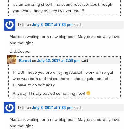
it’s an amazing show! The sound reverberates through
your whole body as they fly overhead!!!
D.B.
on
July 2, 2017 at 7:28 pm
said:
Alaska is waiting for a new blog post. Maybe some witty love
bug thoughts.
D.B.Cooper
Kernut
on
July 12, 2017 at 2:58 pm
said:
Hi DB! I hope you are enjoying Alaska! I work with a gal
who was born and raised there – she is quite fond of it.
I’ll have to go someday.
Anyway, I finally posted something new!
D.B.
on
July 2, 2017 at 7:28 pm
said:
Alaska is waiting for a new blog post. Maybe some witty love
bug thoughts.