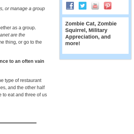
ats, or manage a group
Zombie Cat, Zombie
ether as a group.
Squirrel, Military
lanet are the
Appreciation, and
e thing, or go to the
more!
ence to an often vain
ne type of restaurant
ces, and the other half
 to eat and three of us