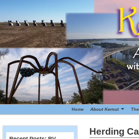
Home
About Kernut
The
Herding Ca
Recent Posts: RV