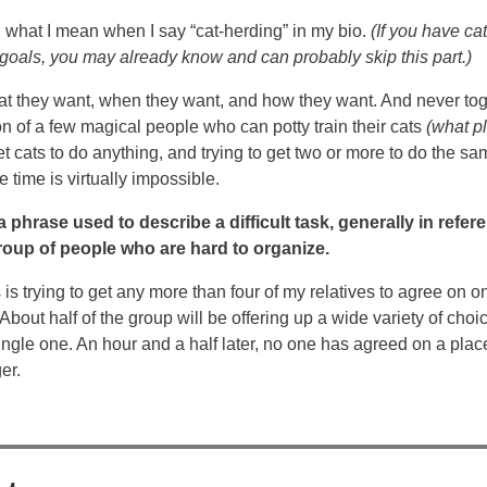
d what I mean when I say “cat-herding” in my bio.
(If you have c
 goals, you may already know and can probably skip this part.)
at they want, when they want, and how they want. And never tog
on of a few magical people who can potty train their cats
(what p
et cats to do anything, and trying to get two or more to do the sam
 time is virtually impossible.
 phrase used to describe a difficult task, generally in refer
roup of people who are hard to organize.
is trying to get any more than four of my relatives to agree on o
About half of the group will be offering up a wide variety of choi
ingle one. An hour and a half later, no one has agreed on a place
er.