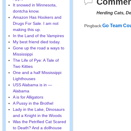
Commen
It snowed in Minnesota,
dontcha know.
Herding Cats, De
Amazon Has Hookers and
Drugs For Sale. I am not
Go Team Cou
Pingback:
making this up.
In the Land of the Vampires
My best friend died today.
Gone up the road a ways to
Mississippi
The Life of Pye: A Tale of
Two Kitties
One and a half Mississippi
Lighthouses
USS Alabama is in —
Alabama
A is for Alligators
A Pussy in the Brothel
Lady in the Lake, Dinosaurs
and a Knight in the Woods
Was the Petrified Cat Scared
to Death? And a dollhouse