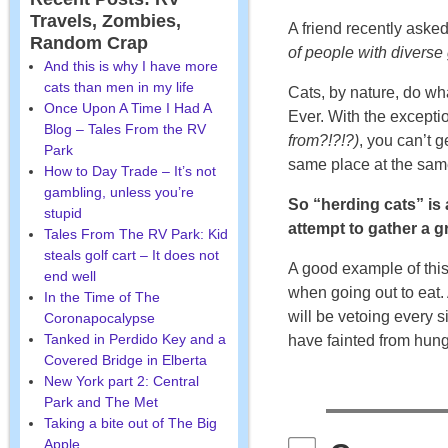
Travels, Zombies,
A friend recently aske
Random Crap
of people with diverse
And this is why I have more
cats than men in my life
Cats, by nature, do wh
Once Upon A Time I Had A
Ever. With the excepti
Blog – Tales From the RV
from?!?!?)
, you can’t g
Park
same place at the same
How to Day Trade – It’s not
gambling, unless you’re
So “herding cats” is a
stupid
attempt to gather a g
Tales From The RV Park: Kid
steals golf cart – It does not
A good example of this 
end well
when going out to eat. 
In the Time of The
will be vetoing every s
Coronapocalypse
Tanked in Perdido Key and a
have fainted from hung
Covered Bridge in Elberta
New York part 2: Central
Park and The Met
Taking a bite out of The Big
Apple