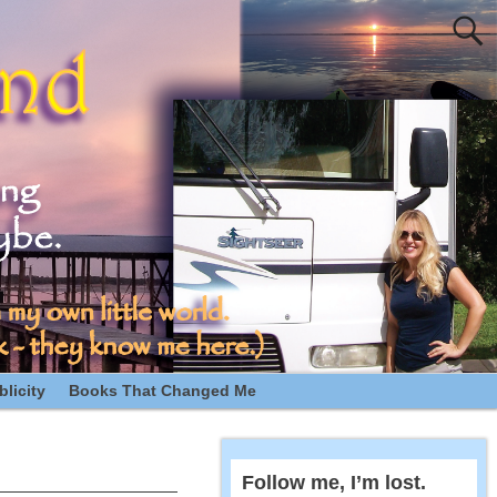
licity
Books That Changed Me
Follow me, I’m lost.