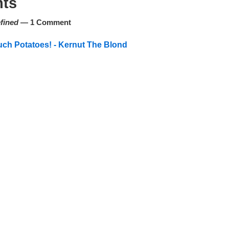
ts
fined
— 1 Comment
ch Potatoes! - Kernut The Blond