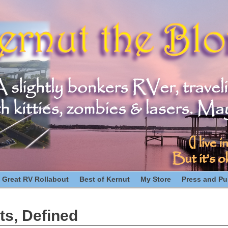
 Great RV Rollabout
Best of Kernut
My Store
Press and Pub
ts, Defined