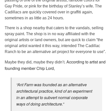
passing of one of the original artists, rainbow colors for
Gay Pride, or pink for the birthday of Stanley’s wife. The
Cadillacs are quickly covered over in graffiti again,
sometimes in as little as 24 hours.
There is a shop nearby that caters to the vandals, selling
spray paint. The shop is in no way affiliated with the
original artists or land owners, but are quick to claim “the
original artist wanted it this way, intended The Cadillac
Ranch to be an alternative art project for everyone to use”.
According to artist and
Maybe they did, maybe they didn’t.
founding member Chip Lord,
“Ant Farm was founded as an alternative
architectural practice, kind of an experiment
in an attempt to subvert normal corporate
ways of doing architecture.”