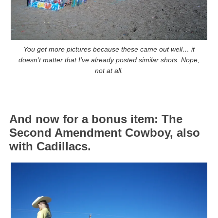
You get more pictures because these came out well… it
doesn’t matter that I’ve already posted similar shots. Nope,
not at all.
And now for a bonus item: The
Second Amendment Cowboy, also
with Cadillacs.