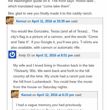
the Washington quote on it. The front says “molon labe”,
which translated says “come take them”.
Btw, glad to see you finally made it to the caddy ranch.
Kernut
on
April 11, 2016 at 10:39 am
said:
You would like Gonzales, Texas (and all of Texas)… The
city’s flag is a picture of a cannon, and the words “Come
and Take It”. If you Google it, you’ll see pics. T-shirts are
also available, with cannon or automatic rifle.
Andy G!
on
April 11, 2016 at 8:51 pm
said:
My wife and I loved living in Houston back in the late
’70s/early ’80s. We went back and forth to the hill
country all the time. My uncle had a ranch just over
the hill from Luckenbach. You could hear the music
from the house on Saturday nights.
Kernut
on
April 12, 2016 at 6:33 pm
said:
I had a vague memory you had previously