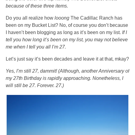
because of these three items.
Do you all realize how
looong
The Cadillac Ranch has
been on my Bucket List? No, of course you don’t because
I haven’t been blogging as long as it’s been on my list.
If I
tell you how long it’s been on my list, you may not believe
me when I tell you all I’m 27.
Let’s just say it’s been decades and leave it at that, mkay?
Yes, I’m still 27, dammit!
(Although, another Anniversary of
my 27th Birthday is rapidly approaching. Nonetheless, I
will still be 27. Forever. 27.)