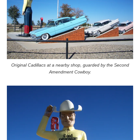
Original Cadillacs at a nearby shop, guarded by the Second
Amendment Cowboy.