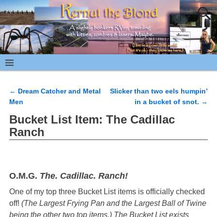
←
Dream Catcher and Metal
Slicker than two eels humpin’
Post navigation
Men
in a bucket of snot.
→
Bucket List Item: The Cadillac
Ranch
O.M.G.
The. Cadillac. Ranch!
One of my top three Bucket List items is officially checked
off!
(The Largest Frying Pan and the Largest Ball of Twine
being the other two top items.) The Bucket List exists