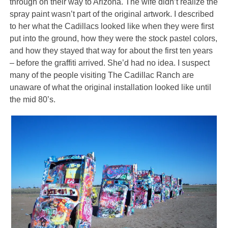
through on their way to Arizona. The wife didn’t realize the
spray paint wasn’t part of the original artwork. I described
to her what the Cadillacs looked like when they were first
put into the ground, how they were the stock pastel colors,
and how they stayed that way for about the first ten years
– before the graffiti arrived. She’d had no idea. I suspect
many of the people visiting The Cadillac Ranch are
unaware of what the original installation looked like until
the mid 80’s.