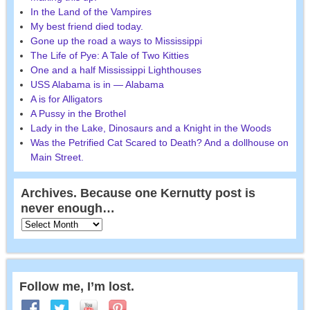
In the Land of the Vampires
My best friend died today.
Gone up the road a ways to Mississippi
The Life of Pye: A Tale of Two Kitties
One and a half Mississippi Lighthouses
USS Alabama is in — Alabama
A is for Alligators
A Pussy in the Brothel
Lady in the Lake, Dinosaurs and a Knight in the Woods
Was the Petrified Cat Scared to Death? And a dollhouse on
Main Street.
Archives. Because one Kernutty post is
never enough…
Follow me, I’m lost.