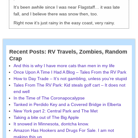
It’s been awhile since I was near Flagstaff… it was late
fall, and I believe there was snow then, too.
Right now it’s just rainy in the easy coast, very rainy.
Recent Posts: RV Travels, Zombies, Random
Crap
And this is why I have more cats than men in my life
Once Upon A Time I Had A Blog – Tales From the RV Park
How to Day Trade – It’s not gambling, unless you’re stupid
Tales From The RV Park: Kid steals golf cart – It does not
end well
In the Time of The Coronapocalypse
Tanked in Perdido Key and a Covered Bridge in Elberta
New York part 2: Central Park and The Met
Taking a bite out of The Big Apple
It snowed in Minnesota, dontcha know.
Amazon Has Hookers and Drugs For Sale. I am not
making this up.