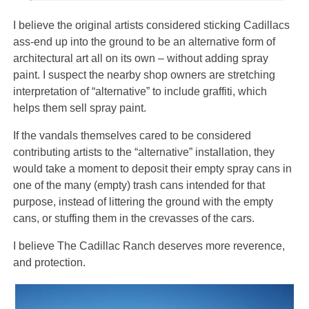
I believe the original artists considered sticking Cadillacs
ass-end up into the ground to be an alternative form of
architectural art all on its own – without adding spray
paint. I suspect the nearby shop owners are stretching
interpretation of “alternative” to include graffiti, which
helps them sell spray paint.
If the vandals themselves cared to be considered
contributing artists to the “alternative” installation, they
would take a moment to deposit their empty spray cans in
one of the many (empty) trash cans intended for that
purpose, instead of littering the ground with the empty
cans, or stuffing them in the crevasses of the cars.
I believe The Cadillac Ranch deserves more reverence,
and protection.