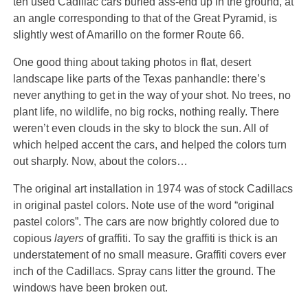
ten used Cadillac cars buried ass-end up in the ground, at
an angle corresponding to that of the Great Pyramid, is
slightly west of Amarillo on the former Route 66.
One good thing about taking photos in flat, desert
landscape like parts of the Texas panhandle: there’s
never anything to get in the way of your shot. No trees, no
plant life, no wildlife, no big rocks, nothing really. There
weren’t even clouds in the sky to block the sun. All of
which helped accent the cars, and helped the colors turn
out sharply. Now, about the colors…
The original art installation in 1974 was of stock Cadillacs
in original pastel colors. Note use of the word “original
pastel colors”. The cars are now brightly colored due to
copious
layers
of graffiti. To say the graffiti is thick is an
understatement of no small measure. Graffiti covers ever
inch of the Cadillacs.
Spray cans litter the ground. The
windows have been broken out.