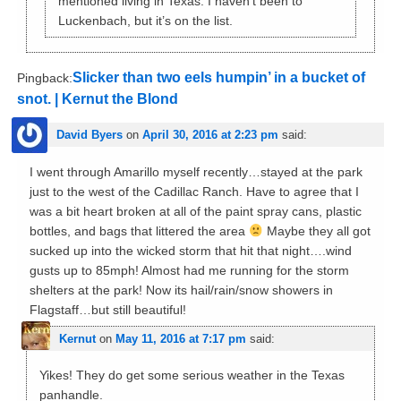
mentioned living in Texas. I haven’t been to
Luckenbach, but it’s on the list.
Slicker than two eels humpin’ in a bucket of
Pingback:
snot. | Kernut the Blond
David Byers
on
April 30, 2016 at 2:23 pm
said:
I went through Amarillo myself recently…stayed at the park
just to the west of the Cadillac Ranch. Have to agree that I
was a bit heart broken at all of the paint spray cans, plastic
bottles, and bags that littered the area
Maybe they all got
sucked up into the wicked storm that hit that night….wind
gusts up to 85mph! Almost had me running for the storm
shelters at the park! Now its hail/rain/snow showers in
Flagstaff…but still beautiful!
Kernut
on
May 11, 2016 at 7:17 pm
said:
Yikes! They do get some serious weather in the Texas
panhandle.