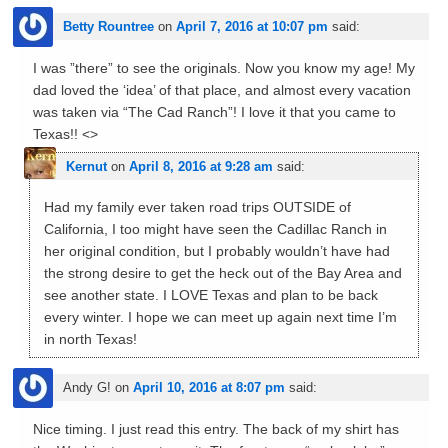
Betty Rountree
on
April 7, 2016 at 10:07 pm
said:
I was ”there” to see the originals. Now you know my age! My
dad loved the ‘idea’ of that place, and almost every vacation
was taken via “The Cad Ranch”! I love it that you came to
Texas!! <>
Kernut
on
April 8, 2016 at 9:28 am
said:
Had my family ever taken road trips OUTSIDE of
California, I too might have seen the Cadillac Ranch in
her original condition, but I probably wouldn’t have had
the strong desire to get the heck out of the Bay Area and
see another state. I LOVE Texas and plan to be back
every winter. I hope we can meet up again next time I’m
in north Texas!
Andy G!
on
April 10, 2016 at 8:07 pm
said:
Nice timing. I just read this entry. The back of my shirt has