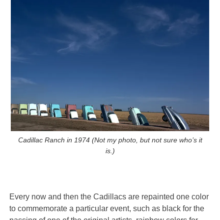
Cadillac Ranch in 1974 (Not my photo, but not sure who’s it
is.)
Every now and then the Cadillacs are repainted one color
to commemorate a particular event, such as black for the