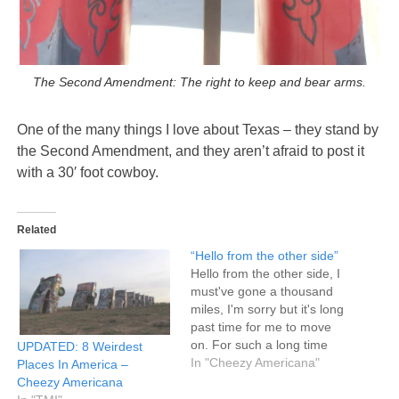
The Second Amendment: The right to keep and bear arms.
One of the many things I love about Texas – they stand by
the Second Amendment, and they aren’t afraid to post it
with a 30′ foot cowboy.
Related
“Hello from the other side”
Hello from the other side, I
must've gone a thousand
miles, I'm sorry but it's long
past time for me to move
on. For such a long time
UPDATED: 8 Weirdest
you were my home, But not
In "Cheezy Americana"
Places In America –
anymore. Hello from the
Cheezy Americana
other side...