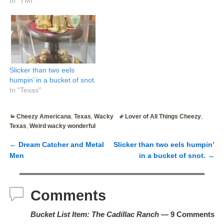
In "TMI"
Slicker than two eels
humpin’ in a bucket of snot.
In "Texas"
Cheezy Americana
,
Texas
,
Wacky
Lover of All Things Cheezy
,
Texas
,
Weird wacky wonderful
←
Dream Catcher and Metal
Slicker than two eels humpin’
Post navigation
Men
in a bucket of snot.
→
Comments
Bucket List Item: The Cadillac Ranch
— 9 Comments