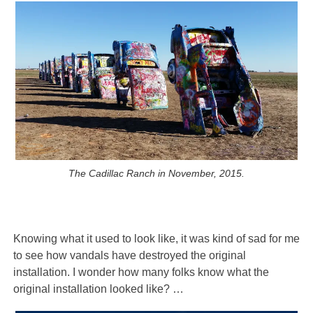
The Cadillac Ranch in November, 2015.
Knowing what it used to look like, it was kind of sad for me
to see how vandals have destroyed the original
installation. I wonder how many folks know what the
original installation looked like? …