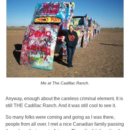
Me at The Cadillac Ranch.
Anyway, enough about the careless criminal element. It is
still THE Cadillac Ranch. And it was still cool to see it.
So many folks were coming and going as I was there,
people from all over. I met a nice Canadian family passing