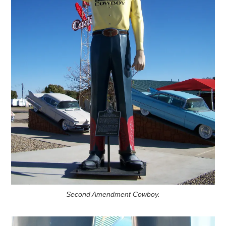
Second Amendment Cowboy.