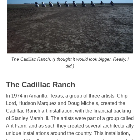
The Cadillac Ranch. (I thought it would look bigger. Really, I
did.)
The Cadillac Ranch
In 1974 in Amarillo, Texas, a group of three artists, Chip
Lord, Hudson Marquez and Doug Michels, created the
Cadillac Ranch art installation, with the financial backing
of Stanley Marsh III. The artists were part of a group called
Ant Farm, and as such they created several architecturally
unique installations around the country. This installation,