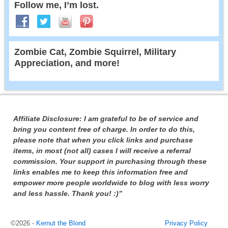
Follow me, I’m lost.
Zombie Cat, Zombie Squirrel, Military
Appreciation, and more!
Affiliate Disclosure: I am grateful to be of service and
bring you content free of charge. In order to do this,
please note that when you click links and purchase
items, in most (not all) cases I will receive a referral
commission. Your support in purchasing through these
links enables me to keep this information free and
empower more people worldwide to blog with less worry
and less hassle. Thank you! :)”
©2026 -
Kernut the Blond
Privacy Policy