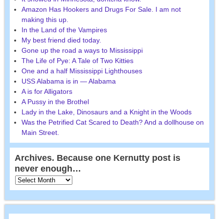
Amazon Has Hookers and Drugs For Sale. I am not
making this up.
In the Land of the Vampires
My best friend died today.
Gone up the road a ways to Mississippi
The Life of Pye: A Tale of Two Kitties
One and a half Mississippi Lighthouses
USS Alabama is in — Alabama
A is for Alligators
A Pussy in the Brothel
Lady in the Lake, Dinosaurs and a Knight in the Woods
Was the Petrified Cat Scared to Death? And a dollhouse on
Main Street.
Archives. Because one Kernutty post is
never enough…