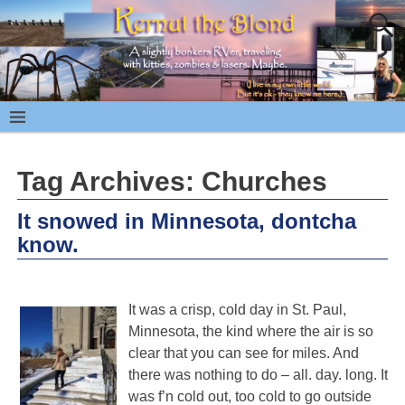
Tag Archives:
Churches
It snowed in Minnesota, dontcha
know.
It was a crisp, cold day in St. Paul,
Minnesota, the kind where the air is so
clear that you can see for miles. And
there was nothing to do – all. day. long. It
was f’n cold out, too cold to go outside