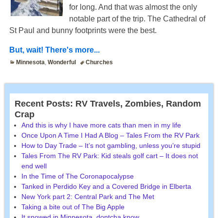
for long. And that was almost the only
notable part of the trip. The Cathedral of
St Paul and bunny footprints were the best.
But, wait! There's more...
Minnesota
,
Wonderful
Churches
Recent Posts: RV Travels, Zombies, Random
Crap
And this is why I have more cats than men in my life
Once Upon A Time I Had A Blog – Tales From the RV Park
How to Day Trade – It’s not gambling, unless you’re stupid
Tales From The RV Park: Kid steals golf cart – It does not
end well
In the Time of The Coronapocalypse
Tanked in Perdido Key and a Covered Bridge in Elberta
New York part 2: Central Park and The Met
Taking a bite out of The Big Apple
It snowed in Minnesota, dontcha know.