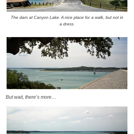
The dam at Canyon Lake. A nice place for a walk, but not in
a dress.
But wait, there’s more…