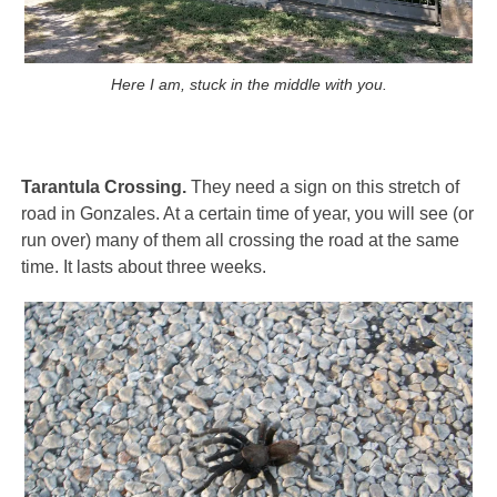
Here I am, stuck in the middle with you.
Tarantula Crossing.
They need a sign on this stretch of
road in Gonzales. At a certain time of year, you will see (or
run over) many of them all crossing the road at the same
time. It lasts about three weeks.