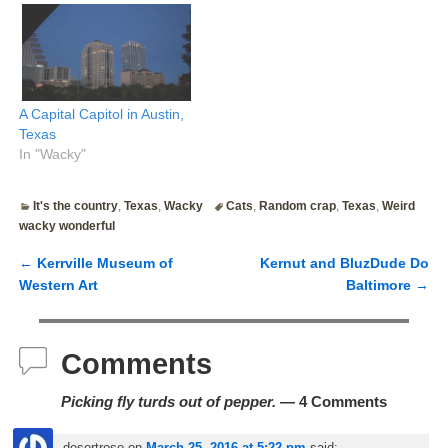
A Capital Capitol in Austin,
Texas
In "Wacky"
It's the country
,
Texas
,
Wacky
Cats
,
Random crap
,
Texas
,
Weird
wacky wonderful
←
Kerrville Museum of
Kernut and BluzDude Do
Post navigation
Western Art
Baltimore
→
Comments
Picking fly turds out of pepper.
— 4 Comments
desertrose
on
March 25, 2016 at 5:22 pm
said: