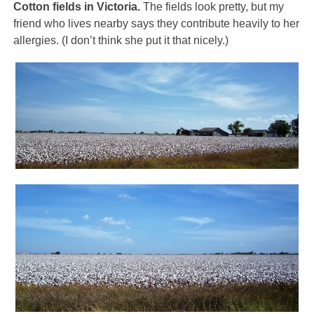
Cotton fields in Victoria.
The fields look pretty, but my
friend who lives nearby says they contribute heavily to her
allergies. (I don’t think she put it that nicely.)