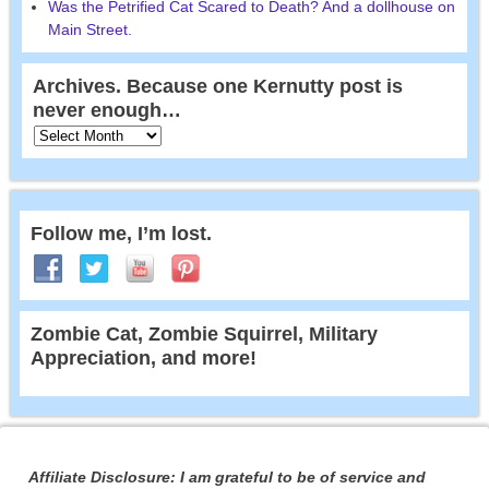
Was the Petrified Cat Scared to Death? And a dollhouse on
Main Street.
Archives. Because one Kernutty post is
never enough…
Follow me, I’m lost.
Zombie Cat, Zombie Squirrel, Military
Appreciation, and more!
Affiliate Disclosure: I am grateful to be of service and