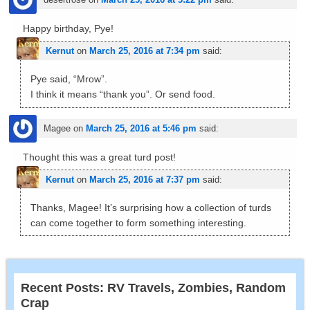
Happy birthday, Pye!
Kernut
on
March 25, 2016 at 7:34 pm
said:
Pye said, “Mrow”.
I think it means “thank you”. Or send food.
Magee
on
March 25, 2016 at 5:46 pm
said:
Thought this was a great turd post!
Kernut
on
March 25, 2016 at 7:37 pm
said:
Thanks, Magee! It’s surprising how a collection of turds
can come together to form something interesting.
Recent Posts: RV Travels, Zombies, Random
Crap