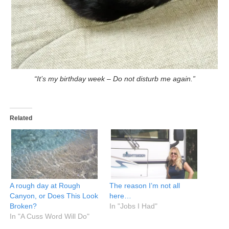
“It’s my birthday week – Do not disturb me again.”
Related
A rough day at Rough
The reason I’m not all
Canyon, or Does This Look
here…
Broken?
In "Jobs I Had"
In "A Cuss Word Will Do"