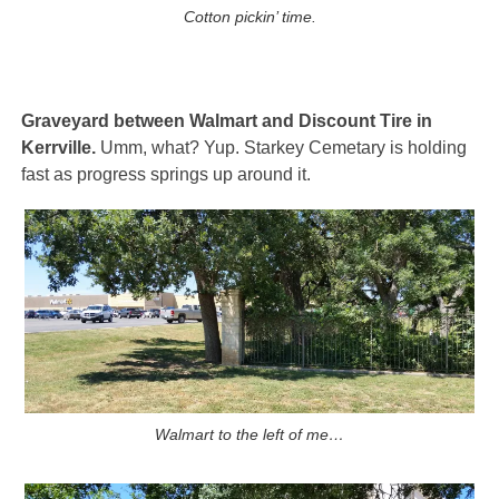
Cotton pickin’ time.
Graveyard between Walmart and Discount Tire in
Kerrville.
Umm, what? Yup. Starkey Cemetary is holding
fast as progress springs up around it.
Walmart to the left of me…