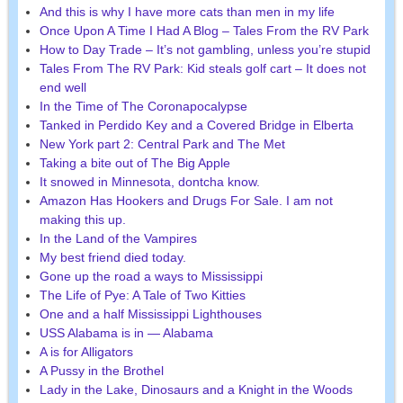
And this is why I have more cats than men in my life
Once Upon A Time I Had A Blog – Tales From the RV Park
How to Day Trade – It’s not gambling, unless you’re stupid
Tales From The RV Park: Kid steals golf cart – It does not
end well
In the Time of The Coronapocalypse
Tanked in Perdido Key and a Covered Bridge in Elberta
New York part 2: Central Park and The Met
Taking a bite out of The Big Apple
It snowed in Minnesota, dontcha know.
Amazon Has Hookers and Drugs For Sale. I am not
making this up.
In the Land of the Vampires
My best friend died today.
Gone up the road a ways to Mississippi
The Life of Pye: A Tale of Two Kitties
One and a half Mississippi Lighthouses
USS Alabama is in — Alabama
A is for Alligators
A Pussy in the Brothel
Lady in the Lake, Dinosaurs and a Knight in the Woods