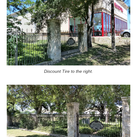
Discount Tire to the right.