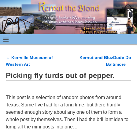
←
Kerrville Museum of
Kernut and BluzDude Do
Post navigation
Western Art
Baltimore
→
Picking fly turds out of pepper.
This post is a selection of random photos from around
Texas. Some I’ve had for a long time, but there hardly
seemed enough story about any one of them to form a
whole post by themselves. Then I had the brilliant idea to
lump all the mini posts into one…