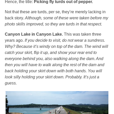
Hence, the title:
Picking fly turds out of pepper.
Not that these are turds, per se, they’re merely lacking in
back story.
Although, some of these were taken before my
photo skills improved, so they are turds in that respect.
Canyon Lake in Canyon Lake.
This was taken three
years ago.
If you decide to visit, do not wear a sundress.
Why? Because it’s windy on top of the dam. The wind will
catch your skirt, flip it up, and show your rear end to
everyone behind you, also walking along the dam. And
then you will have to walk along the rest of the dam and
back holding your skirt down with both hands. You will
look silly holding your skirt down. Probably. It’s just a
guess.