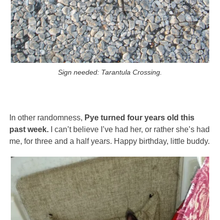
Sign needed: Tarantula Crossing.
In other randomness,
Pye turned four years old this
past week.
I can’t believe I’ve had her, or rather she’s had
me, for three and a half years. Happy birthday, little buddy.