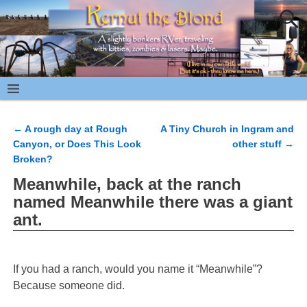
←
A rough day at Rough
A Tiny Church in Ingram and
Post navigation
Canyon, or Does This Look
other stuff
→
Broken?
Meanwhile, back at the ranch
named Meanwhile there was a giant
ant.
If you had a ranch, would you name it “Meanwhile”?
Because someone did.