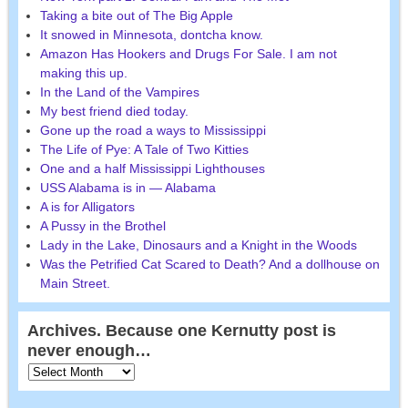
Taking a bite out of The Big Apple
It snowed in Minnesota, dontcha know.
Amazon Has Hookers and Drugs For Sale. I am not
making this up.
In the Land of the Vampires
My best friend died today.
Gone up the road a ways to Mississippi
The Life of Pye: A Tale of Two Kitties
One and a half Mississippi Lighthouses
USS Alabama is in — Alabama
A is for Alligators
A Pussy in the Brothel
Lady in the Lake, Dinosaurs and a Knight in the Woods
Was the Petrified Cat Scared to Death? And a dollhouse on
Main Street.
Archives. Because one Kernutty post is
never enough…