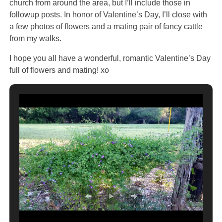
church from around the area, but I’ll include those in
followup posts. In honor of Valentine’s Day, I’ll close with
a few photos of flowers and a mating pair of fancy cattle
from my walks.
I hope you all have a wonderful, romantic Valentine’s Day
full of flowers and mating! xo