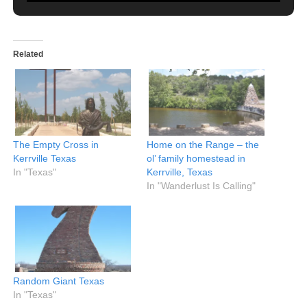
Related
The Empty Cross in
Home on the Range – the
Kerrville Texas
ol’ family homestead in
In "Texas"
Kerrville, Texas
In "Wanderlust Is Calling"
Random Giant Texas
In "Texas"