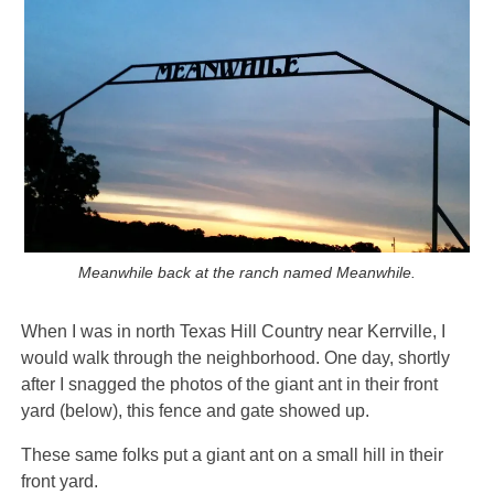
Meanwhile back at the ranch named Meanwhile.
When I was in north Texas Hill Country near Kerrville, I
would walk through the neighborhood. One day, shortly
after I snagged the photos of the giant ant in their front
yard (below), this fence and gate showed up.
These same folks put a giant ant on a small hill in their
front yard.