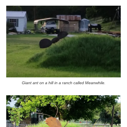
Giant ant on a hill in a ranch called Meanwhile.