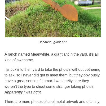
Because, giant ant.
A ranch named Meanwhile, a giant ant in the yard, it’s all
kind of awesome.
I snuck into their yard to take the photos without bothering
to ask, so I never did get to meet them, but they obviously
have a great sense of humor. I was pretty sure they
weren’t the type to shoot some stranger taking photos.
Apparently I was right.
There are more photos of cool metal artwork and of a tiny