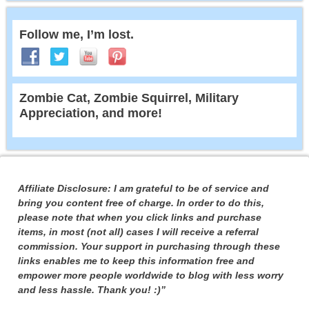
Follow me, I’m lost.
Zombie Cat, Zombie Squirrel, Military
Appreciation, and more!
Affiliate Disclosure: I am grateful to be of service and
bring you content free of charge. In order to do this,
please note that when you click links and purchase
items, in most (not all) cases I will receive a referral
commission. Your support in purchasing through these
links enables me to keep this information free and
empower more people worldwide to blog with less worry
and less hassle. Thank you! :)”