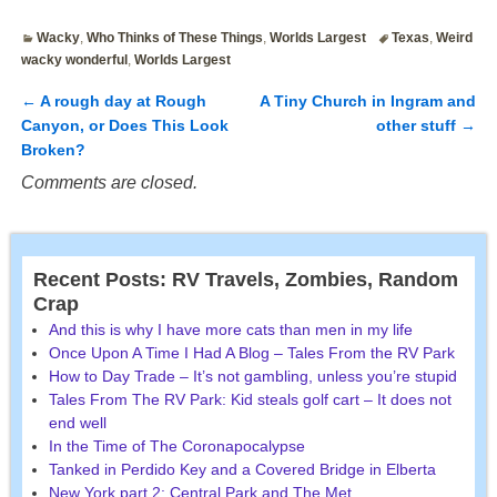
Wacky
,
Who Thinks of These Things
,
Worlds Largest
Texas
,
Weird
wacky wonderful
,
Worlds Largest
←
A rough day at Rough
A Tiny Church in Ingram and
Post navigation
Canyon, or Does This Look
other stuff
→
Broken?
Comments are closed.
Recent Posts: RV Travels, Zombies, Random
Crap
And this is why I have more cats than men in my life
Once Upon A Time I Had A Blog – Tales From the RV Park
How to Day Trade – It’s not gambling, unless you’re stupid
Tales From The RV Park: Kid steals golf cart – It does not
end well
In the Time of The Coronapocalypse
Tanked in Perdido Key and a Covered Bridge in Elberta
New York part 2: Central Park and The Met