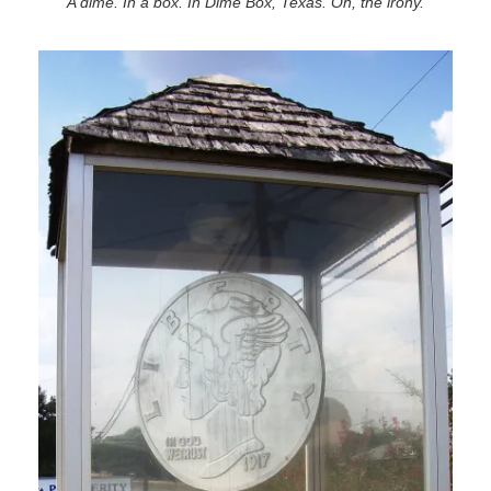
A dime. In a box. In Dime Box, Texas. Oh, the irony.