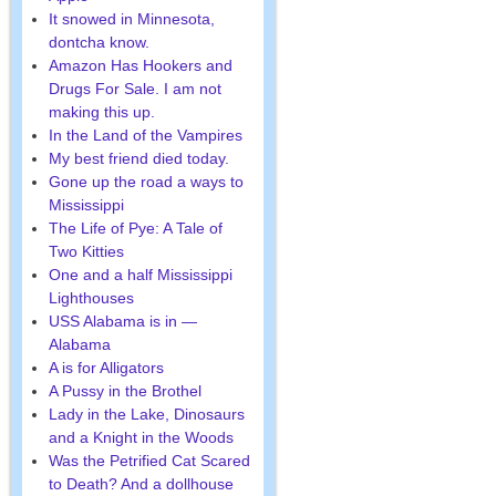
It snowed in Minnesota,
dontcha know.
Amazon Has Hookers and
Drugs For Sale. I am not
making this up.
In the Land of the Vampires
My best friend died today.
Gone up the road a ways to
Mississippi
The Life of Pye: A Tale of
Two Kitties
One and a half Mississippi
Lighthouses
USS Alabama is in —
Alabama
A is for Alligators
A Pussy in the Brothel
Lady in the Lake, Dinosaurs
and a Knight in the Woods
Was the Petrified Cat Scared
to Death? And a dollhouse