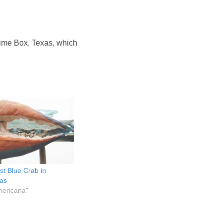
ime Box, Texas, which
st Blue Crab in
xas
mericana"