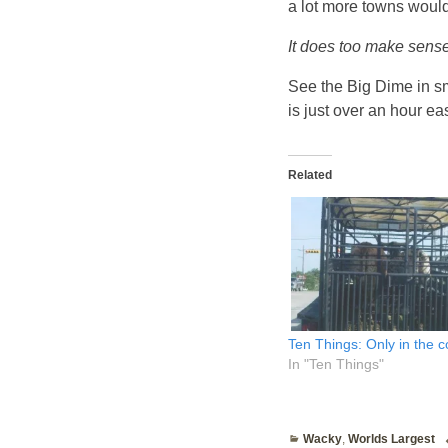
a lot more towns would
It does too make sense
See the Big Dime in s
is just over an hour eas
Related
Ten Things: Only in the 
In "Ten Things"
Wacky
,
Worlds Largest