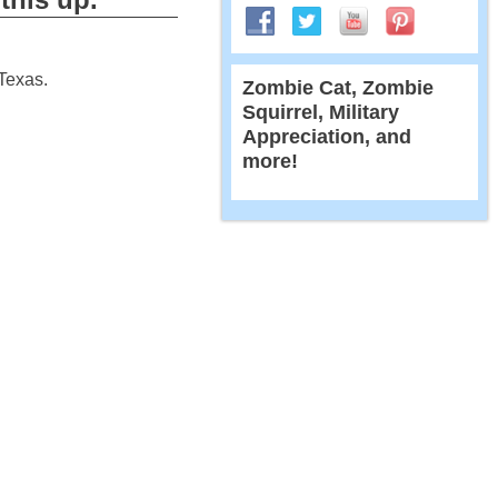
 Texas.
Zombie Cat, Zombie
Squirrel, Military
Appreciation, and
more!