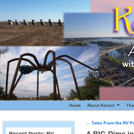
Home
About Kernut
The
←
Tales From the RV Pa
Post navigatio
A BIG Dime in
Recent Posts: RV