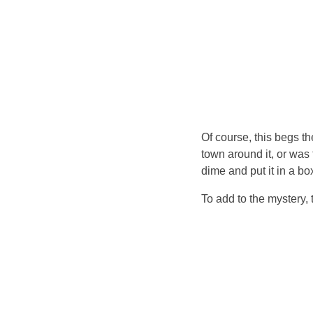
Of course, this begs t
town around it, or was
dime and put it in a bo
To add to the mystery