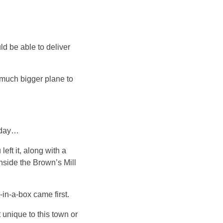
ld be able to deliver
a much bigger plane to
today…
eft it, along with a
nside the Brown’s Mill
in-a-box came first.
 unique to this town or