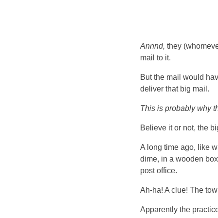
Annnd,
they (whomever 
mail to it.
But the mail would have
deliver that big mail.
This is probably why th
Believe it or not, the 
A long time ago, like w
dime, in a wooden box 
post office.
Ah-ha! A clue! The tow
Apparently the practic