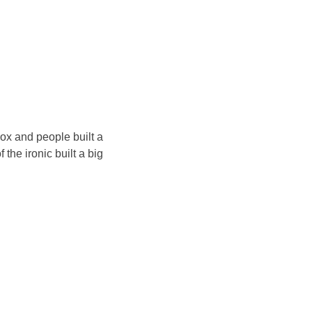
ox and people built a
he ironic built a big