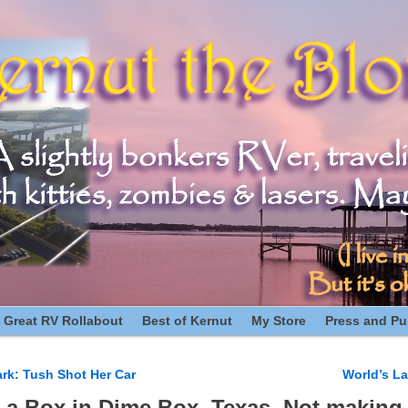
 Great RV Rollabout
Best of Kernut
My Store
Press and Pub
rk: Tush Shot Her Car
World’s La
n
 a Box in Dime Box, Texas. Not making 