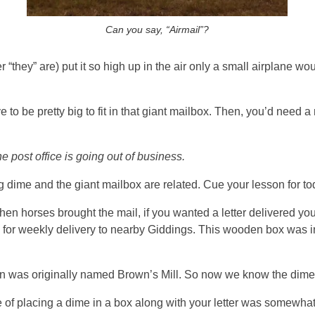
Can you say, “Airmail”?
“they” are) put it so high up in the air only a small airplane wou
 to be pretty big to fit in that giant mailbox. Then, you’d need 
e post office is going out of business.
big dime and the giant mailbox are related. Cue your lesson for 
hen horses brought the mail, if you wanted a letter delivered you l
for weekly delivery to nearby Giddings. This wooden box was i
n was originally named Brown’s Mill. So now we know the dime-
e of placing a dime in a box along with your letter was somewhat