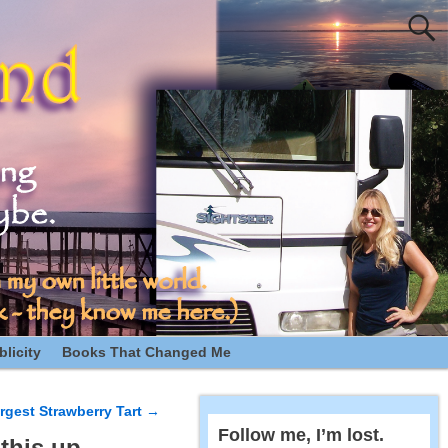
licity
Books That Changed Me
rgest Strawberry Tart
→
Follow me, I’m lost.
this up.