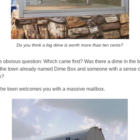
Do you think a big dime is worth more than ten cents?
he obvious question: Which came first? Was there a dime in the b
 the town already named Dime Box and someone with a sense of t
x?
, the town welcomes you with a massive mailbox.