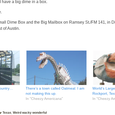
 have a big dime in a box.
.
mall Dime Box and the Big Mailbox on Ramsey St./FM 141, in D
t of Austin.
country…
There’s a town called Oatmeal. I am
World’s Large
not making this up.
Rockport, Te
In "Cheezy Americana"
In "Cheezy A
Texas
,
Weird wacky wonderful