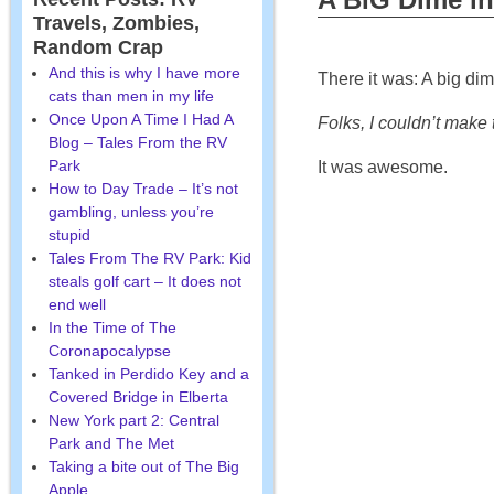
Travels, Zombies,
Random Crap
And this is why I have more
There it was: A big dim
cats than men in my life
Once Upon A Time I Had A
Folks, I couldn’t make th
Blog – Tales From the RV
Park
It was awesome.
How to Day Trade – It’s not
gambling, unless you’re
stupid
Tales From The RV Park: Kid
steals golf cart – It does not
end well
In the Time of The
Coronapocalypse
Tanked in Perdido Key and a
Covered Bridge in Elberta
New York part 2: Central
Park and The Met
Taking a bite out of The Big
Apple