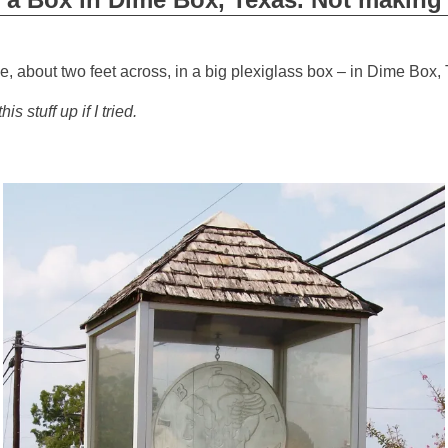
e, about two feet across, in a big plexiglass box – in Dime Box,
is stuff up if I tried.