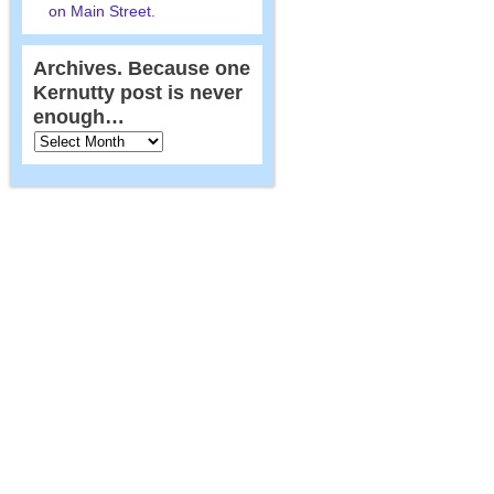
on Main Street.
Archives. Because one
Kernutty post is never
enough…