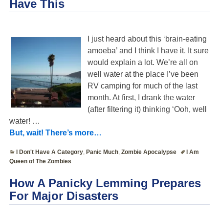
Have This
I just heard about this ‘brain-eating
amoeba’ and I think I have it. It sure
would explain a lot. We’re all on
well water at the place I’ve been
RV camping for much of the last
month. At first, I drank the water
(after filtering it) thinking ‘Ooh, well
water!
…
But, wait! There’s more…
I Don't Have A Category
,
Panic Much
,
Zombie Apocalypse
I Am
Queen of The Zombies
How A Panicky Lemming Prepares
For Major Disasters