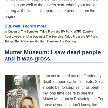
sitting in the well of the drivers seat, where your feet go,
staring at the wall that separates the peddles from the
engine.
But, wait! There's more...
Queen of The Zombies
,
Tales From the RV Park
,
WTF?
,
Zombie
Apocalypse
I Am Queen of The Zombies
,
Tales From the RV Park
,
Things That Make you Go Huh
,
Zombies Are Coming
Mutter Museum: I saw dead people
and it was gross.
I am not freaked out or offended by
death or open casket funerals. So it
should be no surprise it has been
my long time desire to see the
Mutter Museum in Philadelphia. For
those of you that don’t know, the