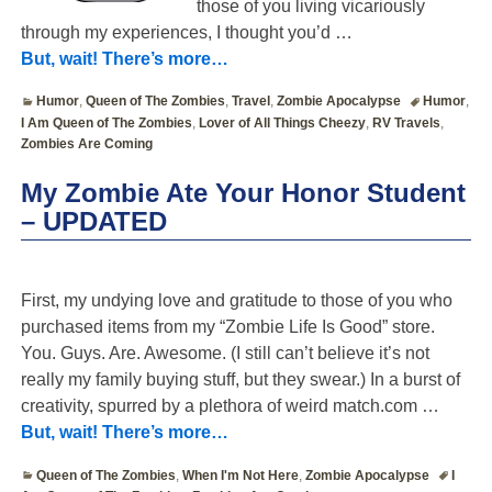
those of you living vicariously
through my experiences, I thought you’d
…
But, wait! There’s more…
Humor
,
Queen of The Zombies
,
Travel
,
Zombie Apocalypse
Humor
,
I Am Queen of The Zombies
,
Lover of All Things Cheezy
,
RV Travels
,
Zombies Are Coming
My Zombie Ate Your Honor Student
– UPDATED
First, my undying love and gratitude to those of you who
purchased items from my “Zombie Life Is Good” store.
You. Guys. Are. Awesome. (I still can’t believe it’s not
really my family buying stuff, but they swear.) In a burst of
creativity, spurred by a plethora of weird match.com
…
But, wait! There’s more…
Queen of The Zombies
,
When I'm Not Here
,
Zombie Apocalypse
I