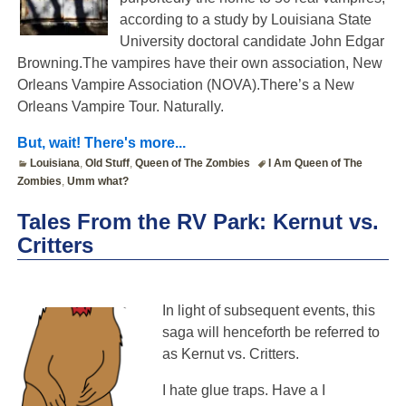
according to a study by Louisiana State
University doctoral candidate John Edgar
Browning.The vampires have their own association, New
Orleans Vampire Association (NOVA).There’s a New
Orleans Vampire Tour. Naturally.
But, wait! There's more...
Louisiana
,
Old Stuff
,
Queen of The Zombies
I Am Queen of The
Zombies
,
Umm what?
Tales From the RV Park: Kernut vs.
Critters
In light of subsequent events, this
saga will henceforth be referred to
as Kernut vs. Critters.
I hate glue traps. Have a I