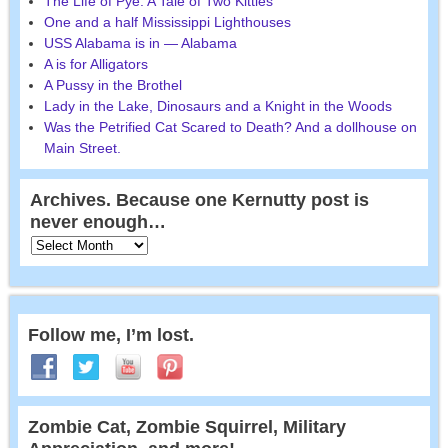
The Life of Pye: A Tale of Two Kitties
One and a half Mississippi Lighthouses
USS Alabama is in — Alabama
A is for Alligators
A Pussy in the Brothel
Lady in the Lake, Dinosaurs and a Knight in the Woods
Was the Petrified Cat Scared to Death? And a dollhouse on
Main Street.
Archives. Because one Kernutty post is
never enough…
Follow me, I’m lost.
Zombie Cat, Zombie Squirrel, Military