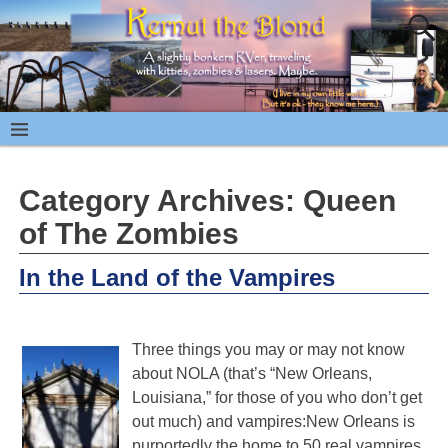
Category Archives:
Queen
of The Zombies
In the Land of the Vampires
Three things you may or may not know
about NOLA (that’s “New Orleans,
Louisiana,” for those of you who don’t get
out much) and vampires:New Orleans is
purportedly the home to 50 real vampires,