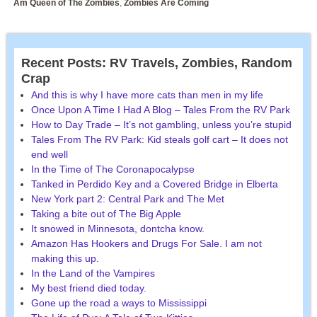
Am Queen of The Zombies
,
Zombies Are Coming
Recent Posts: RV Travels, Zombies, Random
Crap
And this is why I have more cats than men in my life
Once Upon A Time I Had A Blog – Tales From the RV Park
How to Day Trade – It’s not gambling, unless you’re stupid
Tales From The RV Park: Kid steals golf cart – It does not
end well
In the Time of The Coronapocalypse
Tanked in Perdido Key and a Covered Bridge in Elberta
New York part 2: Central Park and The Met
Taking a bite out of The Big Apple
It snowed in Minnesota, dontcha know.
Amazon Has Hookers and Drugs For Sale. I am not
making this up.
In the Land of the Vampires
My best friend died today.
Gone up the road a ways to Mississippi