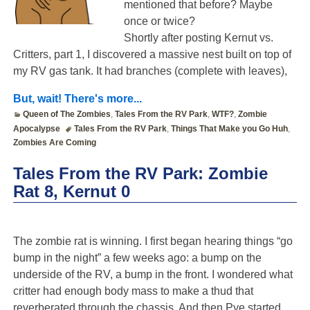
mentioned that before? Maybe
once or twice?
Shortly after posting Kernut vs.
Critters, part 1, I discovered a massive nest built on top of
my RV gas tank. It had branches (complete with leaves),
But, wait! There's more...
Queen of The Zombies
,
Tales From the RV Park
,
WTF?
,
Zombie
Apocalypse
Tales From the RV Park
,
Things That Make you Go Huh
,
Zombies Are Coming
Tales From the RV Park: Zombie
Rat 8, Kernut 0
The zombie rat is winning. I first began hearing things “go
bump in the night” a few weeks ago: a bump on the
underside of the RV, a bump in the front. I wondered what
critter had enough body mass to make a thud that
reverberated through the chassis. And then Pye started