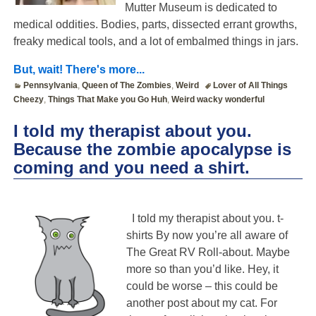
Mutter Museum is dedicated to
medical oddities. Bodies, parts, dissected errant growths,
freaky medical tools, and a lot of embalmed things in jars.
But, wait! There's more...
Pennsylvania
,
Queen of The Zombies
,
Weird
Lover of All Things
Cheezy
,
Things That Make you Go Huh
,
Weird wacky wonderful
I told my therapist about you.
Because the zombie apocalypse is
coming and you need a shirt.
I told my therapist about you. t-
shirts By now you’re all aware of
The Great RV Roll-about. Maybe
more so than you’d like. Hey, it
could be worse – this could be
another post about my cat. For