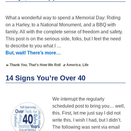
What a wonderful way to spend a Memorial Day: Riding
on a Harley, to a National Monument, and a BBQ with
family. All with the complete sense of freedom and safety.
This post is on the serious side, folks, but I feel the need
to describe to you what I
…
But, wait! There’s more…
Thank You
,
That's How We Roll
America
,
Life
14 Signs You’re Over 40
We interrupt the regularly
scheduled post to bring you… well,
this. First, let me just say I did not
write this. I wish I had, but I didn’t.
The following was sent via email