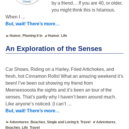
by a friend… If you are 40, or older,
you might think this is hilarious.
When I
…
But, wait! There’s more…
Humor
,
Phoning It In
Humor
,
Life
An Exploration of the Senses
Car Shows, Riding on a Harley, Fried Artichokes, and
fresh, hot Cinnamon Rolls! What an amazing weekend it’s
been! I’ve been out showing my friend from
Meeneesooota the sights and it’s been an tour of the
senses. That’s partly why I haven’t been around much.
Like anyone’s noticed. (I can’t
…
But, wait! There’s more…
Adventures
,
Beaches
,
Single and Loving It
,
Travel
Adventures
,
Beaches
,
Life
,
Travel