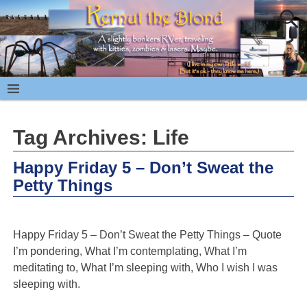
Tag Archives:
Life
Happy Friday 5 – Don’t Sweat the
Petty Things
Happy Friday 5 – Don’t Sweat the Petty Things – Quote
I’m pondering, What I’m contemplating, What I’m
meditating to, What I’m sleeping with, Who I wish I was
sleeping with.