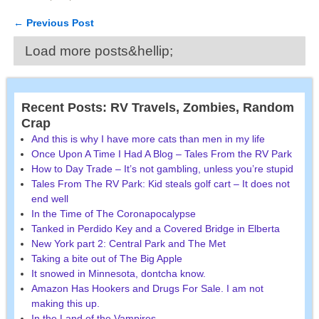
←
Previous Post
Post navigation
Load more posts&hellip;
Recent Posts: RV Travels, Zombies, Random
Crap
And this is why I have more cats than men in my life
Once Upon A Time I Had A Blog – Tales From the RV Park
How to Day Trade – It’s not gambling, unless you’re stupid
Tales From The RV Park: Kid steals golf cart – It does not
end well
In the Time of The Coronapocalypse
Tanked in Perdido Key and a Covered Bridge in Elberta
New York part 2: Central Park and The Met
Taking a bite out of The Big Apple
It snowed in Minnesota, dontcha know.
Amazon Has Hookers and Drugs For Sale. I am not
making this up.
In the Land of the Vampires