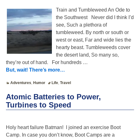
Train and Tumbleweed An Ode to
the Southwest Never did I think I’d
see, Such a plethora of
tumbleweed. By north or south or
west or east, Far and wide lies the
hearty beast. Tumbleweeds cover
the desert land, So many so,
they’re out of hand. For hundreds
…
But, wait! There’s more…
Adventures
,
Humor
Life
,
Travel
Atomic Batteries to Power,
Turbines to Speed
Holy heart failure Batman! I joined an exercise Boot
Camp. In case you don’t know, Boot Camps are a