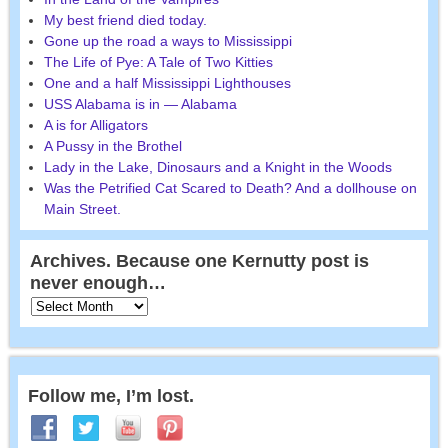
My best friend died today.
Gone up the road a ways to Mississippi
The Life of Pye: A Tale of Two Kitties
One and a half Mississippi Lighthouses
USS Alabama is in — Alabama
A is for Alligators
A Pussy in the Brothel
Lady in the Lake, Dinosaurs and a Knight in the Woods
Was the Petrified Cat Scared to Death? And a dollhouse on
Main Street.
Archives. Because one Kernutty post is
never enough…
Follow me, I’m lost.