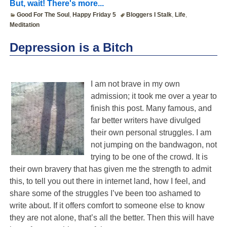
But, wait! There's more...
Good For The Soul
,
Happy Friday 5
Bloggers I Stalk
,
Life
,
Meditation
Depression is a Bitch
I am not brave in my own
admission; it took me over a year to
finish this post. Many famous, and
far better writers have divulged
their own personal struggles. I am
not jumping on the bandwagon, not
trying to be one of the crowd. It is
their own bravery that has given me the strength to admit
this, to tell you out there in internet land, how I feel, and
share some of the struggles I’ve been too ashamed to
write about. If it offers comfort to someone else to know
they are not alone, that’s all the better. Then this will have