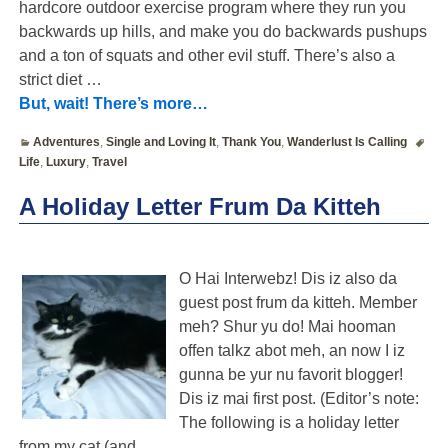
hardcore outdoor exercise program where they run you
backwards up hills, and make you do backwards pushups
and a ton of squats and other evil stuff. There’s also a
strict diet
…
But, wait! There’s more…
Adventures
,
Single and Loving It
,
Thank You
,
Wanderlust Is Calling
Life
,
Luxury
,
Travel
A Holiday Letter Frum Da Kitteh
O Hai Interwebz! Dis iz also da
guest post frum da kitteh. Member
meh? Shur yu do! Mai hooman
offen talkz abot meh, an now I iz
gunna be yur nu favorit blogger!
Dis iz mai first post. (Editor’s note:
The following is a holiday letter
from my cat (and
…