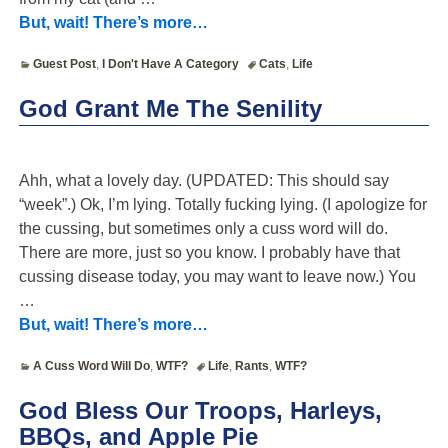
But, wait! There’s more…
Guest Post
,
I Don't Have A Category
Cats
,
Life
God Grant Me The Senility
Ahh, what a lovely day. (UPDATED: This should say
“week”.) Ok, I’m lying. Totally fucking lying. (I apologize for
the cussing, but sometimes only a cuss word will do.
There are more, just so you know. I probably have that
cussing disease today, you may want to leave now.) You
…
But, wait! There’s more…
A Cuss Word Will Do
,
WTF?
Life
,
Rants
,
WTF?
God Bless Our Troops, Harleys,
BBQs, and Apple Pie