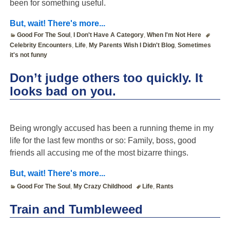
been for something useful.
But, wait! There's more...
Good For The Soul
,
I Don't Have A Category
,
When I'm Not Here
Celebrity Encounters
,
Life
,
My Parents Wish I Didn't Blog
,
Sometimes
it's not funny
Don’t judge others too quickly. It
looks bad on you.
Being wrongly accused has been a running theme in my
life for the last few months or so: Family, boss, good
friends all accusing me of the most bizarre things.
But, wait! There's more...
Good For The Soul
,
My Crazy Childhood
Life
,
Rants
Train and Tumbleweed