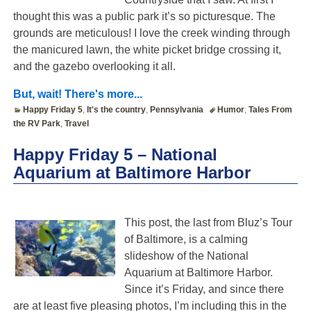
thought this was a public park it’s so picturesque. The
grounds are meticulous! I love the creek winding through
the manicured lawn, the white picket bridge crossing it,
and the gazebo overlooking it all.
But, wait! There's more...
Happy Friday 5
,
It's the country
,
Pennsylvania
Humor
,
Tales From
the RV Park
,
Travel
Happy Friday 5 – National
Aquarium at Baltimore Harbor
This post, the last from Bluz’s Tour
of Baltimore, is a calming
slideshow of the National
Aquarium at Baltimore Harbor.
Since it’s Friday, and since there
are at least five pleasing photos, I’m including this in the