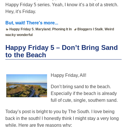
Happy Friday 5 series. Yeah, I know it’s a bit of a stretch.
Hey, it’s Friday.
But, wait! There's more...
Happy Friday 5
,
Maryland
,
Phoning It In
Bloggers I Stalk
,
Weird
wacky wonderful
Happy Friday 5 – Don’t Bring Sand
to the Beach
Happy Friday, All!
Don’t bring sand to the beach.
Especially if the beach is already
full of cute, single, southern sand.
Today’s post is bright to you by The South. I love being
back in the south! I honestly think I might stay a very long
while. Here are five reasons why: