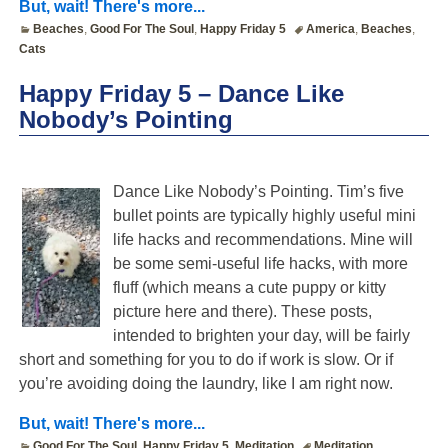
But, wait! There's more...
Beaches
,
Good For The Soul
,
Happy Friday 5
America
,
Beaches
,
Cats
Happy Friday 5 – Dance Like
Nobody’s Pointing
Dance Like Nobody’s Pointing. Tim’s five
bullet points are typically highly useful mini
life hacks and recommendations. Mine will
be some semi-useful life hacks, with more
fluff (which means a cute puppy or kitty
picture here and there). These posts,
intended to brighten your day, will be fairly
short and something for you to do if work is slow. Or if
you’re avoiding doing the laundry, like I am right now.
But, wait! There's more...
Good For The Soul
,
Happy Friday 5
,
Meditation
Meditation
,