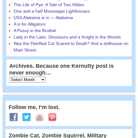
The Life of Pye: A Tale of Two Kitties
One and a half Mississippi Lighthouses
USS Alabama is in — Alabama
A is for Alligators
A Pussy in the Brothel
Lady in the Lake, Dinosaurs and a Knight in the Woods
Was the Petrified Cat Scared to Death? And a dollhouse on
Main Street.
Archives. Because one Kernutty post is
never enough…
Follow me, I’m lost.
Zombie Cat, Zombie Squirrel, Military