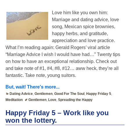
Love him like you own him:
Marriage and dating advice, love
song, Mexican spice brownies,
happy herbs, and gratitude,
appreciation and love practice.
What I’m reading again: Gerald Rogers’ viral article
“Marriage Advice I wish I would have had…” Twenty tips
on how to have an exceptional relationship. Check out
and take note of #1, #4, #8, #12… aww heck, they’re all
fantastic. Take note, young suitors.
But, wait! There's more...
Dating Advice
,
Gentlemen
,
Good For The Soul
,
Happy Friday 5
,
Meditation
Gentlemen
,
Love
,
Spreading the Happy
Happy Friday 5 – Work like you
won the lottery.