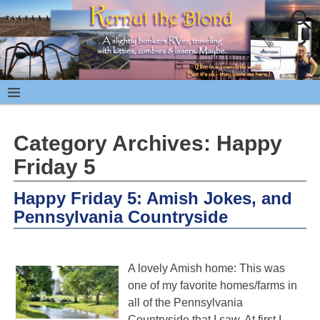
Category Archives:
Happy
Friday 5
Happy Friday 5: Amish Jokes, and
Pennsylvania Countryside
A lovely Amish home: This was
one of my favorite homes/farms in
all of the Pennsylvania
Countryside that I saw. At first I