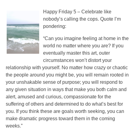
Happy Friday 5 – Celebrate like
nobody’s calling the cops. Quote I’m
pondering:
“Can you imagine feeling at home in the
world no matter where you are? If you
eventually master this art, outer
circumstances won’t distort your
relationship with yourself. No matter how crazy or chaotic
the people around you might be, you will remain rooted in
your unshakable sense of purpose; you will respond to
any given situation in ways that make you both calm and
alert, amused and curious, compassionate for the
suffering of others and determined to do what’s best for
you. If you think these are goals worth seeking, you can
make dramatic progress toward them in the coming
weeks.”