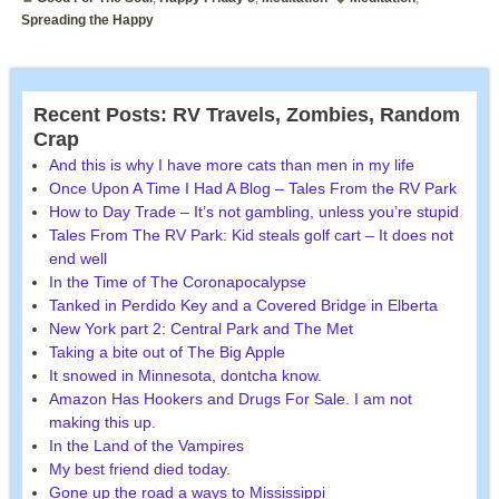
Spreading the Happy
Recent Posts: RV Travels, Zombies, Random
Crap
And this is why I have more cats than men in my life
Once Upon A Time I Had A Blog – Tales From the RV Park
How to Day Trade – It’s not gambling, unless you’re stupid
Tales From The RV Park: Kid steals golf cart – It does not
end well
In the Time of The Coronapocalypse
Tanked in Perdido Key and a Covered Bridge in Elberta
New York part 2: Central Park and The Met
Taking a bite out of The Big Apple
It snowed in Minnesota, dontcha know.
Amazon Has Hookers and Drugs For Sale. I am not
making this up.
In the Land of the Vampires
My best friend died today.
Gone up the road a ways to Mississippi