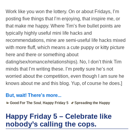
Work like you won the lottery. On or about Fridays, I’m
posting five things that I’m enjoying, that inspire me, or
that make me happy. Where Tim’s five bullet points are
typically highly useful mini life hacks and
recommendations, mine are semi-useful life hacks mixed
with more fluff, which means a cute puppy or kitty picture
here and there or something about
dating/sex/romance/relationships). No, I don’t think Tim
minds that I’m writing these. I’m pretty sure he’s not
worried about the competition, even though I am sure he
knows about me and this blog. Yup, of course he does.]
But, wait! There's more...
Good For The Soul
,
Happy Friday 5
Spreading the Happy
Happy Friday 5 – Celebrate like
nobody’s calling the cops.