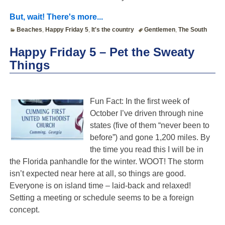
But, wait! There's more...
Beaches
,
Happy Friday 5
,
It's the country
Gentlemen
,
The South
Happy Friday 5 – Pet the Sweaty
Things
Fun Fact: In the first week of
October I’ve driven through nine
states (five of them “never been to
before”) and gone 1,200 miles. By
the time you read this I will be in
the Florida panhandle for the winter. WOOT! The storm
isn’t expected near here at all, so things are good.
Everyone is on island time – laid-back and relaxed!
Setting a meeting or schedule seems to be a foreign
concept.