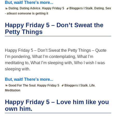
But, wait! There's more...
Dating
,
Dating Advice
,
Happy Friday 5
Bloggers I Stalk
,
Dating
,
Sex
- atleast someone is getting it
Happy Friday 5 – Don’t Sweat the
Petty Things
Happy Friday 5 – Don’t Sweat the Petty Things – Quote
I’m pondering, What I’m contemplating, What I’m
meditating to, What I’m sleeping with, Who I wish I was
sleeping with.
But, wait! There's more...
Good For The Soul
,
Happy Friday 5
Bloggers I Stalk
,
Life
,
Meditation
Happy Friday 5 – Love him like you
own him.