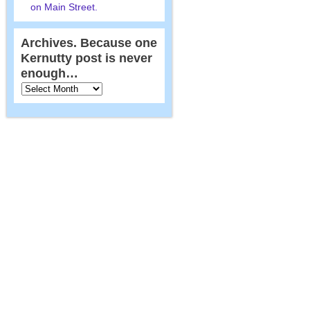
on Main Street.
Archives. Because one
Kernutty post is never
enough…