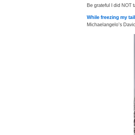
Be grateful I did NOT t
While freezing my tai
Michaelangelo’s David 