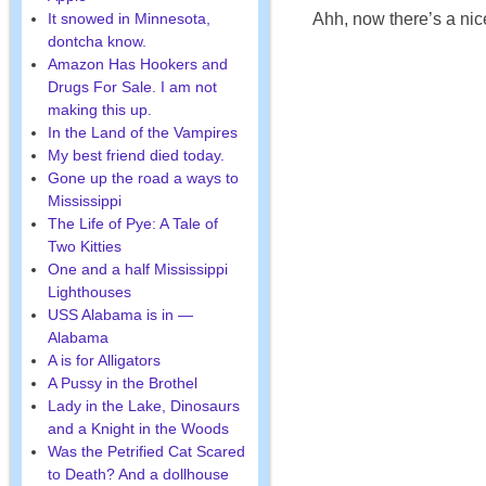
It snowed in Minnesota,
Ahh, now there’s a nice
dontcha know.
Amazon Has Hookers and
Drugs For Sale. I am not
making this up.
In the Land of the Vampires
My best friend died today.
Gone up the road a ways to
Mississippi
The Life of Pye: A Tale of
Two Kitties
One and a half Mississippi
Lighthouses
USS Alabama is in —
Alabama
A is for Alligators
A Pussy in the Brothel
Lady in the Lake, Dinosaurs
and a Knight in the Woods
Was the Petrified Cat Scared
to Death? And a dollhouse