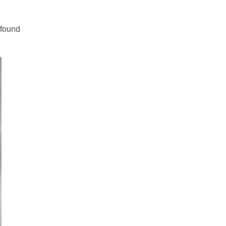
 found