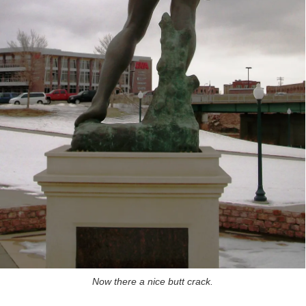
Now there a nice butt crack.