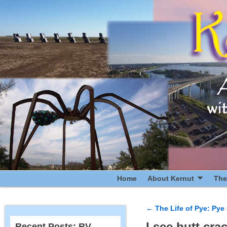
Home
About Kernut
The
←
The Life of Pye: Py
Post navigatio
I see butt cra
Recent Posts: RV