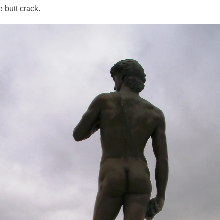
 butt crack.