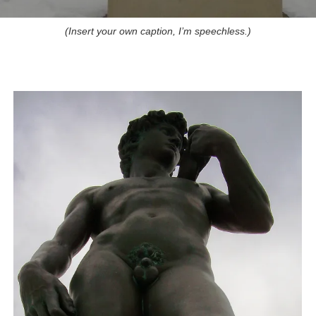
(Insert your own caption, I’m speechless.)