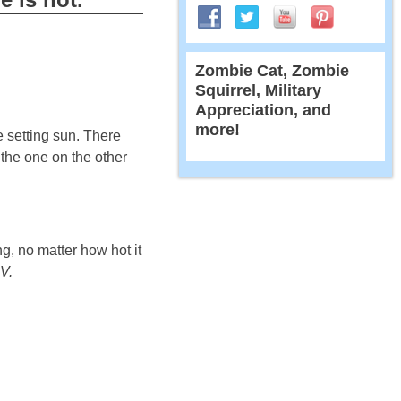
Zombie Cat, Zombie
Squirrel, Military
Appreciation, and
more!
e setting sun. There
 the one on the other
g, no matter how hot it
V.