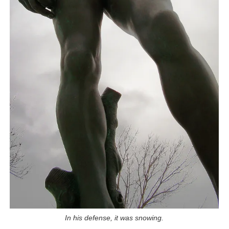
In his defense, it was snowing.