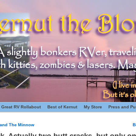
 Great RV Rollabout
Best of Kernut
My Store
Press and Pub
e and The Minnow
B
n
ck. Actually two butt cracks, but only on