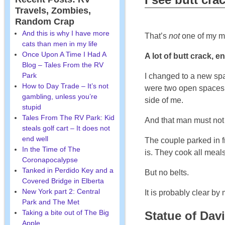
Travels, Zombies,
Random Crap
And this is why I have more
That’s
not
one of my ma
cats than men in my life
Once Upon A Time I Had A
A lot of butt crack, 
Blog – Tales From the RV
Park
I changed to a new spac
How to Day Trade – It’s not
were two open spaces in
gambling, unless you’re
side of me.
stupid
Tales From The RV Park: Kid
And that man must not 
steals golf cart – It does not
end well
The couple parked in f
In the Time of The
is. They cook all meal
Coronapocalypse
Tanked in Perdido Key and a
But no belts.
Covered Bridge in Elberta
New York part 2: Central
It is probably clear by
Park and The Met
Taking a bite out of The Big
Statue of Dav
Apple