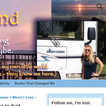
licity
Books That Changed Me
eaver + Wood = Love
→
Follow me, I’m lost.
e is hot.