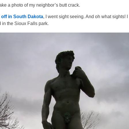
ake a photo of my neighbor’s butt crack.
l off in South Dakota
, I went sight seeing. And oh what sights! I
in the Sioux Falls park.