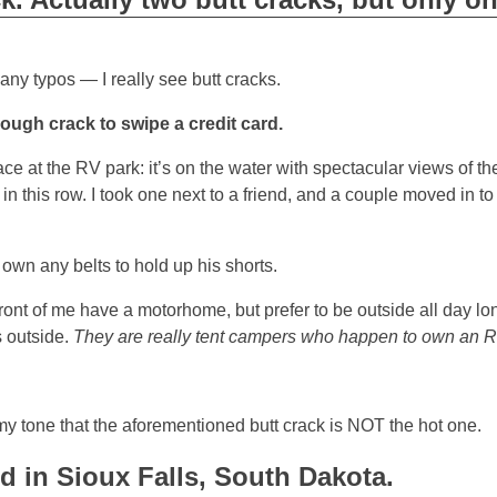
ny typos — I really see butt cracks.
enough crack to swipe a credit card.
e at the RV park: it’s on the water with spectacular views of th
 this row. I took one next to a friend, and a couple moved in to
own any belts to hold up his shorts.
ront of me have a motorhome, but prefer to be outside all day lon
s outside.
They are really tent campers who happen to own an R
 my tone that the aforementioned butt crack is NOT the hot one.
id in Sioux Falls, South Dakota.