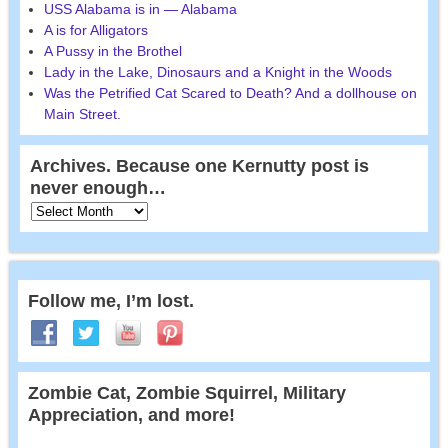
USS Alabama is in — Alabama
A is for Alligators
A Pussy in the Brothel
Lady in the Lake, Dinosaurs and a Knight in the Woods
Was the Petrified Cat Scared to Death? And a dollhouse on
Main Street.
Archives. Because one Kernutty post is
never enough…
Follow me, I’m lost.
Zombie Cat, Zombie Squirrel, Military
Appreciation, and more!