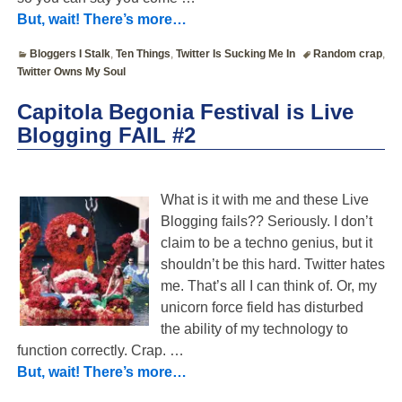
But, wait! There’s more…
Bloggers I Stalk
,
Ten Things
,
Twitter Is Sucking Me In
Random crap
,
Twitter Owns My Soul
Capitola Begonia Festival is Live
Blogging FAIL #2
What is it with me and these Live
Blogging fails?? Seriously. I don’t
claim to be a techno genius, but it
shouldn’t be this hard. Twitter hates
me. That’s all I can think of. Or, my
unicorn force field has disturbed
the ability of my technology to
function correctly. Crap.
…
But, wait! There’s more…