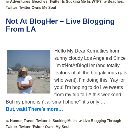
Adventures
,
Beaches
,
Twitter Is Sucking Me In
,
WTF?
Beaches
,
Twitter
,
Twitter Owns My Soul
Not At BlogHer – Live Blogging
From LA
Hello My Dear Kernutties from
sunny cloudy Los Angeles! Since
I’m #NotAtBlogHer (and totally
jealous of all the blogalicious gals
who went), I’m doing this. Yay for
you! I’m hoping to do live tweets
from my trip to LA this weekend.
But my phone isn’t a “smart phone”, it’s only
…
But, wait! There’s more…
Humor
,
Travel
,
Twitter Is Sucking Me In
Live Blogging Through
Twitter
,
Twitter
,
Twitter Owns My Soul