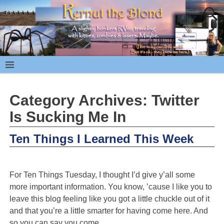
Category Archives:
Twitter
Is Sucking Me In
Ten Things I Learned This Week
For Ten Things Tuesday, I thought I’d give y’all some
more important information. You know, ’cause I like you to
leave this blog feeling like you got a little chuckle out of it
and that you’re a little smarter for having come here. And
so you can say you come
…