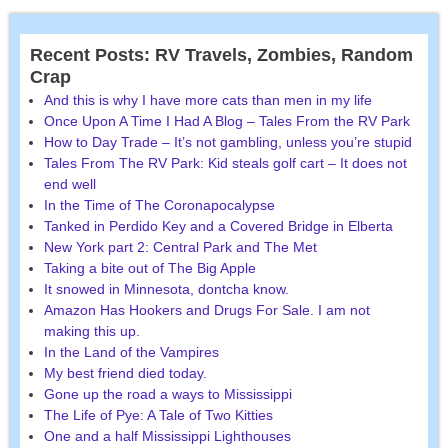
Recent Posts: RV Travels, Zombies, Random
Crap
And this is why I have more cats than men in my life
Once Upon A Time I Had A Blog – Tales From the RV Park
How to Day Trade – It’s not gambling, unless you’re stupid
Tales From The RV Park: Kid steals golf cart – It does not
end well
In the Time of The Coronapocalypse
Tanked in Perdido Key and a Covered Bridge in Elberta
New York part 2: Central Park and The Met
Taking a bite out of The Big Apple
It snowed in Minnesota, dontcha know.
Amazon Has Hookers and Drugs For Sale. I am not
making this up.
In the Land of the Vampires
My best friend died today.
Gone up the road a ways to Mississippi
The Life of Pye: A Tale of Two Kitties
One and a half Mississippi Lighthouses