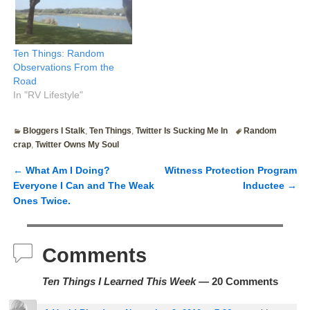
Ten Things: Random
Observations From the
Road
In "RV Lifestyle"
Bloggers I Stalk
,
Ten Things
,
Twitter Is Sucking Me In
Random
crap
,
Twitter Owns My Soul
←
What Am I Doing?
Witness Protection Program
Post navigation
Everyone I Can and The Weak
Inductee
→
Ones Twice.
Comments
Ten Things I Learned This Week
— 20 Comments