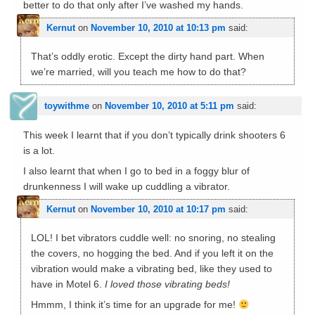
better to do that only after I’ve washed my hands.
Kernut
on
November 10, 2010 at 10:13 pm
said:
That’s oddly erotic. Except the dirty hand part. When
we’re married, will you teach me how to do that?
toywithme
on
November 10, 2010 at 5:11 pm
said:
This week I learnt that if you don’t typically drink shooters 6
is a lot.
I also learnt that when I go to bed in a foggy blur of
drunkenness I will wake up cuddling a vibrator.
Kernut
on
November 10, 2010 at 10:17 pm
said:
LOL! I bet vibrators cuddle well: no snoring, no stealing
the covers, no hogging the bed. And if you left it on the
vibration would make a vibrating bed, like they used to
have in Motel 6.
I loved those vibrating beds!
Hmmm, I think it’s time for an upgrade for me!