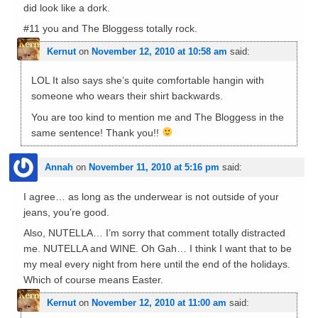
did look like a dork.
#11 you and The Bloggess totally rock.
Kernut
on
November 12, 2010 at 10:58 am
said:
LOL It also says she’s quite comfortable hangin with
someone who wears their shirt backwards.
You are too kind to mention me and The Bloggess in the
same sentence! Thank you!!
Annah
on
November 11, 2010 at 5:16 pm
said:
I agree… as long as the underwear is not outside of your
jeans, you’re good.
Also, NUTELLA… I’m sorry that comment totally distracted
me. NUTELLA and WINE. Oh Gah… I think I want that to be
my meal every night from here until the end of the holidays.
Which of course means Easter.
Kernut
on
November 12, 2010 at 11:00 am
said: