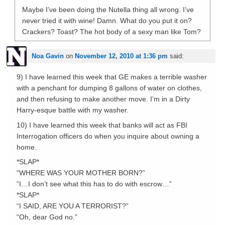
Maybe I’ve been doing the Nutella thing all wrong. I’ve
never tried it with wine! Damn. What do you put it on?
Crackers? Toast? The hot body of a sexy man like Tom?
Noa Gavin
on
November 12, 2010 at 1:36 pm
said:
9) I have learned this week that GE makes a terrible washer
with a penchant for dumping 8 gallons of water on clothes,
and then refusing to make another move. I’m in a Dirty
Harry-esque battle with my washer.
10) I have learned this week that banks will act as FBI
Interrogation officers do when you inquire about owning a
home.
*SLAP*
“WHERE WAS YOUR MOTHER BORN?”
“I…I don’t see what this has to do with escrow…”
*SLAP*
“I SAID, ARE YOU A TERRORIST?”
“Oh, dear God no.”