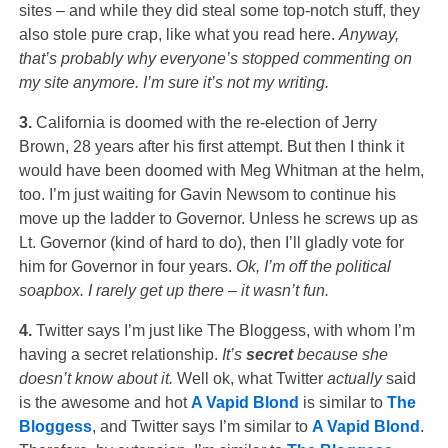
sites – and while they did steal some top-notch stuff, they
also stole pure crap, like what you read here.
Anyway,
that’s probably why everyone’s stopped commenting on
my site anymore. I’m sure it’s not my writing.
3.
California is doomed with the re-election of Jerry
Brown, 28 years after his first attempt. But then I think it
would have been doomed with Meg Whitman at the helm,
too. I’m just waiting for Gavin Newsom to continue his
move up the ladder to Governor. Unless he screws up as
Lt. Governor (kind of hard to do), then I’ll gladly vote for
him for Governor in four years.
Ok, I’m off the political
soapbox. I rarely get up there – it wasn’t fun.
4.
Twitter says I’m just like The Bloggess, with whom I’m
having a secret relationship.
It’s
secret
because she
doesn’t know about it.
Well ok, what Twitter
actually
said
is the awesome and hot
A Vapid Blond
is similar to
The
Bloggess
, and Twitter says I’m similar to
A Vapid Blond
.