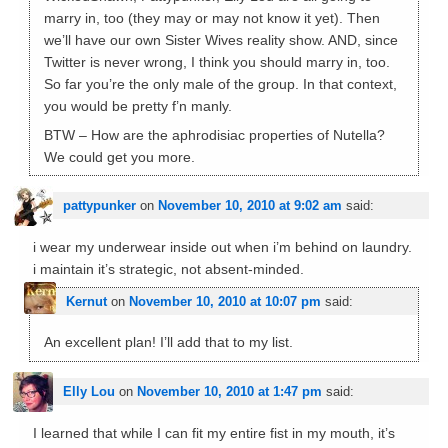
marry in, too (they may or may not know it yet). Then
we’ll have our own Sister Wives reality show. AND, since
Twitter is never wrong, I think you should marry in, too.
So far you’re the only male of the group. In that context,
you would be pretty f’n manly.
BTW – How are the aphrodisiac properties of Nutella?
We could get you more.
pattypunker
on
November 10, 2010 at 9:02 am
said:
i wear my underwear inside out when i’m behind on laundry.
i maintain it’s strategic, not absent-minded.
Kernut
on
November 10, 2010 at 10:07 pm
said:
An excellent plan! I’ll add that to my list.
Elly Lou
on
November 10, 2010 at 1:47 pm
said:
I learned that while I can fit my entire fist in my mouth, it’s