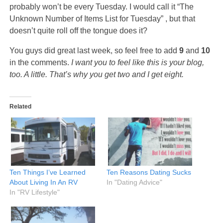
probably won’t be every Tuesday. I would call it “The
Unknown Number of Items List for Tuesday” , but that
doesn’t quite roll off the tongue does it?
You guys did great last week, so feel free to add
9
and
10
in the comments.
I want you to feel like this is your blog,
too. A little. That’s why you get two and I get eight.
Related
Ten Things I’ve Learned
Ten Reasons Dating Sucks
About Living In An RV
In "Dating Advice"
In "RV Lifestyle"