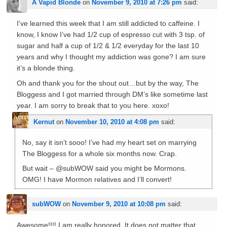
A Vapid Blonde
on
November 9, 2010 at 7:26 pm
said:
I’ve learned this week that I am still addicted to caffeine. I
know, I know I’ve had 1/2 cup of espresso cut with 3 tsp. of
sugar and half a cup of 1/2 & 1/2 everyday for the last 10
years and why I thought my addiction was gone? I am sure
it’s a blonde thing.
Oh and thank you for the shout out…but by the way, The
Bloggess and I got married through DM’s like sometime last
year. I am sorry to break that to you here. xoxo!
Kernut
on
November 10, 2010 at 4:08 pm
said:
No, say it isn’t sooo! I’ve had my heart set on marrying
The Bloggess for a whole six months now. Crap.
But wait – @subWOW said you might be Mormons.
OMG! I have Mormon relatives and I’ll convert!
subWOW
on
November 9, 2010 at 10:08 pm
said:
Awesome!!!! I am really honored. It does not matter that