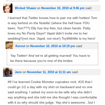
Wicked Shawn
on
November 10, 2010 at 9:46 pm
said:
I learned that Twitter knows how to pair me with hotties! Tom
is way behind on the Nutella! (where the hell have YOU
been, Tom???) Elly has tiny fists, but clean hands. Patty
loves my No Panty Days!! Vapid didn’t invite me to her
wedding!!(not nice, Vapid, not nice!) ToyWithMe is my hero!
Kernut
on
November 10, 2010 at 10:19 pm
said:
Yay Twitter!
And
we’re all getting married! You have to
be there because you’re one of the brides.
Jenn
on
November 11, 2010 at 11:11 am
said:
#9 I’ve learned Cookie Monster cupcakes rock. #10 that I
could go 1/2 a day with my shirt on backward and no one
said anything. I asked my soon-to-be-wife why she didn’t
say anything and she told me she thought I was comfortable
with it so why should she judge. Yep she’s awesome…but I