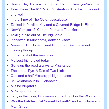
How to Day Trade – It’s not gambling, unless you’re stupid
Tales From The RV Park: Kid steals golf cart – It does not
end well
In the Time of The Coronapocalypse
Tanked in Perdido Key and a Covered Bridge in Elberta
New York part 2: Central Park and The Met
Taking a bite out of The Big Apple
It snowed in Minnesota, dontcha know.
Amazon Has Hookers and Drugs For Sale. I am not
making this up.
In the Land of the Vampires
My best friend died today.
Gone up the road a ways to Mississippi
The Life of Pye: A Tale of Two Kitties
One and a half Mississippi Lighthouses
USS Alabama is in — Alabama
A is for Alligators
A Pussy in the Brothel
Lady in the Lake, Dinosaurs and a Knight in the Woods
Was the Petrified Cat Scared to Death? And a dollhouse on
Main Street.