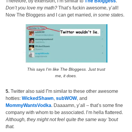
Therefore, by extension, I’m similar to
The Bloggess
.
Don’t you love my math?
That’s fuckin awesome, y’all!
Now The Bloggess and I can get married,
in some states
.
This says I'm like The Bloggess. Just trust
me, it does.
5.
Twitter also said I”m similar to these other awesome
hotties:
WickedShawn
,
subWOW
, and
MommyWantsVodka
. Daaaamn, y’all – that’s some fine
company with whom to be associated. I’m hella flattered.
Although, they might not feel quite the same way ’bout
that.