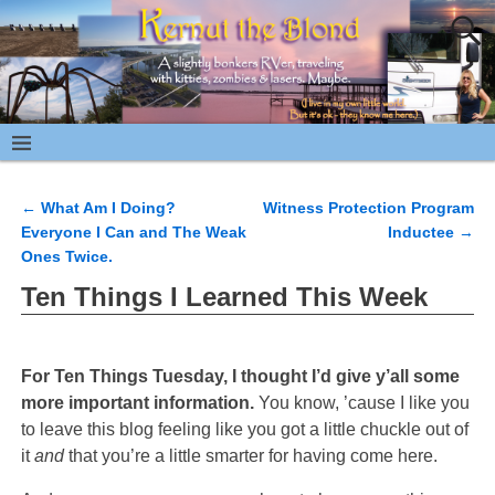
←
What Am I Doing?
Witness Protection Program
Post navigation
Everyone I Can and The Weak
Inductee
→
Ones Twice.
Ten Things I Learned This Week
For Ten Things Tuesday, I thought I’d give y’all some
more important information.
You know, ’cause I like you
to leave this blog feeling like you got a little chuckle out of
it
and
that you’re a little smarter for having come here.