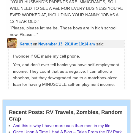
“YOUR HUSBAND’S PARENTS ARE IMMIGRANTS, SO I
WILL NEED TO SEE A P&L FOR EVERY BUSINESS YOU’VE
EVER WORKED AT, INCLUDING YOUR NANNY JOB AS A
12 YEAR OLD.”
“Please, please let me be. Those boys are in high school
now. Please…”
Kernut
on
November 13, 2010 at 10:14 am
said:
I wonder if GE made my cell phone.
Yes, and don’t ever tell banks you have self-employment
income. They count that as a negative. I can afford a
shoebox, but they downgraded me to a matchbox-sized
loan for having MINUSCULE self-employment income.
Recent Posts: RV Travels, Zombies, Random
Crap
And this is why I have more cats than men in my life
Once Upon A Time I Had A Blog – Tales From the RV Park