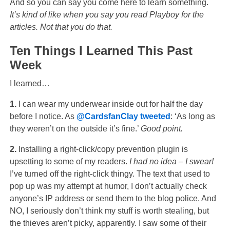
And so you can say you come here to learn something.
It’s kind of like when you say you read Playboy for the
articles. Not that you do that.
Ten Things I Learned This Past
Week
I learned…
1.
I can wear my underwear inside out for half the day
before I notice. As
@CardsfanClay
tweeted
: ‘As long as
they weren’t on the outside it’s fine.’
Good point.
2.
Installing a right-click/copy prevention plugin is
upsetting to some of my readers.
I had no idea – I swear!
I’ve turned off the right-click thingy. The text that used to
pop up was my attempt at humor, I don’t actually check
anyone’s IP address or send them to the blog police. And
NO, I seriously don’t think my stuff is worth stealing, but
the thieves aren’t picky, apparently. I saw some of their