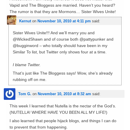
Vapid and The Bloggess are married. Haven’t you heard?
The rumor is that they are Mormons… Sister Wives Unite!
Kernut
on
November 10, 2010 at 4:11 pm
said:
Sister Wives Unite!!! And we’ll marry you and
@WickedShawn and of course both @pattypunker and
@bugginword – who totally should have been in my
Similar To list, but Twitter only shows four at a time.
I blame Twitter.
That’s just like The Bloggess says! Wow, she’s already
rubbing off on me.
Tom G.
on
November 10, 2010 at 8:32 am
said:
This week I learned that Nutella is the nectar of the God’s.
(NUTELLA! WHERE HAVE YOU BEEN ALL MY LIFE!)
I also learned that people hijack blogs, and things I can do
to prevent that from happening.