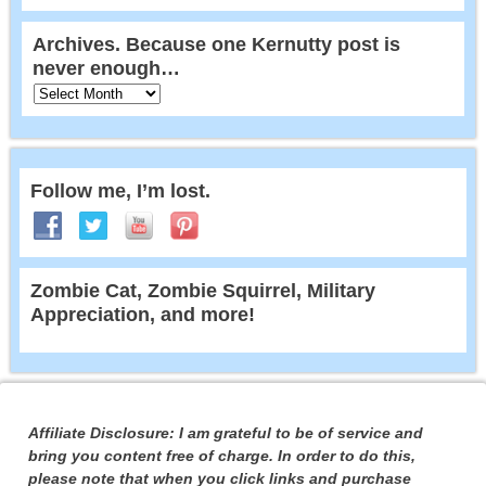
Archives. Because one Kernutty post is
never enough…
Follow me, I’m lost.
Zombie Cat, Zombie Squirrel, Military
Appreciation, and more!
Affiliate Disclosure: I am grateful to be of service and
bring you content free of charge. In order to do this,
please note that when you click links and purchase