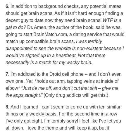
6.
In addition to background checks, any potential mates
should get brain scans. As if it isn’t hard enough finding a
decent guy to date now they need brain scans!
WTF is a
gal to do?
Dr. Amen, the author of the book, said he was
going to start BrainMatch.com, a dating service that would
match up compatible brain scans.
I was terribly
disappointed to see the website is non-existent because I
would’ve signed up in a heartbeat. Not that there
necessarily is a match for my wacky brain.
7.
I’m addicted to the Droid cell phone – and I don’t even
own one.
Yet.
*holds out arm, tapping veins at inside of
elbow*
“Just tie me off, and don’t cut that shit – give me
the
apps
straight.”
(Only drug addicts will get this.)
8.
And I learned I can’t seem to come up with ten similar
things on a weekly basis. For the second time in a row
I’ve only got eight. I’m terribly sorry! I feel like I’ve let you
all down. I love the theme and will keep it up, but it