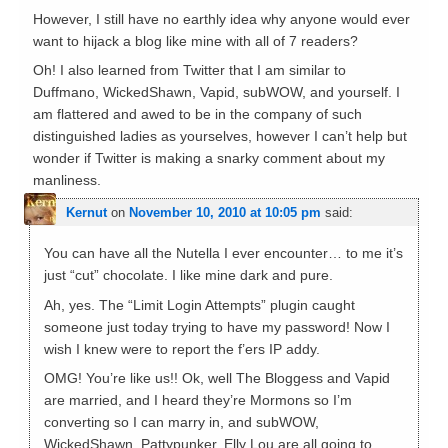
However, I still have no earthly idea why anyone would ever
want to hijack a blog like mine with all of 7 readers?
Oh! I also learned from Twitter that I am similar to
Duffmano, WickedShawn, Vapid, subWOW, and yourself. I
am flattered and awed to be in the company of such
distinguished ladies as yourselves, however I can’t help but
wonder if Twitter is making a snarky comment about my
manliness.
Kernut
on
November 10, 2010 at 10:05 pm
said:
You can have all the Nutella I ever encounter… to me it’s
just “cut” chocolate. I like mine dark and pure.
Ah, yes. The “Limit Login Attempts” plugin caught
someone just today trying to have my password! Now I
wish I knew were to report the f’ers IP addy.
OMG! You’re like us!! Ok, well The Bloggess and Vapid
are married, and I heard they’re Mormons so I’m
converting so I can marry in, and subWOW,
WickedShawn, Pattypunker, Elly Lou are all going to