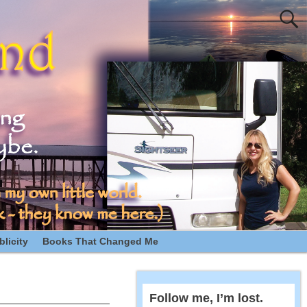
licity
Books That Changed Me
Follow me, I’m lost.