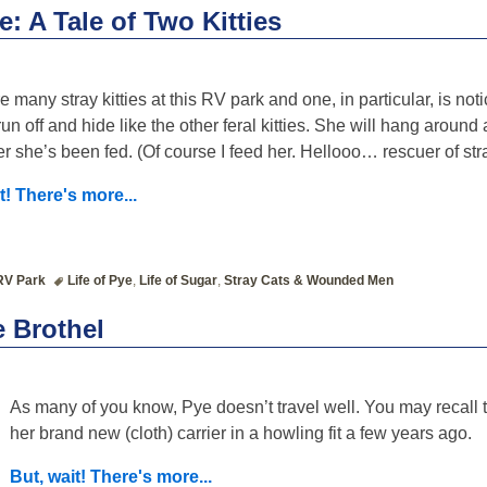
e: A Tale of Two Kitties
e many stray kitties at this RV park and one, in particular, is not
un off and hide like the other feral kitties. She will hang around 
er she’s been fed. (Of course I feed her. Hellooo… rescuer of str
t! There's more...
RV Park
Life of Pye
,
Life of Sugar
,
Stray Cats & Wounded Men
e Brothel
As many of you know, Pye doesn’t travel well. You may recall 
her brand new (cloth) carrier in a howling fit a few years ago.
But, wait! There's more...