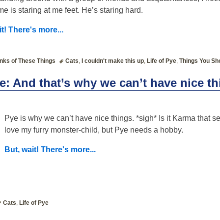
 me is staring at me feet. He’s staring hard.
it! There's more...
nks of These Things
Cats
,
I couldn't make this up
,
Life of Pye
,
Things You Sh
ye: And that’s why we can’t have nice t
Pye is why we can’t have nice things. *sigh* Is it Karma that s
love my furry monster-child, but Pye needs a hobby.
But, wait! There's more...
Cats
,
Life of Pye