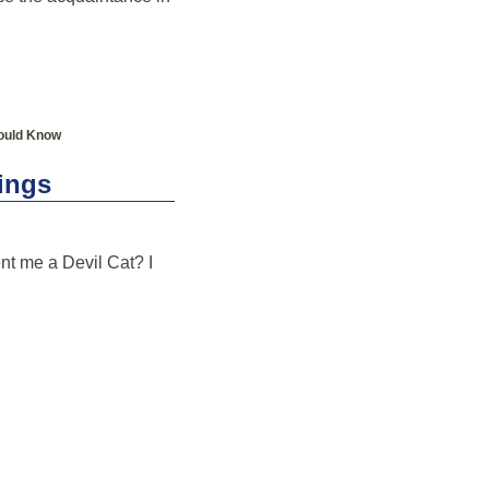
ould Know
hings
ent me a Devil Cat? I