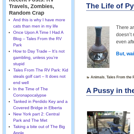
The Life of Py
Travels, Zombies,
Random Crap
And this is why I have more
cats than men in my life
There ar
Once Upon A Time I Had A
doesn’t r
Blog – Tales From the RV
even aft
Park
How to Day Trade – It’s not
But, wai
gambling, unless you’re
stupid
Tales From The RV Park: Kid
steals golf cart – It does not
Animals
,
Tales From the 
end well
In the Time of The
A Pussy in th
Coronapocalypse
Tanked in Perdido Key and a
Covered Bridge in Elberta
New York part 2: Central
Park and The Met
Taking a bite out of The Big
Apple