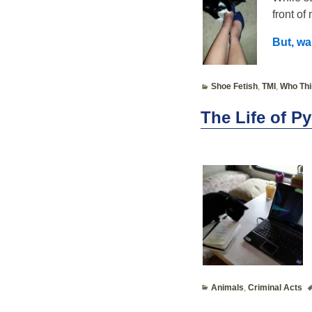
front of
But, wa
Shoe Fetish
,
TMI
,
Who Thi
The Life of P
Animals
,
Criminal Acts