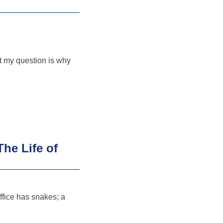
t my question is why
he Life of
ffice has snakes; a