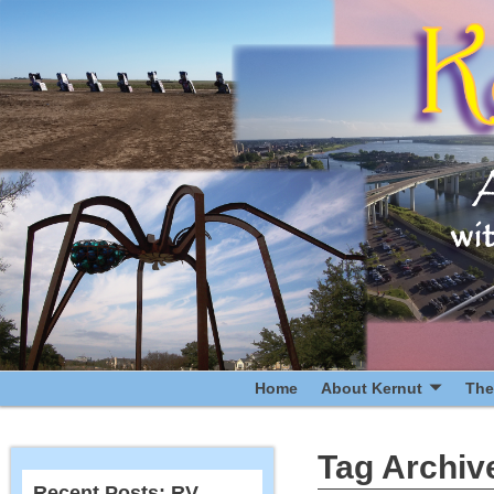
Home
About Kernut
The
Tag Archiv
Recent Posts: RV