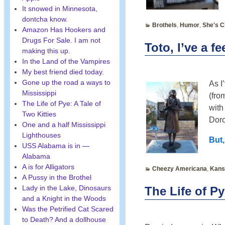
It snowed in Minnesota,
dontcha know.
Brothels
,
Humor
,
She's C
Amazon Has Hookers and
Drugs For Sale. I am not
Toto, I’ve a f
making this up.
In the Land of the Vampires
My best friend died today.
Gone up the road a ways to
As I
Mississippi
(fro
The Life of Pye: A Tale of
with
Two Kitties
Doro
One and a half Mississippi
Lighthouses
But,
USS Alabama is in —
Alabama
A is for Alligators
Cheezy Americana
,
Kans
A Pussy in the Brothel
Lady in the Lake, Dinosaurs
The Life of P
and a Knight in the Woods
Was the Petrified Cat Scared
to Death? And a dollhouse