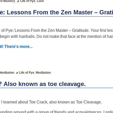
en Mastery
Life of Pye
,
Love
ye: Lessons From the Zen Master – Grat
 of Pye: Lessons From the Zen Master – Gratitude. Your first less
begin with hairballs. Do not make that face at the mention of hair
it! There's more...
Meditation
Life of Pye
,
Meditation
? Also known as toe cleavage.
 I learned about Toe Crack, also known as Toe Cleavage.
tanding around with a group of friends and acquaintances, I noti