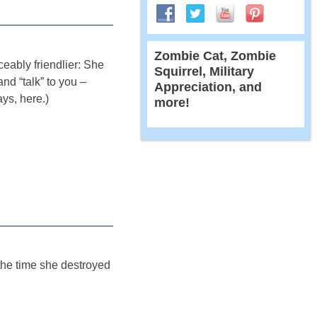
Zombie Cat, Zombie
iceably friendlier: She
Squirrel, Military
and “talk” to you –
Appreciation, and
ays, here.)
more!
the time she destroyed