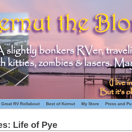
 Great RV Rollabout
Best of Kernut
My Store
Press and Pub
es:
Life of Pye