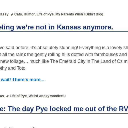
lassy
Cats
,
Humor
,
Life of Pye
,
My Parents Wish I Didn't Blog
eeling we’re not in Kansas anymore.
’ve said before, it’s absolutely stunning! Everything is a lovely s
m all the rain): the gently rolling hills dotted with farmhouses and s
 new foliage… much like The Emerald City in The Land of Oz mu
thy and Toto.
 wait! There's more...
as
Life of Pye
,
Weird wacky wonderful
ye: The day Pye locked me out of the R