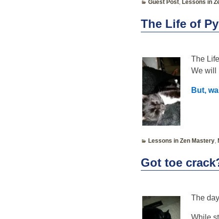
Guest Post
,
Lessons in Z
The Life of P
The Life
We will 
But, wa
Lessons in Zen Mastery
,
Got toe crack
The day
While s