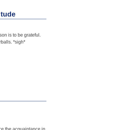
itude
on is to be grateful.
balls. *sigh*
ce the acquaintance in