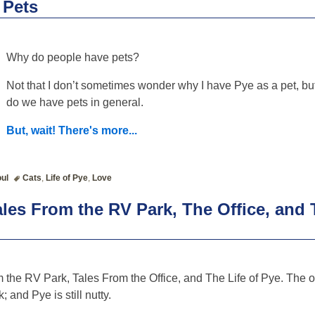
 Pets
Why do people have pets?
Not that I don’t sometimes wonder why I have Pye as a pet, bu
do we have pets in general.
But, wait! There's more...
ul
Cats
,
Life of Pye
,
Love
les From the RV Park, The Office, and T
the RV Park, Tales From the Office, and The Life of Pye. The o
 and Pye is still nutty.