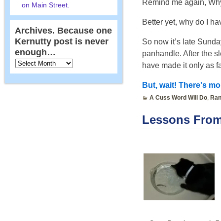
Remind me again, Why
on Main Street.
Better yet, why do I h
Archives. Because one
Kernutty post is never
So now it’s late Sunda
enough…
panhandle. After the s
have made it only as f
But, wait! There's mor
A Cuss Word Will Do
,
Ran
Lessons From