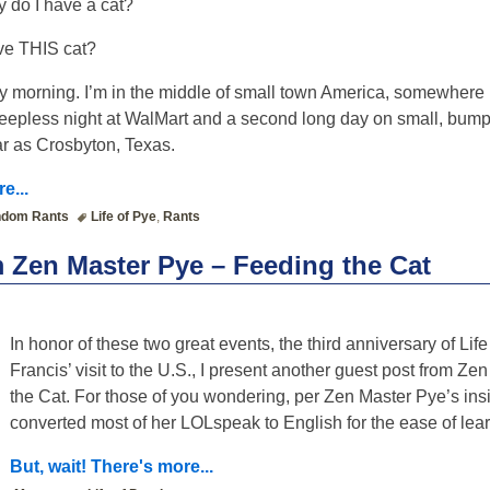
 do I have a cat?
ave THIS cat?
y morning. I’m in the middle of small town America, somewhere 
leepless night at WalMart and a second long day on small, bumpy
ar as Crosbyton, Texas.
e...
dom Rants
Life of Pye
,
Rants
 Zen Master Pye – Feeding the Cat
In honor of these two great events, the third anniversary of Li
Francis’ visit to the U.S., I present another guest post from Z
the Cat. For those of you wondering, per Zen Master Pye’s ins
converted most of her LOLspeak to English for the ease of lear
But, wait! There's more...