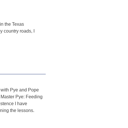
in the Texas
 country roads, I
fe with Pye and Pope
en Master Pye: Feeding
istence I have
ning the lessons.