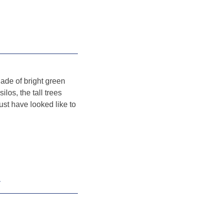
hade of bright green
ilos, the tall trees
st have looked like to
V