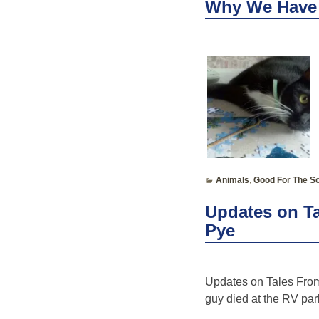
Why We Have
Animals
,
Good For The So
Updates on Ta
Pye
Updates on Tales From 
guy died at the RV park;