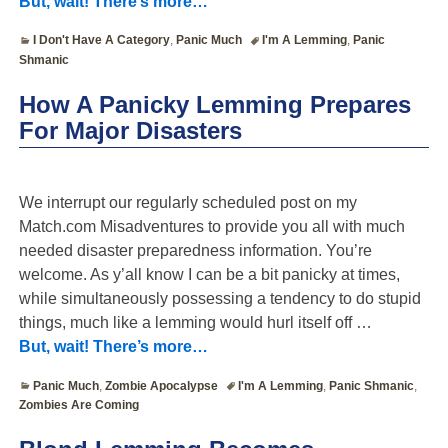
But, wait! There’s more…
I Don't Have A Category
,
Panic Much
I'm A Lemming
,
Panic
Shmanic
How A Panicky Lemming Prepares
For Major Disasters
We interrupt our regularly scheduled post on my
Match.com Misadventures to provide you all with much
needed disaster preparedness information. You’re
welcome. As y’all know I can be a bit panicky at times,
while simultaneously possessing a tendency to do stupid
things, much like a lemming would hurl itself off
…
But, wait! There’s more…
Panic Much
,
Zombie Apocalypse
I'm A Lemming
,
Panic Shmanic
,
Zombies Are Coming