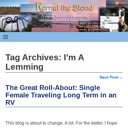
Tag Archives:
I’m A
Lemming
Next Post
→
Post navigation
The Great Roll-About: Single
Female Traveling Long Term in an
RV
This blog is about to change. A lot. For the better, I hope.