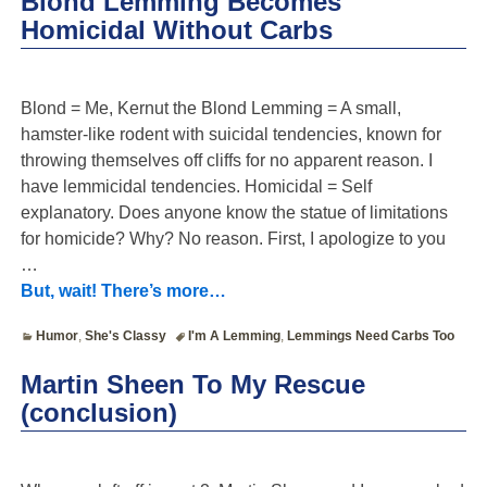
Blond Lemming Becomes
Homicidal Without Carbs
Blond = Me, Kernut the Blond Lemming = A small,
hamster-like rodent with suicidal tendencies, known for
throwing themselves off cliffs for no apparent reason. I
have lemmicidal tendencies. Homicidal = Self
explanatory. Does anyone know the statue of limitations
for homicide? Why? No reason. First, I apologize to you
…
But, wait! There’s more…
Humor
,
She's Classy
I'm A Lemming
,
Lemmings Need Carbs Too
Martin Sheen To My Rescue
(conclusion)