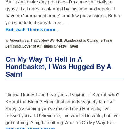
But I can’t make any promises. I’m almost officially a
gypsy. If all goes as planned by this time next week I’ll
have no “permanent home”, and few possessions. Before
you start to feel sorry for me,
…
But, wait! There’s more…
Adventures
,
That's How We Roll
,
Wanderlust Is Calling
I'm A
Lemming
,
Lover of All Things Cheezy
,
Travel
On My Way To Hell In A
Handbasket, I Was Hugged By A
Saint
I know, I know. I can hear you all saying… ‘Kernut, who?
Kernut the Blond? Hmm, that sounds vaguely familiar.’
Sorry. (Assuming you’ve missed me.) Honestly, I’ve
missed you all. Believe me, I’ve wanted to write, but I’ve
got nothing. A big fat nothing. And I’m On My Way To
…