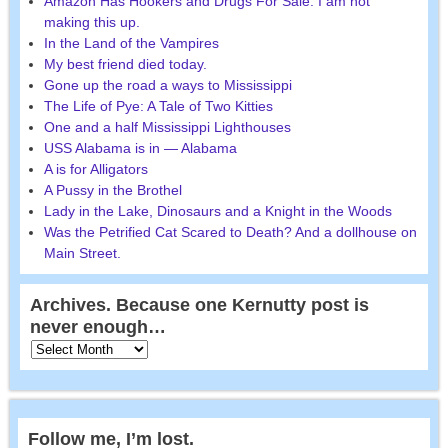
Amazon Has Hookers and Drugs For Sale. I am not
making this up.
In the Land of the Vampires
My best friend died today.
Gone up the road a ways to Mississippi
The Life of Pye: A Tale of Two Kitties
One and a half Mississippi Lighthouses
USS Alabama is in — Alabama
A is for Alligators
A Pussy in the Brothel
Lady in the Lake, Dinosaurs and a Knight in the Woods
Was the Petrified Cat Scared to Death? And a dollhouse on
Main Street.
Archives. Because one Kernutty post is
never enough…
Follow me, I’m lost.