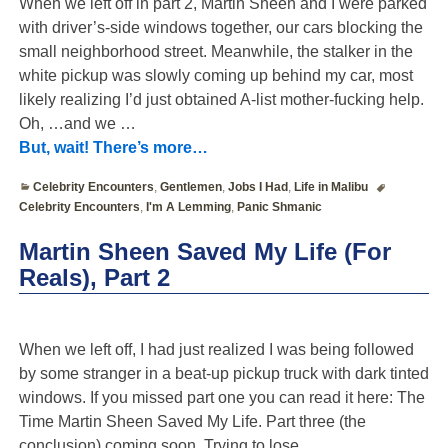
When we left off in part 2, Martin Sheen and I were parked
with driver’s-side windows together, our cars blocking the
small neighborhood street. Meanwhile, the stalker in the
white pickup was slowly coming up behind my car, most
likely realizing I’d just obtained A-list mother-fucking help.
Oh, …and we
…
But, wait! There’s more…
Celebrity Encounters
,
Gentlemen
,
Jobs I Had
,
Life in Malibu
Celebrity Encounters
,
I'm A Lemming
,
Panic Shmanic
Martin Sheen Saved My Life (For
Reals), Part 2
When we left off, I had just realized I was being followed
by some stranger in a beat-up pickup truck with dark tinted
windows. If you missed part one you can read it here: The
Time Martin Sheen Saved My Life. Part three (the
conclusion) coming soon. Trying to lose
…