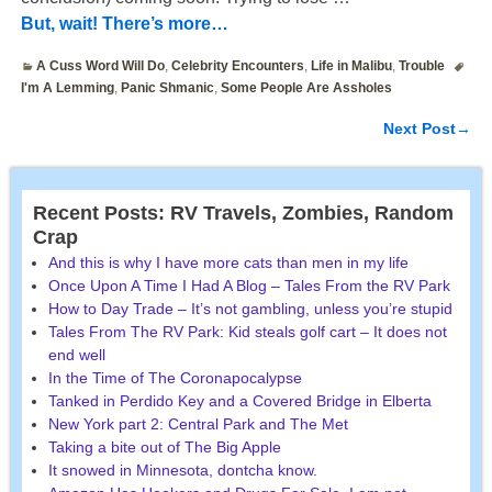
But, wait! There’s more…
A Cuss Word Will Do
,
Celebrity Encounters
,
Life in Malibu
,
Trouble
I'm A Lemming
,
Panic Shmanic
,
Some People Are Assholes
Next Post
→
Post navigation
Recent Posts: RV Travels, Zombies, Random
Crap
And this is why I have more cats than men in my life
Once Upon A Time I Had A Blog – Tales From the RV Park
How to Day Trade – It’s not gambling, unless you’re stupid
Tales From The RV Park: Kid steals golf cart – It does not
end well
In the Time of The Coronapocalypse
Tanked in Perdido Key and a Covered Bridge in Elberta
New York part 2: Central Park and The Met
Taking a bite out of The Big Apple
It snowed in Minnesota, dontcha know.