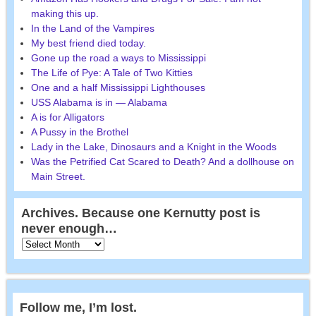
making this up.
In the Land of the Vampires
My best friend died today.
Gone up the road a ways to Mississippi
The Life of Pye: A Tale of Two Kitties
One and a half Mississippi Lighthouses
USS Alabama is in — Alabama
A is for Alligators
A Pussy in the Brothel
Lady in the Lake, Dinosaurs and a Knight in the Woods
Was the Petrified Cat Scared to Death? And a dollhouse on
Main Street.
Archives. Because one Kernutty post is
never enough…
Follow me, I’m lost.