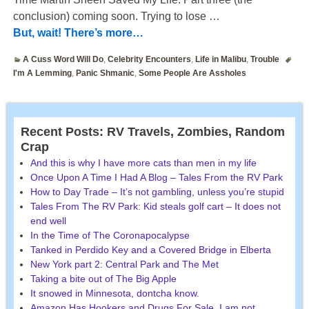
conclusion) coming soon. Trying to lose
…
But, wait! There’s more…
A Cuss Word Will Do
,
Celebrity Encounters
,
Life in Malibu
,
Trouble
I'm A Lemming
,
Panic Shmanic
,
Some People Are Assholes
Recent Posts: RV Travels, Zombies, Random
Crap
And this is why I have more cats than men in my life
Once Upon A Time I Had A Blog – Tales From the RV Park
How to Day Trade – It’s not gambling, unless you’re stupid
Tales From The RV Park: Kid steals golf cart – It does not
end well
In the Time of The Coronapocalypse
Tanked in Perdido Key and a Covered Bridge in Elberta
New York part 2: Central Park and The Met
Taking a bite out of The Big Apple
It snowed in Minnesota, dontcha know.
Amazon Has Hookers and Drugs For Sale. I am not