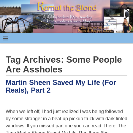
Tag Archives:
Some People
Are Assholes
Martin Sheen Saved My Life (For
Reals), Part 2
When we left off, I had just realized I was being followed
by some stranger in a beat-up pickup truck with dark tinted
windows. If you missed part one you can read it here: The
Time Martin Sheen Saved My Life. Part three (the