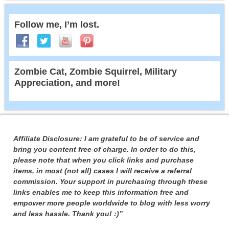
Follow me, I’m lost.
Zombie Cat, Zombie Squirrel, Military
Appreciation, and more!
Affiliate Disclosure: I am grateful to be of service and
bring you content free of charge. In order to do this,
please note that when you click links and purchase
items, in most (not all) cases I will receive a referral
commission. Your support in purchasing through these
links enables me to keep this information free and
empower more people worldwide to blog with less worry
and less hassle. Thank you! :)”