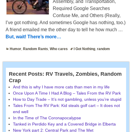
Assembly, and Transportation,
Required Google Searches
Confuse Me, and Others (Really,
I’ve got nothing. And sometimes Google has nothing, too.)
A friend emailed me the other day to tell he how much
…
But, wait! There’s more…
Humor
,
Random Rants
,
Who cares
I Got Nothing
,
random
Recent Posts: RV Travels, Zombies, Random
Crap
And this is why I have more cats than men in my life
Once Upon A Time I Had A Blog – Tales From the RV Park
How to Day Trade – It’s not gambling, unless you’re stupid
Tales From The RV Park: Kid steals golf cart – It does not
end well
In the Time of The Coronapocalypse
Tanked in Perdido Key and a Covered Bridge in Elberta
New York part 2: Central Park and The Met