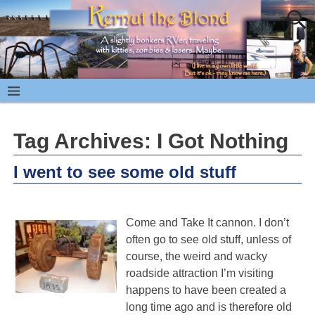
Tag Archives:
I Got Nothing
I went to see some old stuff
Come and Take It cannon. I don’t
often go to see old stuff, unless of
course, the weird and wacky
roadside attraction I’m visiting
happens to have been created a
long time ago and is therefore old