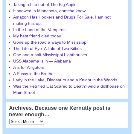
Taking a bite out of The Big Apple
It snowed in Minnesota, dontcha know.
Amazon Has Hookers and Drugs For Sale. I am not
making this up.
In the Land of the Vampires
My best friend died today.
Gone up the road a ways to Mississippi
The Life of Pye: A Tale of Two Kitties
One and a half Mississippi Lighthouses
USS Alabama is in — Alabama
A is for Alligators
A Pussy in the Brothel
Lady in the Lake, Dinosaurs and a Knight in the Woods
Was the Petrified Cat Scared to Death? And a dollhouse on
Main Street.
Archives. Because one Kernutty post is
never enough…