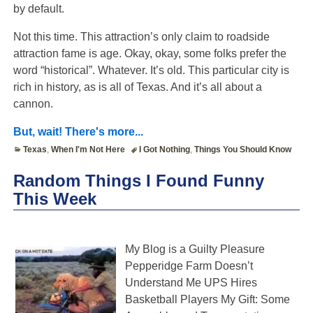
by default.
Not this time. This attraction’s only claim to roadside
attraction fame is age. Okay, okay, some folks prefer the
word “historical”. Whatever. It’s old. This particular city is
rich in history, as is all of Texas. And it’s all about a
cannon.
But, wait! There's more...
Texas
,
When I'm Not Here
I Got Nothing
,
Things You Should Know
Random Things I Found Funny
This Week
My Blog is a Guilty Pleasure
Pepperidge Farm Doesn’t
Understand Me UPS Hires
Basketball Players My Gift: Some