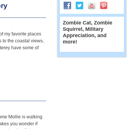
ory
Zombie Cat, Zombie
Squirrel, Military
f my favorite places
Appreciation, and
 to the coastal views,
more!
terey have some of
sume Mollie is walking
Makes you wonder if