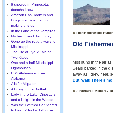
It snowed in Minnesota,
dontcha know.
Amazon Has Hookers and
Drugs For Sale. I am not
making this up.
In the Land of the Vampires
Fuckin Hollywood
,
Humor
My best friend died today.
Gone up the road a ways to
Old Fisherme
Mississippi
The Life of Pye: A Tale of
Two Kitties
Mist hung in the air as
One and a half Mississippi
Lighthouses
Seals barked in the di
USS Alabama is in —
away as I drew near, s
Alabama
But, wait! There’s m
A is for Alligators
A Pussy in the Brothel
Adventures
,
Monterey
,
R
Lady in the Lake, Dinosaurs
and a Knight in the Woods
Was the Petrified Cat Scared
to Death? And a dollhouse