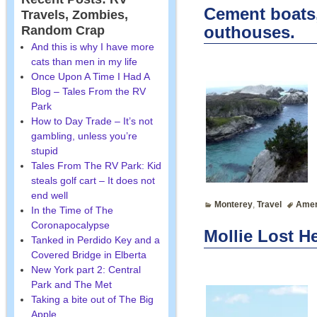
Cement boats, 
Travels, Zombies,
outhouses.
Random Crap
And this is why I have more
cats than men in my life
Once Upon A Time I Had A
Blog – Tales From the RV
Park
How to Day Trade – It’s not
gambling, unless you’re
stupid
Tales From The RV Park: Kid
steals golf cart – It does not
end well
Monterey
,
Travel
Amer
In the Time of The
Coronapocalypse
Mollie Lost He
Tanked in Perdido Key and a
Covered Bridge in Elberta
New York part 2: Central
Park and The Met
Taking a bite out of The Big
Apple