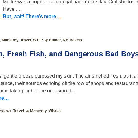
Mollie was a popular saloon gal back in the day. Or if she lost o
Have
…
But, wait! There’s more…
,
Monterey
,
Travel
,
WTF?
Humor
,
RV Travels
n, Fresh Fish, and Dangerous Bad Boy
 a gentle breeze caressed my skin. The air smelled fresh, as it 
stance, their sounds echoing off the row of shops and restaurant
ome taking flight. The occasional
…
ore…
eviews
,
Travel
Monterey
,
Whales