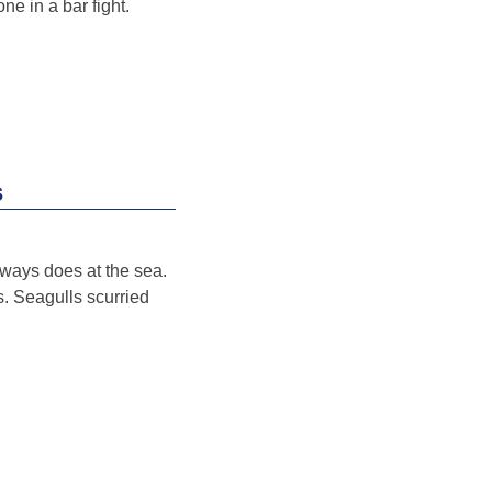
ne in a bar fight.
s
always does at the sea.
s. Seagulls scurried