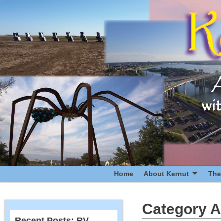
Home
About Kernut
The
Category A
Recent Posts: RV