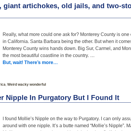
giant artichokes, old jails, and two-st
Really, what more could one ask for? Monterey County is one o
in California. Santa Barbara being the other. But when it comes
Monterey County wins hands down. Big Sur, Carmel, and Mon
the most beautiful coastline in the country.
…
But, wait! There’s more…
ica
,
Weird wacky wonderful
r Nipple In Purgatory But I Found It
I found Mollie’s Nipple on the way to Purgatory. I can only as
around with one nipple. It’s a butte named “Mollie’s Nipple”. 