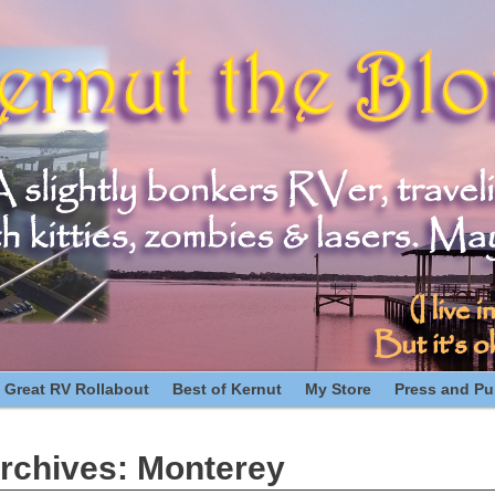
 Great RV Rollabout
Best of Kernut
My Store
Press and Pub
rchives:
Monterey