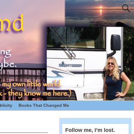
licity
Books That Changed Me
Follow me, I’m lost.