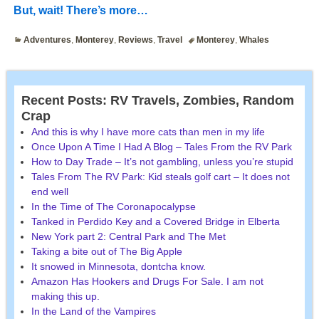
But, wait! There’s more…
Adventures
,
Monterey
,
Reviews
,
Travel
Monterey
,
Whales
Recent Posts: RV Travels, Zombies, Random
Crap
And this is why I have more cats than men in my life
Once Upon A Time I Had A Blog – Tales From the RV Park
How to Day Trade – It’s not gambling, unless you’re stupid
Tales From The RV Park: Kid steals golf cart – It does not
end well
In the Time of The Coronapocalypse
Tanked in Perdido Key and a Covered Bridge in Elberta
New York part 2: Central Park and The Met
Taking a bite out of The Big Apple
It snowed in Minnesota, dontcha know.
Amazon Has Hookers and Drugs For Sale. I am not
making this up.
In the Land of the Vampires