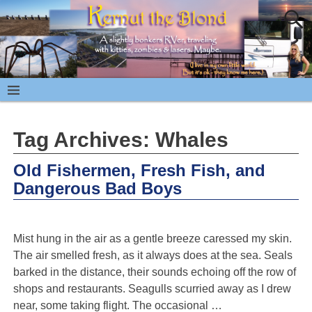
Tag Archives:
Whales
Old Fishermen, Fresh Fish, and
Dangerous Bad Boys
Mist hung in the air as a gentle breeze caressed my skin.
The air smelled fresh, as it always does at the sea. Seals
barked in the distance, their sounds echoing off the row of
shops and restaurants. Seagulls scurried away as I drew
near, some taking flight. The occasional
…