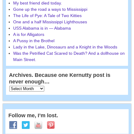
My best friend died today.
Gone up the road a ways to Mississippi
The Life of Pye: A Tale of Two Kitties
One and a half Mississippi Lighthouses
USS Alabama is in — Alabama
A is for Alligators
A Pussy in the Brothel
Lady in the Lake, Dinosaurs and a Knight in the Woods
Was the Petrified Cat Scared to Death? And a dollhouse on
Main Street.
Archives. Because one Kernutty post is
never enough…
Follow me, I’m lost.