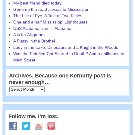
My best friend died today.
Gone up the road a ways to Mississippi
The Life of Pye: A Tale of Two Kitties
One and a half Mississippi Lighthouses
USS Alabama is in — Alabama
A is for Alligators
A Pussy in the Brothel
Lady in the Lake, Dinosaurs and a Knight in the Woods
Was the Petrified Cat Scared to Death? And a dollhouse on
Main Street.
Archives. Because one Kernutty post is
never enough…
Follow me, I’m lost.