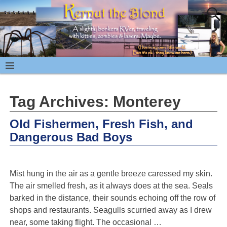
Tag Archives:
Monterey
Old Fishermen, Fresh Fish, and
Dangerous Bad Boys
Mist hung in the air as a gentle breeze caressed my skin.
The air smelled fresh, as it always does at the sea. Seals
barked in the distance, their sounds echoing off the row of
shops and restaurants. Seagulls scurried away as I drew
near, some taking flight. The occasional
…