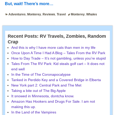
But, wait! There’s more…
Adventures
,
Monterey
,
Reviews
,
Travel
Monterey
,
Whales
Recent Posts: RV Travels, Zombies, Random
Crap
And this is why I have more cats than men in my life
Once Upon A Time I Had A Blog – Tales From the RV Park
How to Day Trade – It’s not gambling, unless you’re stupid
Tales From The RV Park: Kid steals golf cart – It does not
end well
In the Time of The Coronapocalypse
Tanked in Perdido Key and a Covered Bridge in Elberta
New York part 2: Central Park and The Met
Taking a bite out of The Big Apple
It snowed in Minnesota, dontcha know.
Amazon Has Hookers and Drugs For Sale. I am not
making this up.
In the Land of the Vampires