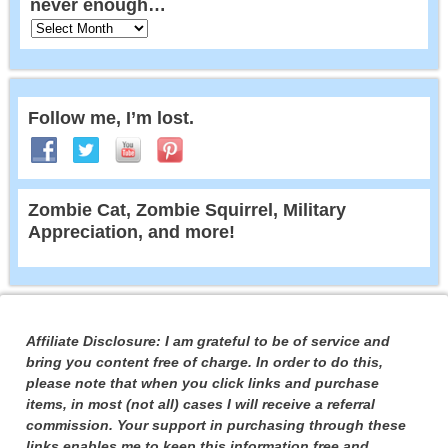
never enough…
Follow me, I’m lost.
Zombie Cat, Zombie Squirrel, Military
Appreciation, and more!
Affiliate Disclosure: I am grateful to be of service and
bring you content free of charge. In order to do this,
please note that when you click links and purchase
items, in most (not all) cases I will receive a referral
commission. Your support in purchasing through these
links enables me to keep this information free and