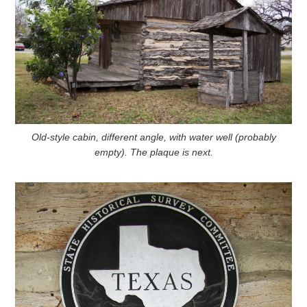
Old-style cabin, different angle, with water well (probably
empty). The plaque is next.