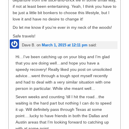
departure from the stick-and-brick life in some small way,
if not at least been entertaining. Yeah, I think you have to
be just a little bit bonkers to choose this lifestyle, but I
love it and have no desire to change it!
Do let me know if you’re ever in my neck of the woods!
Safe travels!
Dave B.
on
March 1, 2015 at 12:11 pm
said:
Hi…I’ve been catching up on your blog and I’m glad
that you are doing well…and hope you have a
speedy recovery! Really liked you post on unsolicited
advice…went through a tough spot myself recently
and had to deal with a very similar situation with one
person in particular. While she meant well…
Seven weeks and counting ’till I hit the road…the
waiting is the hard part but nothing I can do to speed
it up. Will definitely pass through Texas at some
point….lucky to have friends in both the Dallas and
Austin areas that I’m looking forward to catching up
with at some point.