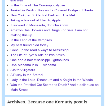
end well
In the Time of The Coronapocalypse
Tanked in Perdido Key and a Covered Bridge in Elberta
New York part 2: Central Park and The Met
Taking a bite out of The Big Apple
It snowed in Minnesota, dontcha know.
Amazon Has Hookers and Drugs For Sale. I am not
making this up.
In the Land of the Vampires
My best friend died today.
Gone up the road a ways to Mississippi
The Life of Pye: A Tale of Two Kitties
One and a half Mississippi Lighthouses
USS Alabama is in — Alabama
A is for Alligators
A Pussy in the Brothel
Lady in the Lake, Dinosaurs and a Knight in the Woods
Was the Petrified Cat Scared to Death? And a dollhouse on
Main Street.
Archives. Because one Kernutty post is