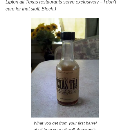
Lipton all Texas restaurants serve exclusively – I don’t
care for that stuff. Blech.)
What you get from your first barrel
of oil from your oil well. Apparently