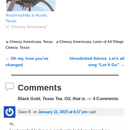
Arachnophilia in Austin,
Texas
In "Cheezy Americana"
Cheezy Americana
,
Texas
Cheezy Americana
,
Lover of All Things
Cheezy
,
Texas
←
Oh my, how you’ve
Unsolicited Advice. Let’s all
Post navigation
changed
sing “Let It Go”
→
Comments
Black Gold, Texas Tea. Oil, that is.
— 4 Comments
Dave B.
on
January 11, 2015 at 6:17 pm
said:
Hi,