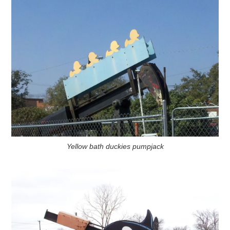
Yellow bath duckies pumpjack