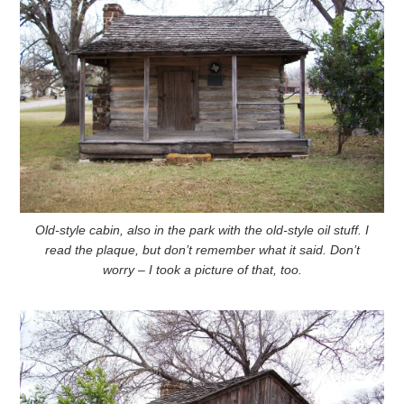
Old-style cabin, also in the park with the old-style oil stuff. I
read the plaque, but don’t remember what it said. Don’t
worry – I took a picture of that, too.