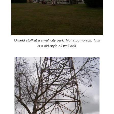
Oilfield stuff at a small city park: Not a pumpjack. This
is a old-style oil well drill.