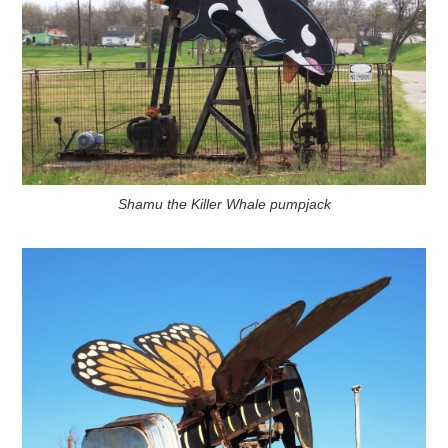
Shamu the Killer Whale pumpjack