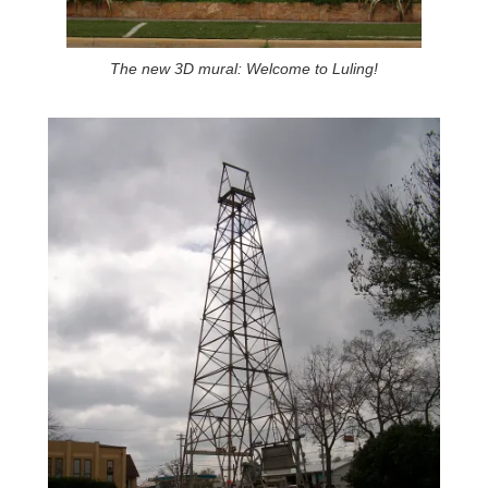
The new 3D mural: Welcome to Luling!