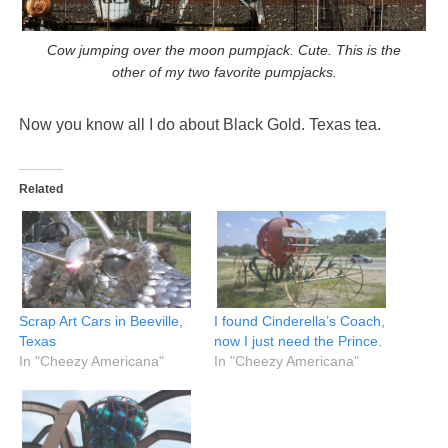
Cow jumping over the moon pumpjack. Cute. This is the
other of my two favorite pumpjacks.
Now you know all I do about Black Gold. Texas tea.
Related
Scrap Art Cars in Beeville,
I found Cinderella’s Coach,
Texas
now I just need the Prince.
In "Cheezy Americana"
In "Cheezy Americana"