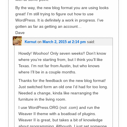
By the way, the new blog format you are using looks
great! I’m still trying to figure out how to use
WordPress. It is definitely a work in progress. I’ve
gotten as far as getting an account…
Dave
Kernut
on
March 2, 2015 at 2:14 pm
said:
Howdy! Woohoo! Only seven weeks!! Don’t know
where you’re starting from, but I think you’ll like
Texas. I’m not far from Austin, but who knows
where I’ll be in a couple months.
Thanks for the feedback on the new blog format!
Just switched form an old one I’d had for too long.
Needed a change, kinda like rearranging the
furniture in the living room.
I use WordPress.ORG (not .com) and run the
Weaver II theme with a boatload of plugins.
Weaver II is great, but takes a bit of knowledge
about programming. Although, I just set someone