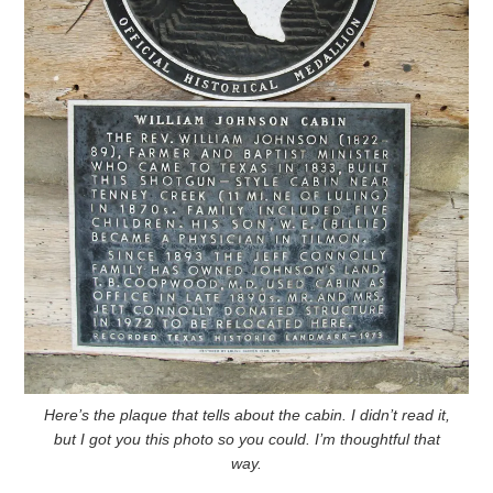
Here’s the plaque that tells about the cabin. I didn’t read it,
but I got you this photo so you could. I’m thoughtful that
way.