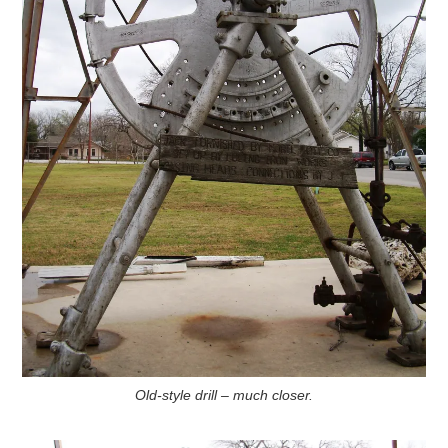
Old-style drill – much closer.