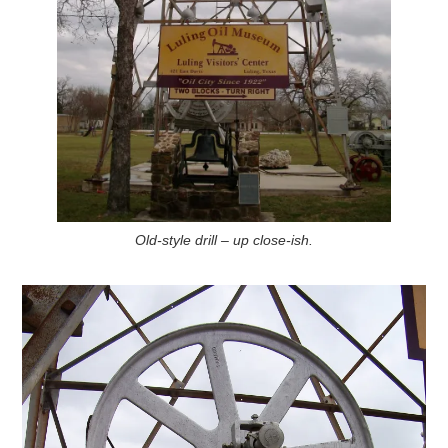
Old-style drill – up close-ish.