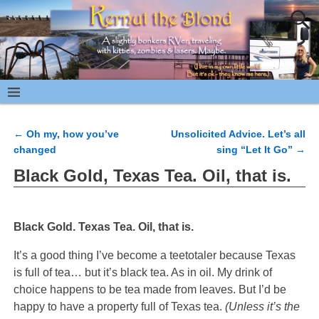
←
Oh my, how you’ve
Unsolicited Advice. Let’s all
Post navigation
changed
sing “Let It Go”
→
Black Gold, Texas Tea. Oil, that is.
Black Gold. Texas Tea. Oil, that is.
It’s a good thing I’ve become a teetotaler because Texas
is full of tea… but it’s black tea. As in oil. My drink of
choice happens to be tea made from leaves. But I’d be
happy to have a property full of Texas tea.
(Unless it’s the