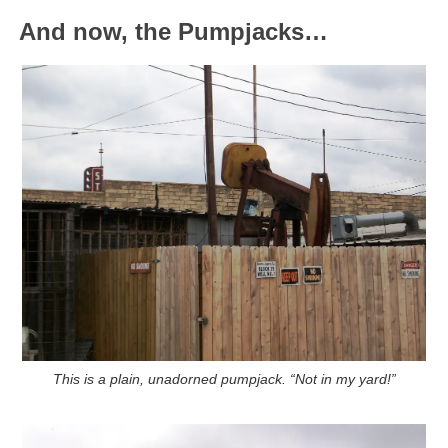
And now, the Pumpjacks…
This is a plain, unadorned pumpjack.
“Not in my yard!”