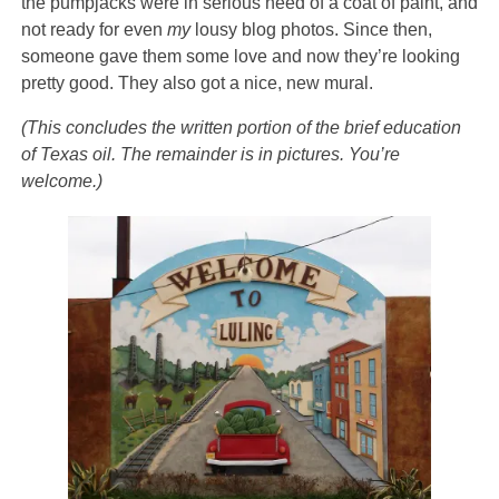
the pumpjacks were in serious need of a coat of paint, and
not ready for even
my
lousy blog photos. Since then,
someone gave them some love and now they’re looking
pretty good. They also got a nice, new mural.
(This concludes the written portion of the brief education
of Texas oil. The remainder is in pictures. You’re
welcome.)