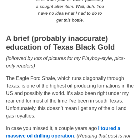
a sought after item. Well, duh.
You
have no idea what I had to do to
get this bottle.
A brief (probably inaccurate)
education of Texas Black Gold
(followed by lots of pictures for my Playboy-style, pics-
only readers)
The Eagle Ford Shale, which runs diagonally through
Texas, is one of the highest oil producing formations in the
US and possibly the world. It’s also been right under my
rear end for most of the time I’ve been in south Texas.
Unfortunately, this doesn’t mean I get any of the oil and
gas royalties.
In case you missed it, a couple years ago
I toured a
massive oil drilling operation
.
(Reading that post is not