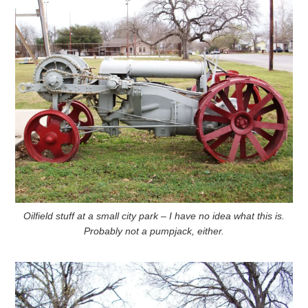
Oilfield stuff at a small city park – I have no idea what this is.
Probably not a pumpjack, either.