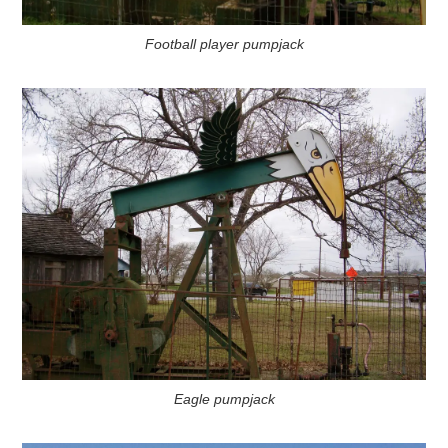
Football player pumpjack
Eagle pumpjack