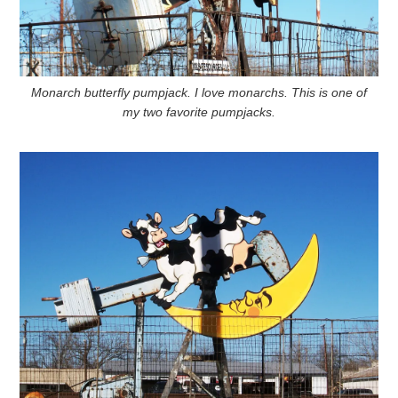
Monarch butterfly pumpjack. I love monarchs. This is one of
my two favorite pumpjacks.