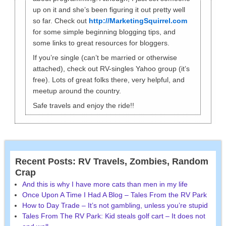
up on it and she’s been figuring it out pretty well
so far. Check out
http://MarketingSquirrel.com
for some simple beginning blogging tips, and
some links to great resources for bloggers.
If you’re single (can’t be married or otherwise
attached), check out RV-singles Yahoo group (it’s
free). Lots of great folks there, very helpful, and
meetup around the country.
Safe travels and enjoy the ride!!
Recent Posts: RV Travels, Zombies, Random
Crap
And this is why I have more cats than men in my life
Once Upon A Time I Had A Blog – Tales From the RV Park
How to Day Trade – It’s not gambling, unless you’re stupid
Tales From The RV Park: Kid steals golf cart – It does not