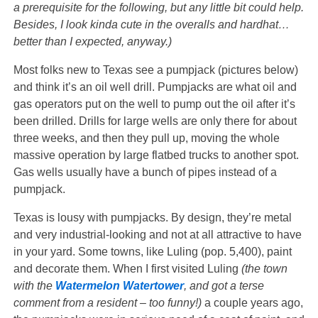
a prerequisite for the following, but any little bit could help.
Besides, I look kinda cute in the overalls and hardhat…
better than I expected, anyway.)
Most folks new to Texas see a pumpjack (pictures below)
and think it’s an oil well drill. Pumpjacks are what oil and
gas operators put on the well to pump out the oil after it’s
been drilled. Drills for large wells are only there for about
three weeks, and then they pull up, moving the whole
massive operation by large flatbed trucks to another spot.
Gas wells usually have a bunch of pipes instead of a
pumpjack.
Texas is lousy with pumpjacks. By design, they’re metal
and very industrial-looking and not at all attractive to have
in your yard. Some towns, like Luling (pop. 5,400), paint
and decorate them. When I first visited Luling
(the town
with the
Watermelon Watertower
, and got a terse
comment from a resident – too funny!)
a couple years ago,