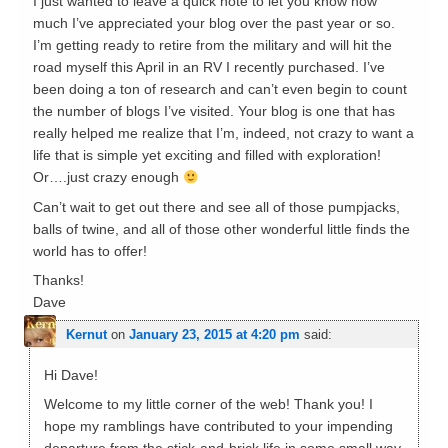
I just wanted to leave a quick note to let you know how
much I’ve appreciated your blog over the past year or so.
I’m getting ready to retire from the military and will hit the
road myself this April in an RV I recently purchased. I’ve
been doing a ton of research and can’t even begin to count
the number of blogs I’ve visited. Your blog is one that has
really helped me realize that I’m, indeed, not crazy to want a
life that is simple yet exciting and filled with exploration!
Or….just crazy enough
Can’t wait to get out there and see all of those pumpjacks,
balls of twine, and all of those other wonderful little finds the
world has to offer!
Thanks!
Dave
Kernut
on
January 23, 2015 at 4:20 pm
said:
Hi Dave!
Welcome to my little corner of the web! Thank you! I
hope my ramblings have contributed to your impending