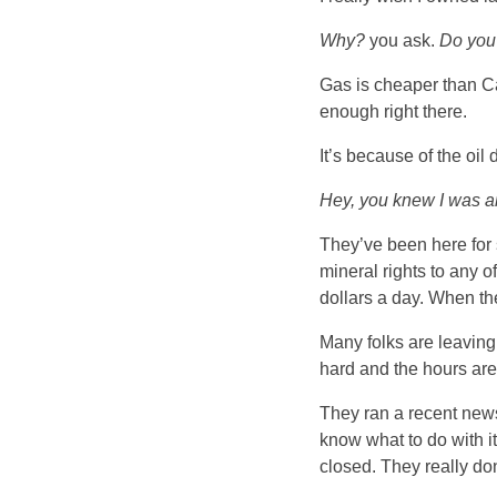
Why?
you ask.
Do you
Gas is cheaper than Cal
enough right there.
It’s because of the oil 
Hey, you knew I was an
They’ve been here for 
mineral rights to any 
dollars a day. When the
Many folks are leaving 
hard and the hours are
They ran a recent newsp
know what to do with i
closed. They really do