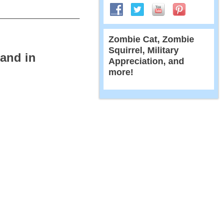
Zombie Cat, Zombie
Squirrel, Military
 and in
Appreciation, and
more!