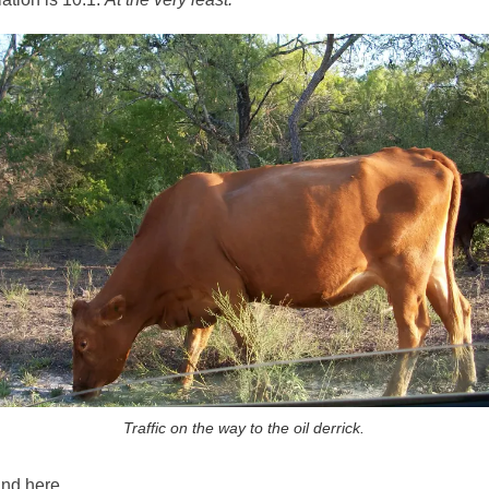
Traffic on the way to the oil derrick.
and here.