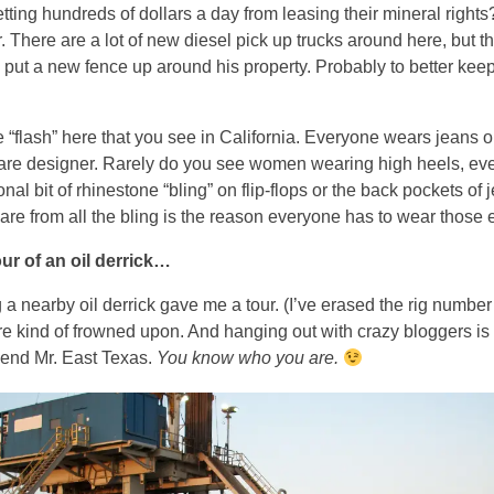
ting hundreds of dollars a day from leasing their mineral right
r. There are a lot of new diesel pick up trucks around here, but tha
ut a new fence up around his property. Probably to better keep
the “flash” here that you see in California. Everyone wears jeans
are designer. Rarely do you see women wearing high heels, even 
l bit of rhinestone “bling” on flip-flops or the back pockets of jea
lare from all the bling is the reason everyone has to wear thos
our of an oil derrick…
 a nearby oil derrick gave me a tour. (I’ve erased the rig number
 kind of frowned upon. And hanging out with crazy bloggers is 
friend Mr. East Texas.
You know who you are.