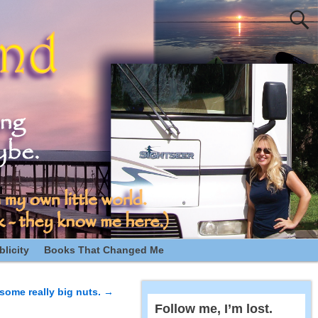
licity
Books That Changed Me
some really big nuts.
→
Follow me, I’m lost.