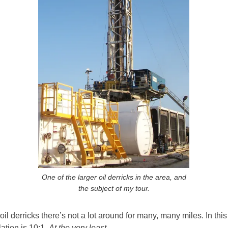
One of the larger oil derricks in the area, and
the subject of my tour.
l derricks there’s not a lot around for many, many miles. In this
ation is 10:1.
At the very least.