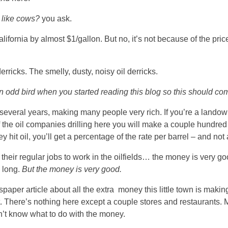
 like cows?
you ask.
ifornia by almost $1/gallon. But no, it’s not because of the pric
derricks. The smelly, dusty, noisy oil derricks.
 odd bird when you started reading this blog so this should com
several years, making many people very rich. If you’re a lando
of the oil companies drilling here you will make a couple hundre
y hit oil, you’ll get a percentage of the rate per barrel – and not
their regular jobs to work in the oilfields… the money is very go
 long.
But the money is very good.
aper article about all the extra money this little town is makin
t. There’s nothing here except a couple stores and restaurants.
n’t know what to do with the money.