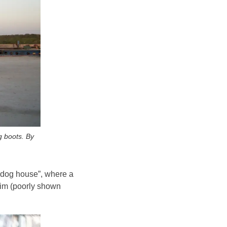
g boots. By
 “dog house”, where a
 him (poorly shown