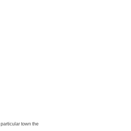
 particular town the