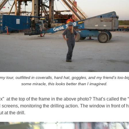
my tour, outfitted in coveralls, hard hat, goggles, and my friend’s too-bi
some miracle, this looks better than I imagined.
ox” at the top of the frame in the above photo? That’s called the
al screens, monitoring the drilling action. The window in front of
 at the drill.