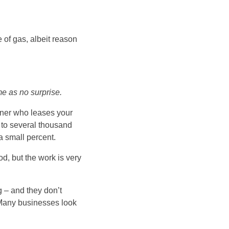
e of gas, albeit reason
e as no surprise.
wner who leases your
d to several thousand
 a small percent.
od, but the work is very
g – and they don’t
 Many businesses look