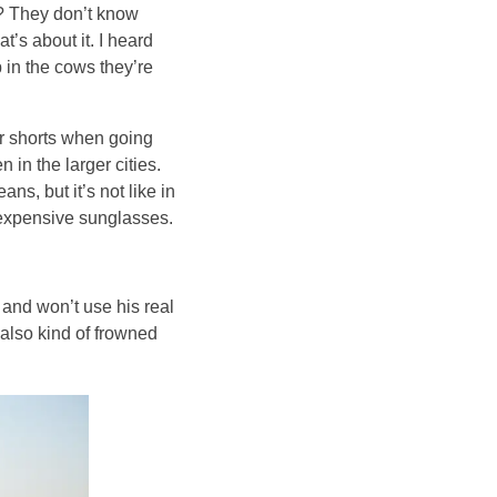
s? They don’t know
t’s about it. I heard
 in the cows they’re
 or shorts when going
in the larger cities.
ns, but it’s not like in
e expensive sunglasses.
 and won’t use his real
also kind of frowned