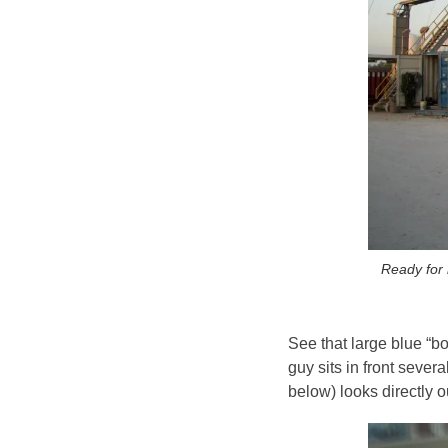
Ready for 
See that large blue “b
guy sits in front sever
below) looks directly out