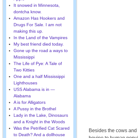
It snowed in Minnesota,
dontcha know.
Amazon Has Hookers and
Drugs For Sale. I am not
making this up.
In the Land of the Vampires
My best friend died today.
Gone up the road a ways to
Mississippi
The Life of Pye: A Tale of
Two Kitties
One and a half Mississippi
Lighthouses
USS Alabama is in —
Alabama
A is for Alligators
A Pussy in the Brothel
Lady in the Lake, Dinosaurs
and a Knight in the Woods
Was the Petrified Cat Scared
Besides the cows and oi
to Death? And a dollhouse
bovine to human popul