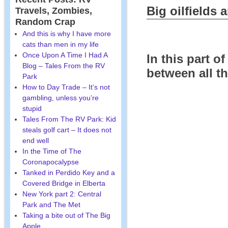
Big oilfields
Travels, Zombies,
Random Crap
And this is why I have more
cats than men in my life
Once Upon A Time I Had A
In this part o
Blog – Tales From the RV
between all th
Park
How to Day Trade – It’s not
gambling, unless you’re
stupid
Tales From The RV Park: Kid
steals golf cart – It does not
end well
In the Time of The
Coronapocalypse
Tanked in Perdido Key and a
Covered Bridge in Elberta
New York part 2: Central
Park and The Met
Taking a bite out of The Big
Apple