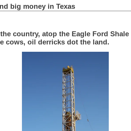
 and big money in Texas
f the country, atop the Eagle Ford Shale
e cows, oil derricks dot the land.