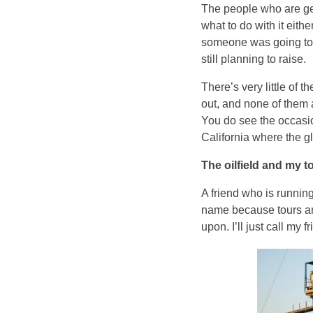
The people who are get
what to do with it eithe
someone was going to p
still planning to raise.
There’s very little of 
out, and none of them 
You do see the occasiona
California where the g
The oilfield and my t
A friend who is running
name because tours are
upon. I’ll just call my 