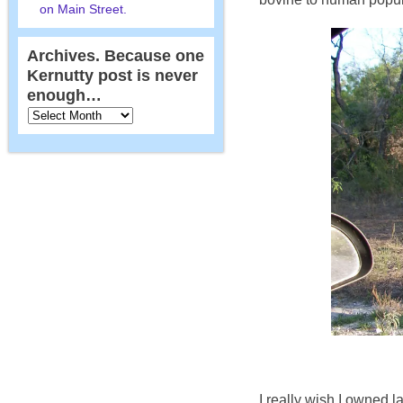
on Main Street.
Archives. Because one
Kernutty post is never
enough…
I really wish I owned l