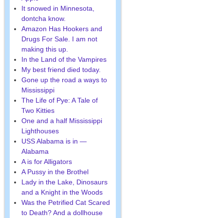
It snowed in Minnesota,
dontcha know.
Amazon Has Hookers and
Drugs For Sale. I am not
making this up.
In the Land of the Vampires
My best friend died today.
Gone up the road a ways to
Mississippi
The Life of Pye: A Tale of
Two Kitties
One and a half Mississippi
Lighthouses
USS Alabama is in —
Alabama
A is for Alligators
A Pussy in the Brothel
Lady in the Lake, Dinosaurs
and a Knight in the Woods
Was the Petrified Cat Scared
to Death? And a dollhouse