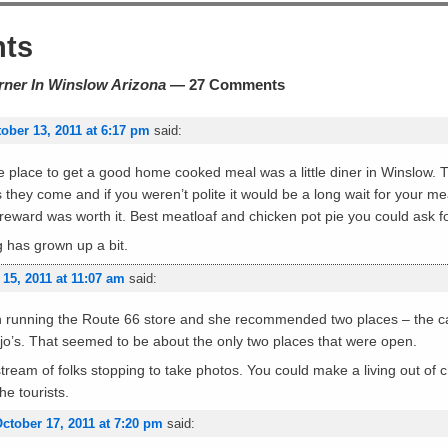
ts
rner In Winslow Arizona
— 27 Comments
ober 13, 2011 at 6:17 pm
said:
he place to get a good home cooked meal was a little diner in Winslow. 
they come and if you weren’t polite it would be a long wait for your meal
reward was worth it. Best meatloaf and chicken pot pie you could ask fo
rg has grown up a bit.
 15, 2011 at 11:07 am
said:
unning the Route 66 store and she recommended two places – the caf
ojo’s. That seemed to be about the only two places that were open.
ream of folks stopping to take photos. You could make a living out of c
he tourists.
ctober 17, 2011 at 7:20 pm
said: