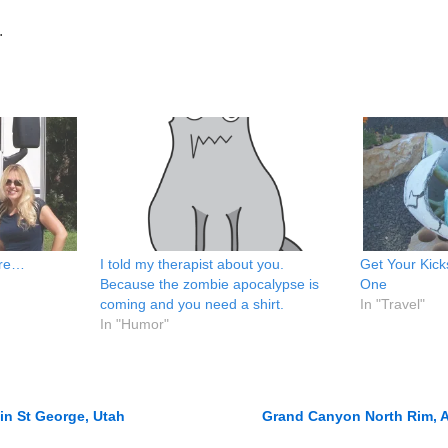
.
ere…
I told my therapist about you.
Get Your Kick
Because the zombie apocalypse is
One
coming and you need a shirt.
In "Travel"
In "Humor"
in St George, Utah
Grand Canyon North Rim, A
n