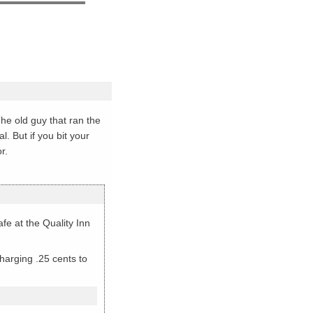
The old guy that ran the
. But if you bit your
r.
e at the Quality Inn
harging .25 cents to