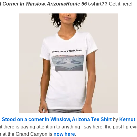
 Corner In Winslow, Arizona/Route 66
t-shirt??
Get it here!
Stood on a corner in Winslow, Arizona Tee Shirt
by
Kernut
 there is paying attention to anything I say here, the post I pr
ce at the Grand Canyon is
now here
.