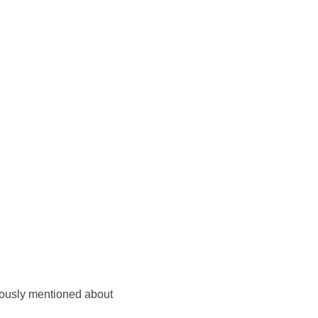
eviously mentioned about