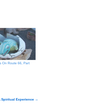
s On Route 66, Part
 Spiritual Experience
→