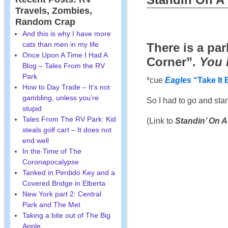
Travels, Zombies,
Random Crap
And this is why I have more
cats than men in my life
There is a pa
Once Upon A Time I Had A
Corner”.
You 
Blog – Tales From the RV
Park
*cue
Eagles
“Take It 
How to Day Trade – It’s not
gambling, unless you’re
So I had to go and sta
stupid
Tales From The RV Park: Kid
(Link to
Standin’ On A
steals golf cart – It does not
end well
In the Time of The
Coronapocalypse
Tanked in Perdido Key and a
Covered Bridge in Elberta
New York part 2: Central
Park and The Met
Taking a bite out of The Big
Apple