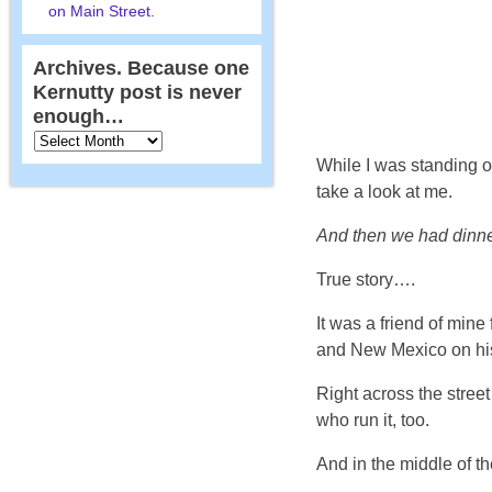
on Main Street.
Archives. Because one
Kernutty post is never
enough…
While I was standing 
take a look at me.
And then we had dinne
True story….
It was a friend of mine
and New Mexico on his 
Right across the stree
who run it, too.
And in the middle of th