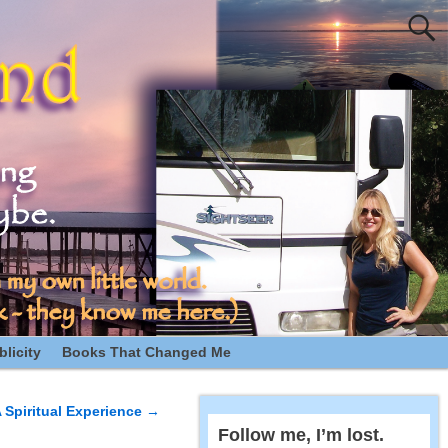
licity
Books That Changed Me
 Spiritual Experience
→
Follow me, I’m lost.