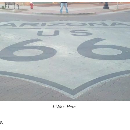
I. Was. Here.
e.