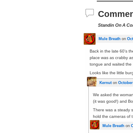
Commen
Standin On A Co
Mule Breath
on
Oct
Back in the late 60’s t
place was as crabby as 
tongue and waited the 
Looks like the little bu
Kernut
on
October
We asked the woman r
(it was good!) and B
There was a steady st
hold the cameras of t
Mule Breath
on
O