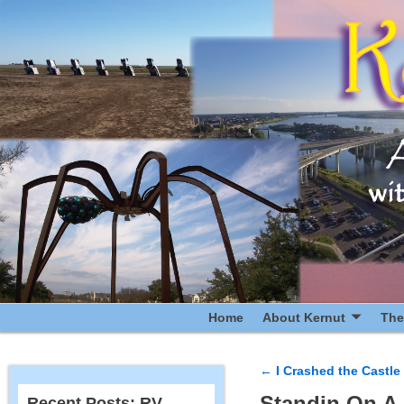
Home
About Kernut
The
←
I Crashed the Castle 
Post navigatio
Standin On A 
Recent Posts: RV