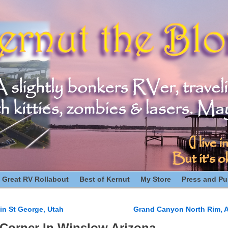
 Great RV Rollabout
Best of Kernut
My Store
Press and Pub
in St George, Utah
Grand Canyon North Rim, A
n
Corner In Winslow Arizona