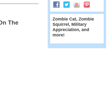
Zombie Cat, Zombie
 On The
Squirrel, Military
Appreciation, and
more!