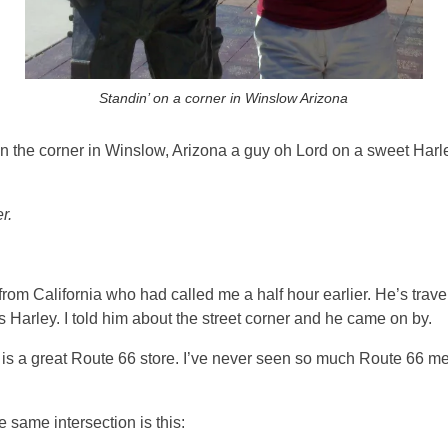
Standin’ on a corner in Winslow Arizona
on the corner in Winslow, Arizona a guy oh Lord on a sweet Har
r.
 from California who had called me a half hour earlier. He’s trav
Harley. I told him about the street corner and he came on by.
t is a great Route 66 store. I’ve never seen so much Route 66 me
e same intersection is this: