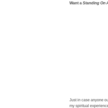
Want a
Standing On A
Just in case anyone out
my spiritual experien