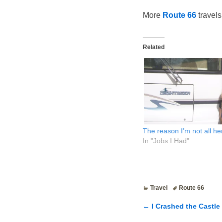
More
Route 66
travels
Related
The reason I’m not all h
In "Jobs I Had"
Travel
Route 66
←
I Crashed the Castle 
Post navigatio