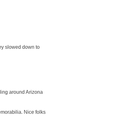
ley slowed down to
eling around Arizona
morabilia. Nice folks