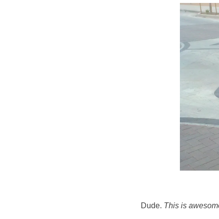
Dude.
This is awesom