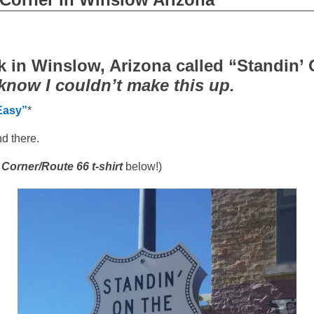
rk in Winslow, Arizona called “Standin’
know I couldn’t make this up.
Easy”
*
nd there.
 Corner/Route 66 t-shirt
below!)