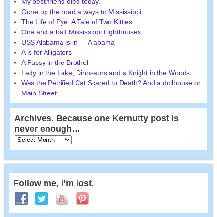
My best friend died today.
Gone up the road a ways to Mississippi
The Life of Pye: A Tale of Two Kitties
One and a half Mississippi Lighthouses
USS Alabama is in — Alabama
A is for Alligators
A Pussy in the Brothel
Lady in the Lake, Dinosaurs and a Knight in the Woods
Was the Petrified Cat Scared to Death? And a dollhouse on
Main Street.
Archives. Because one Kernutty post is
never enough…
Follow me, I’m lost.