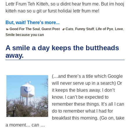
Lettr Frum Teh Kitteh, so u didnt hear frum me. But im hooj
kitteh nao so u git ur furst holidai lettr frum me!
But, wait! There's more...
Good For The Soul
,
Guest Post
Cats
,
Funny Stuff
,
Life of Pye
,
Love
,
Smile because you can
A smile a day keeps the buttheads
away.
(…and there’s a title which Google
will never serve up in a search) Or
it keeps the blues away. I don’t
know. I can’t be expected to
remember these things. It’s all I can
do to remember what I had for
breakfast this morning. (Go on, take
a moment… can
…