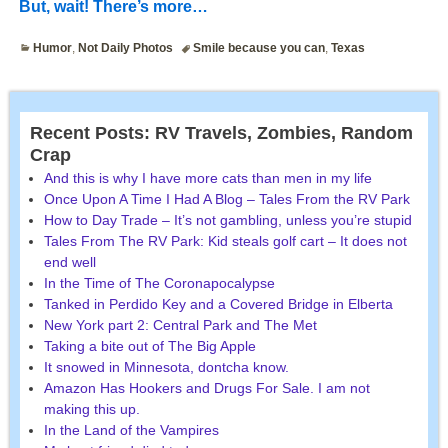
But, wait! There’s more…
Humor
,
Not Daily Photos
Smile because you can
,
Texas
Recent Posts: RV Travels, Zombies, Random
Crap
And this is why I have more cats than men in my life
Once Upon A Time I Had A Blog – Tales From the RV Park
How to Day Trade – It’s not gambling, unless you’re stupid
Tales From The RV Park: Kid steals golf cart – It does not
end well
In the Time of The Coronapocalypse
Tanked in Perdido Key and a Covered Bridge in Elberta
New York part 2: Central Park and The Met
Taking a bite out of The Big Apple
It snowed in Minnesota, dontcha know.
Amazon Has Hookers and Drugs For Sale. I am not
making this up.
In the Land of the Vampires