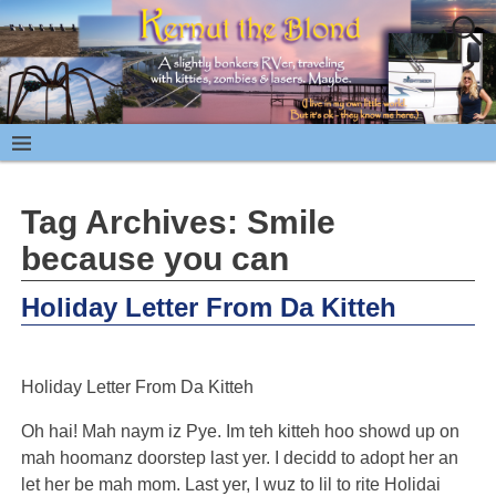
Tag Archives:
Smile
because you can
Holiday Letter From Da Kitteh
Holiday Letter From Da Kitteh
Oh hai! Mah naym iz Pye. Im teh kitteh hoo showd up on
mah hoomanz doorstep last yer. I decidd to adopt her an
let her be mah mom. Last yer, I wuz to lil to rite Holidai