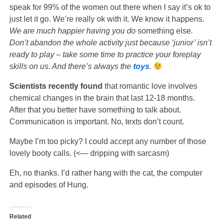
speak for 99% of the women out there when I say it’s ok to
just let it go. We’re really ok with it. We know it happens.
We are much happier having you do
something else
.
Don’t abandon the whole activity just because ‘junior’ isn’t
ready to play – take some time to practice your foreplay
skills on us. And there’s always the
toys
.
Scientists recently found
that romantic love involves
chemical changes in the brain that last 12-18 months.
After that you better have something to talk about.
Communication is important. No, texts don’t count.
Maybe I’m too picky? I could accept any number of those
lovely booty calls. (<— dripping with sarcasm)
Eh, no thanks. I’d rather hang with the cat, the computer
and episodes of Hung.
Related