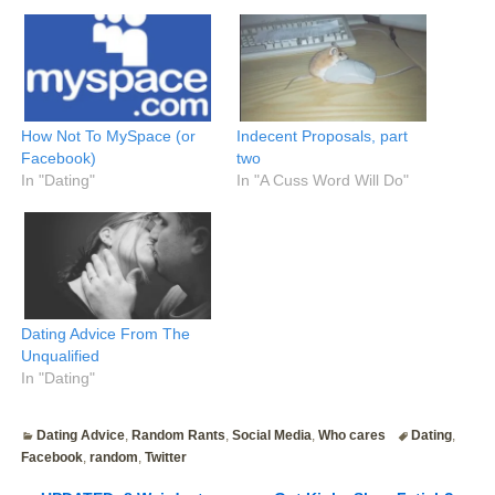
How Not To MySpace (or
Indecent Proposals, part
Facebook)
two
In "Dating"
In "A Cuss Word Will Do"
Dating Advice From The
Unqualified
In "Dating"
Dating Advice
,
Random Rants
,
Social Media
,
Who cares
Dating
,
Facebook
,
random
,
Twitter