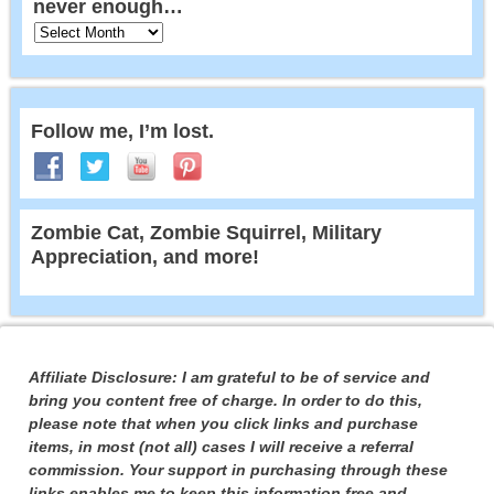
never enough…
Follow me, I’m lost.
Zombie Cat, Zombie Squirrel, Military
Appreciation, and more!
Affiliate Disclosure: I am grateful to be of service and
bring you content free of charge. In order to do this,
please note that when you click links and purchase
items, in most (not all) cases I will receive a referral
commission. Your support in purchasing through these
links enables me to keep this information free and