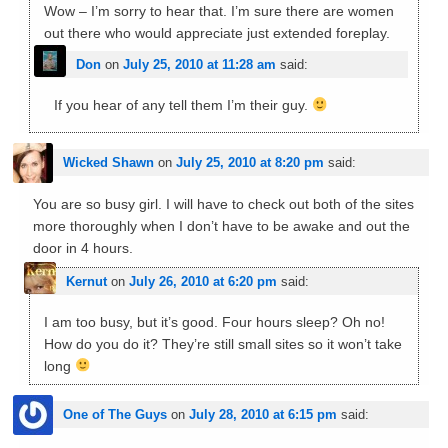
Wow – I’m sorry to hear that. I’m sure there are women
out there who would appreciate just extended foreplay.
Don
on
July 25, 2010 at 11:28 am
said:
If you hear of any tell them I’m their guy.
Wicked Shawn
on
July 25, 2010 at 8:20 pm
said:
You are so busy girl. I will have to check out both of the sites
more thoroughly when I don’t have to be awake and out the
door in 4 hours.
Kernut
on
July 26, 2010 at 6:20 pm
said:
I am too busy, but it’s good. Four hours sleep? Oh no!
How do you do it? They’re still small sites so it won’t take
long
One of The Guys
on
July 28, 2010 at 6:15 pm
said: