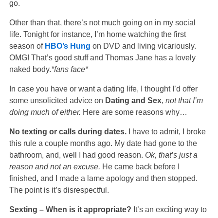
go.
Other than that, there’s not much going on in my social
life. Tonight for instance, I’m home watching the first
season of
HBO’s
Hung
on DVD and living vicariously.
OMG! That’s good stuff and Thomas Jane has a lovely
naked body.
*fans face*
In case you have or want a dating life, I thought I’d offer
some unsolicited advice on
Dating and Sex
,
not that I’m
doing much of either.
Here are some reasons why…
No texting or calls during dates.
I have to admit, I broke
this rule a couple months ago. My date had gone to the
bathroom, and, well I had good reason.
Ok, that’s just a
reason and not an excuse.
He came back before I
finished, and I made a lame apology and then stopped.
The point is it’s disrespectful.
Sexting – When is it appropriate?
It’s an exciting way to