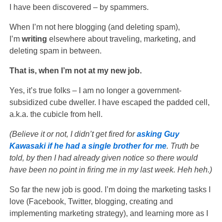
I have been discovered – by spammers.
When I’m not here blogging (and deleting spam),
I’m
writing
elsewhere about traveling, marketing, and
deleting spam in between.
That is, when I’m not at my new job.
Yes, it’s true folks – I am no longer a government-
subsidized cube dweller. I have escaped the padded cell,
a.k.a. the cubicle from hell.
(Believe it or not, I didn’t get fired for
asking Guy
Kawasaki if he had a single brother for me
. Truth be
told, by then I had already given notice so there would
have been no point in firing me in my last week. Heh heh.)
So far the new job is good. I’m doing the marketing tasks I
love (Facebook, Twitter, blogging, creating and
implementing marketing strategy), and learning more as I