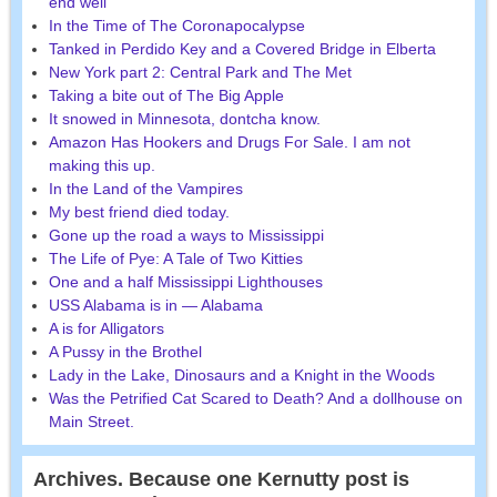
end well
In the Time of The Coronapocalypse
Tanked in Perdido Key and a Covered Bridge in Elberta
New York part 2: Central Park and The Met
Taking a bite out of The Big Apple
It snowed in Minnesota, dontcha know.
Amazon Has Hookers and Drugs For Sale. I am not
making this up.
In the Land of the Vampires
My best friend died today.
Gone up the road a ways to Mississippi
The Life of Pye: A Tale of Two Kitties
One and a half Mississippi Lighthouses
USS Alabama is in — Alabama
A is for Alligators
A Pussy in the Brothel
Lady in the Lake, Dinosaurs and a Knight in the Woods
Was the Petrified Cat Scared to Death? And a dollhouse on
Main Street.
Archives. Because one Kernutty post is