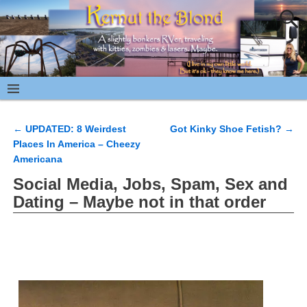
←
UPDATED: 8 Weirdest
Got Kinky Shoe Fetish?
→
Post navigation
Places In America – Cheezy
Americana
Social Media, Jobs, Spam, Sex and
Dating – Maybe not in that order