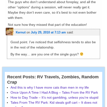
The guys who don’t understand about foreplay, and all the
other “options” during a session, will never really get it.
Maybe they don’t even care, so it’s best to not even bother
with them.
Not sure how they missed that part of the education!
Kernut
on
July 29, 2010 at 7:13 am
said:
Good point. I’ve noticed that selfishness tends to also be
in the rest of the relationship.
By the way… are you one of the single guys?
Recent Posts: RV Travels, Zombies, Random
Crap
And this is why I have more cats than men in my life
Once Upon A Time I Had A Blog – Tales From the RV Park
How to Day Trade – It’s not gambling, unless you’re stupid
Tales From The RV Park: Kid steals golf cart – It does not