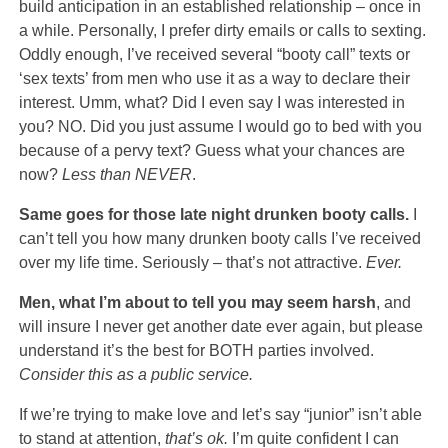
build anticipation in an established relationship – once in
a while. Personally, I prefer dirty emails or calls to sexting.
Oddly enough, I’ve received several “booty call” texts or
‘sex texts’ from men who use it as a way to declare their
interest. Umm, what? Did I even say I was interested in
you? NO. Did you just assume I would go to bed with you
because of a pervy text? Guess what your chances are
now?
Less than NEVER
.
Same goes for those late night drunken booty calls.
I
can’t tell you how many drunken booty calls I’ve received
over my life time. Seriously – that’s not attractive.
Ever.
Men, what I’m about to tell you may seem harsh
, and
will insure I never get another date ever again, but please
understand it’s the best for BOTH parties involved.
Consider this as a public service.
If we’re trying to make love and let’s say “junior” isn’t able
to stand at attention,
that’s ok.
I’m quite confident I can