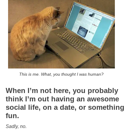
This is me. What, you thought I was human?
When I’m not here, you probably
think I’m out having an awesome
social life, on a date, or something
fun.
Sadly, no.