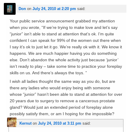
Don
on
July 24, 2010 at 2:20 pm
said:
Your public service announcement grabbed my attention
when you wrote, “If we’re trying to make love and let’s say
“junior” isn’t able to stand at attention that’s ok. I’m quite
confident I can speak for 99% of the women out there when
I say it’s ok to just let it go. We’re really ok with it. We know it
happens. We are much happier having you do something
else. Don’t abandon the whole activity just because ‘junior’
isn’t ready to play – take some time to practice your foreplay
skills on us. And there’s always the toys. ”
I wish all ladies thought the same way as you do, but are
there any ladies who would enjoy being with someone
whose “junior” hasn’t been able to stand at attention for over
20 years due to surgery to remove a cancerous prostate
gland? Would just an extended period of foreplay alone
possibly satisfy them, or am I hoping for the impossible?
Kernut
on
July 24, 2010 at 3:11 pm
said: