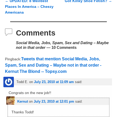
←
UPDATED: 8 Weirdest
Got Kinky Shoe Fetish?
→
Post navigation
Places In America – Cheezy
Americana
Comments
Social Media, Jobs, Spam, Sex and Dating – Maybe
not in that order
— 10 Comments
Tweets that mention Social Media, Jobs,
Pingback:
Spam, Sex and Dating – Maybe not in that order -
Kernut The Blond -- Topsy.com
Todd E.
on
July 23, 2010 at 11:09 am
said:
Congrats on the new job!!
Kernut
on
July 23, 2010 at 12:01 pm
said:
Thanks Todd!