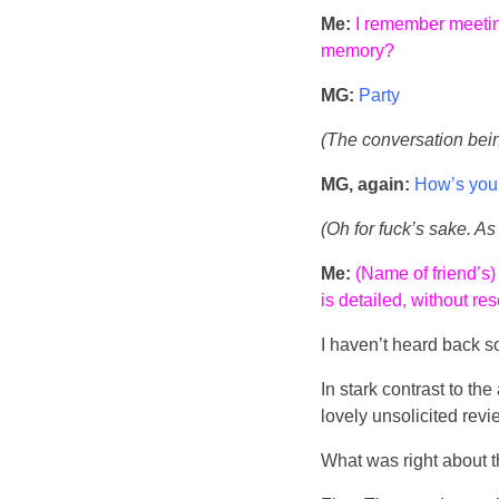
Me:
I remember meeting
memory?
MG:
Party
(The conversation being 
MG, again:
How’s your
(Oh for fuck’s sake. As 
Me:
(Name of friend’s)
is detailed, without re
I haven’t heard back s
In stark contrast to th
lovely unsolicited revi
What was right about 