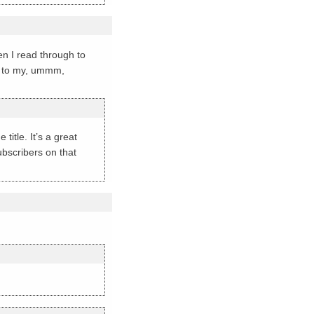
hen I read through to
nt to my, ummm,
title. It’s a great
ubscribers on that