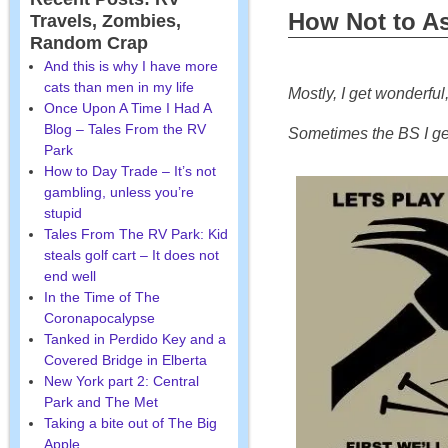
How Not to As
Travels, Zombies,
Random Crap
And this is why I have more
cats than men in my life
Mostly, I get wonderful
Once Upon A Time I Had A
Blog – Tales From the RV
Sometimes the BS I get 
Park
How to Day Trade – It’s not
gambling, unless you’re
stupid
Tales From The RV Park: Kid
steals golf cart – It does not
end well
In the Time of The
Coronapocalypse
Tanked in Perdido Key and a
Covered Bridge in Elberta
New York part 2: Central
Park and The Met
Taking a bite out of The Big
Apple