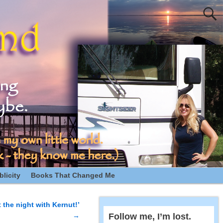
licity
Books That Changed Me
t the night with Kernut!’
→
Follow me, I’m lost.