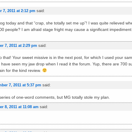
 7, 2011 at 2:12 pm
said:
 blog today and that “crap, she totally set me up”! I was quite relieved w
 700 people? I am afraid stage fright may cause a significant impedime
r 7, 2011 at 2:29 pm
said:
 that! Your sweet missive is in the next post, for which I used your same 
 have seen my jaw drop when I read it the forum. Yup, there are 700 s
in for the kind review.
ber 7, 2011 at 5:37 pm
said:
 series of one-word comments, but MG totally stole my plan.
r 8, 2011 at 11:08 am
said: