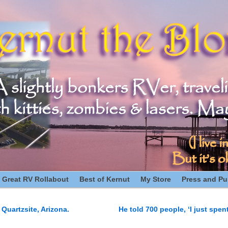
 Great RV Rollabout
Best of Kernut
My Store
Press and Pub
Quartzsite, Arizona.
He told 700 people, ‘I just spen
n