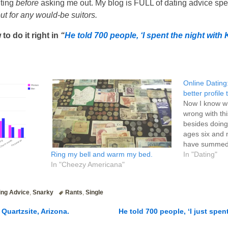
iting
before
asking me out. My blog is FULL of dating advice speci
 out for any would-be suitors.
to do it right in
“
He told 700 people, ‘I spent the night with 
Online Dating:
better profile
Now I know wh
wrong with thi
besides doing it
ages six and n
have summed u
Ring my bell and warm my bed.
what I tried t
In "Dating"
In "Cheezy Americana"
of (probably 
ing Advice
,
Snarky
Rants
,
Single
Quartzsite, Arizona.
He told 700 people, ‘I just spen
n