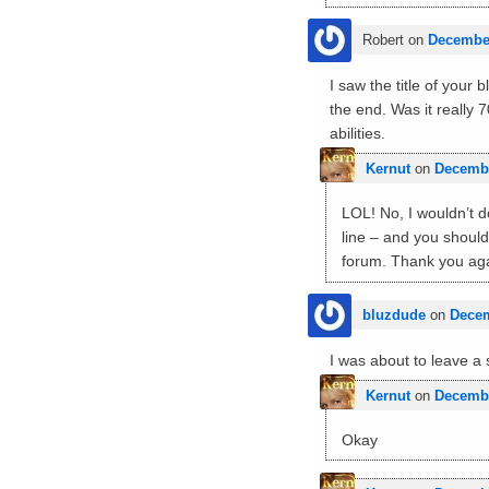
Robert
on
December
I saw the title of your
the end. Was it really
abilities.
Kernut
on
Decembe
LOL! No, I wouldn’t do
line – and you should
forum. Thank you aga
bluzdude
on
Decem
I was about to leave a
Kernut
on
Decembe
Okay