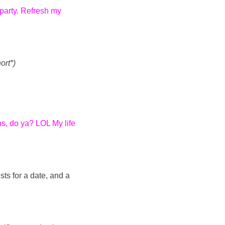
 party. Refresh my
ort*)
ns, do ya? LOL My life
sts for a date, and a