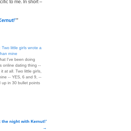
fic to me. In short –
Kernut!’
”
 Two little girls wrote a
 than mine
at I've been doing
s online dating thing --
 at all. Two little girls,
ine -- YES, 6 and 9, --
p in 30 bullet points
o do with several pages
useless…
t the night with Kernut!’
→