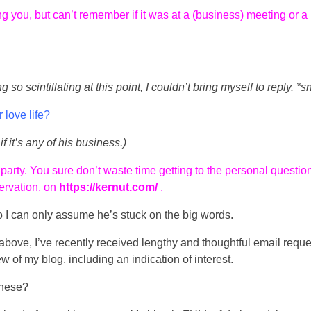
 you, but can’t remember if it was at a (business) meeting or a
so scintillating at this point, I couldn’t bring myself to reply. *sn
 love life?
if it’s any of his business.)
 party. You sure don’t waste time getting to the personal questio
servation, on
https://kernut.com/
.
o I can only assume he’s stuck on the big words.
e above, I’ve recently received lengthy and thoughtful email reque
ew of my blog, including an indication of interest.
these?