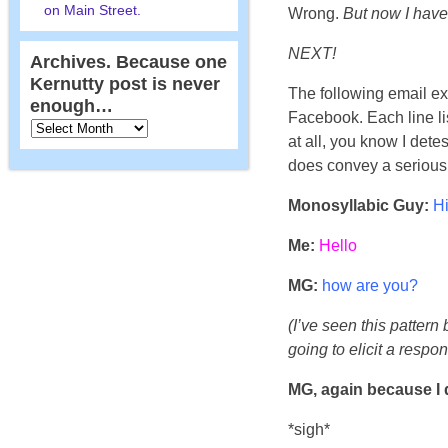
on Main Street.
Wrong.
But now I have
NEXT!
Archives. Because one
Kernutty post is never
The following email e
enough…
Facebook. Each line li
at all, you know I dete
does convey a serious l
Monosyllabic Guy:
Hi
Me:
Hello
MG:
how are you?
(I’ve seen this pattern 
going to elicit a respons
MG, again because I 
*sigh*