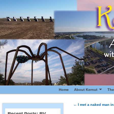
Home
About Kernut
The
←
I met a naked man in 
Post navigatio
Recent Posts: RV