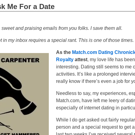
k Me For a Date
, sweet and praising emails from you folks. I save them all.
in my inbox requires a special rant. This is one of those times.
As the
Match.com Dating Chronicl
Royalty
attest
, my love life has been
interesting. Dating still seems to me 
activities. It’s like a prolonged interv
really know if there’s even a job for y
Needless to say, my experiences, esp
Match.com, have left me leery of dati
especially of internet dating in particu
While I do get asked out fairly regularl
person and a special request to get a 
last two weeks I’ve received several 