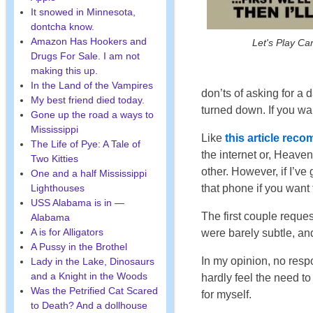
It snowed in Minnesota,
dontcha know.
Amazon Has Hookers and
Let's Play Car
Drugs For Sale. I am not
making this up.
In the Land of the Vampires
don’ts of asking for a 
My best friend died today.
turned down. If you wan
Gone up the road a ways to
Mississippi
Like
this article re
The Life of Pye: A Tale of
the internet or, Heaven
Two Kitties
other. However, if I’v
One and a half Mississippi
Lighthouses
that phone if you want
USS Alabama is in —
The first couple reque
Alabama
A is for Alligators
were barely subtle, an
A Pussy in the Brothel
In my opinion, no respon
Lady in the Lake, Dinosaurs
and a Knight in the Woods
hardly feel the need to
Was the Petrified Cat Scared
for myself.
to Death? And a dollhouse