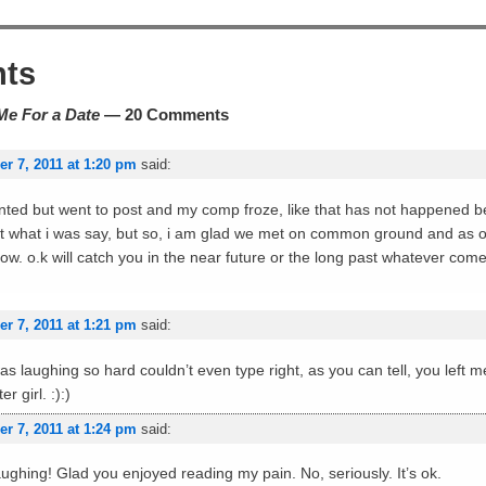
ts
Me For a Date
— 20 Comments
r 7, 2011 at 1:20 pm
said:
nted but went to post and my comp froze, like that has not happened be
got what i was say, but so, i am glad we met on common ground and as on
ow. o.k will catch you in the near future or the long past whatever comes
r 7, 2011 at 1:21 pm
said:
 was laughing so hard couldn’t even type right, as you can tell, you left 
r girl. :):)
r 7, 2011 at 1:24 pm
said:
ghing! Glad you enjoyed reading my pain. No, seriously. It’s ok.