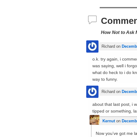
Commen
How Not to Ask 
Richard
on
Decembe
o.k. try again, i comme
was saying, well i for
what do heck to i do kn
way to funny.
Richard
on
Decembe
about that last post, i
tipped or something, late
Kernut
on
Decembe
Now you’ve got me lau