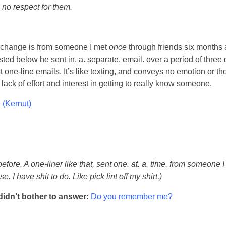
 no respect for them.
xchange is from someone I met
once
through friends six months 
sted below he sent in. a. separate. email. over a period of three
st one-line emails. It’s like texting, and conveys no emotion or th
ack of effort and interest in getting to really know someone.
 (Kernut)
before. A one-liner like that, sent one. at. a. time. from someone 
e. I have shit to do. Like pick lint off my shirt.)
didn’t bother to answer:
Do you remember me?