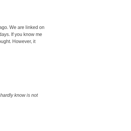
ago. We are linked on
 days. If you know me
ought. However, it
I hardly know is not