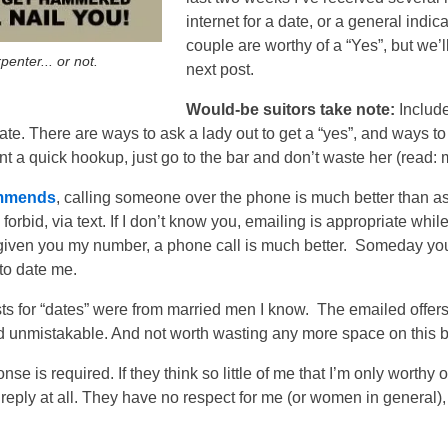
internet for a date, or a general indica
couple are worthy of a “Yes”, but we’l
penter... or not.
next post.
Would-be suitors take note:
Include
date. There are ways to ask a lady out to get a “yes”, and ways t
t a quick hookup, just go to the bar and don’t waste her (read: 
commends
, calling someone over the phone is much better than as
 forbid, via text. If I don’t know you, emailing is appropriate wh
e given you my number, a phone call is much better. Someday you
 to date me.
sts for “dates” were from married men I know.
The emailed offers 
d unmistakable. And not worth wasting any more space on this b
se is required. If they think so little of me that I’m only worthy o
 reply at all. They have no respect for me (or women in general)