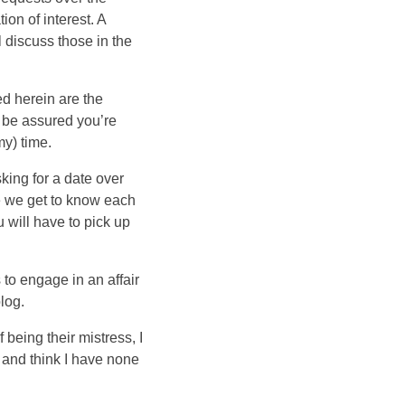
tion of interest. A
l discuss those in the
d herein are the
o be assured you’re
my) time.
king for a date over
ile we get to know each
 will have to pick up
to engage in an affair
log.
f being their mistress, I
, and think I have none