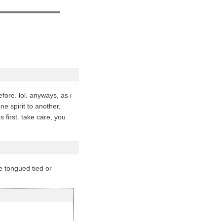
fore. lol. anyways, as i
e spirit to another,
 first. take care, you
me tongued tied or