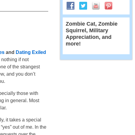
Zombie Cat, Zombie
Squirrel, Military
Appreciation, and
more!
es
and
Dating Exiled
 nothing if not
one of the strangest
iew, and you don’t
ou.
ecially those with
ng in general. Most
lar.
y, it takes a special
“yes” out of me. In the
requests over the