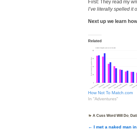
First: They read my wr
I’ve literally spelled it
Next up we learn how 
Related
How Not To Match.com
In "Adventures"
A Cuss Word Will Do
,
Dat
←
I met a naked man in 
Post navigatio