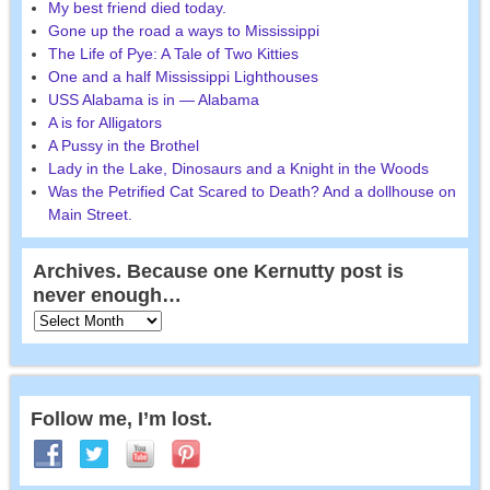
My best friend died today.
Gone up the road a ways to Mississippi
The Life of Pye: A Tale of Two Kitties
One and a half Mississippi Lighthouses
USS Alabama is in — Alabama
A is for Alligators
A Pussy in the Brothel
Lady in the Lake, Dinosaurs and a Knight in the Woods
Was the Petrified Cat Scared to Death? And a dollhouse on
Main Street.
Archives. Because one Kernutty post is
never enough…
Follow me, I’m lost.