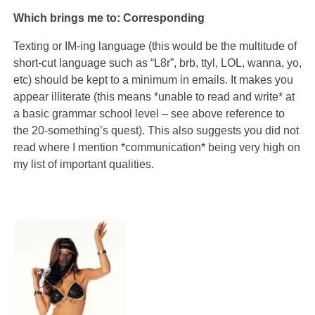
Which brings me to: Corresponding
Texting or IM-ing language (this would be the multitude of
short-cut language such as “L8r”, brb, ttyl, LOL, wanna, yo,
etc) should be kept to a minimum in emails. It makes you
appear illiterate (this means *unable to read and write* at
a basic grammar school level – see above reference to
the 20-something’s quest). This also suggests you did not
read where I mention *communication* being very high on
my list of important qualities.