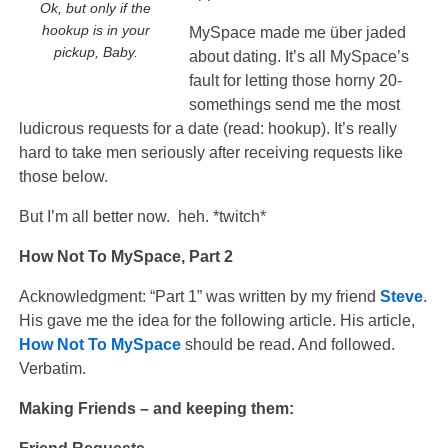
Ok, but only if the
hookup is in your
MySpace made me über jaded
pickup, Baby.
about dating. It’s all MySpace’s
fault for letting those horny 20-
somethings send me the most
ludicrous requests for a date (read: hookup). It’s really
hard to take men seriously after receiving requests like
those below.
But I’m all better now. heh. *twitch*
How Not To MySpace, Part 2
Acknowledgment: “Part 1” was written by my friend
Steve
.
His gave me the idea for the following article. His article,
How Not To MySpace
should be read. And followed.
Verbatim.
Making Friends – and keeping them: