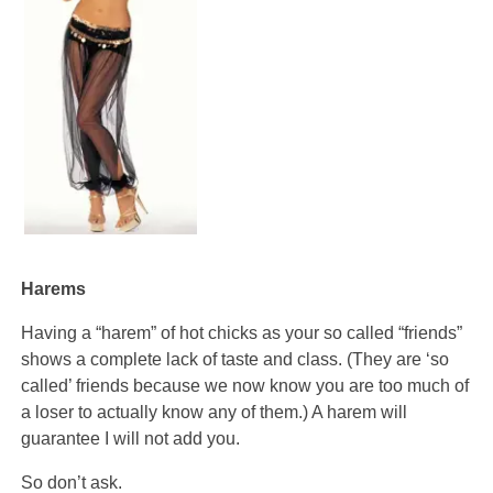
Harems
Having a “harem” of hot chicks as your so called “friends”
shows a complete lack of taste and class. (They are ‘so
called’ friends because we now know you are too much of
a loser to actually know any of them.) A harem will
guarantee I will not add you.
So don’t ask.