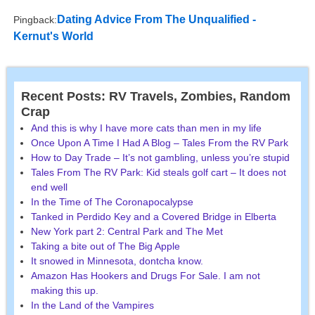
Dating Advice From The Unqualified -
Pingback:
Kernut's World
Recent Posts: RV Travels, Zombies, Random
Crap
And this is why I have more cats than men in my life
Once Upon A Time I Had A Blog – Tales From the RV Park
How to Day Trade – It’s not gambling, unless you’re stupid
Tales From The RV Park: Kid steals golf cart – It does not
end well
In the Time of The Coronapocalypse
Tanked in Perdido Key and a Covered Bridge in Elberta
New York part 2: Central Park and The Met
Taking a bite out of The Big Apple
It snowed in Minnesota, dontcha know.
Amazon Has Hookers and Drugs For Sale. I am not
making this up.
In the Land of the Vampires