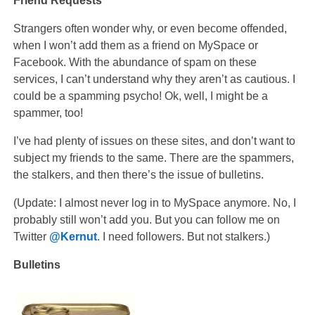
Friend Requests
Strangers often wonder why, or even become offended,
when I won’t add them as a friend on MySpace or
Facebook. With the abundance of spam on these
services, I can’t understand why they aren’t as cautious. I
could be a spamming psycho! Ok, well, I might be a
spammer, too!
I’ve had plenty of issues on these sites, and don’t want to
subject my friends to the same. There are the spammers,
the stalkers, and then there’s the issue of bulletins.
(Update: I almost never log in to MySpace anymore. No, I
probably still won’t add you. But you can follow me on
Twitter
@Kernut
. I need followers. But not stalkers.)
Bulletins