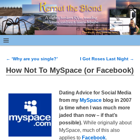
←
‘Why are you single?’
I Got Roses Last Night
→
Post navigation
How Not To MySpace (or Facebook)
Dating Advice for Social Media
from my
MySpace
blog in 2007
(a time when I was much more
jaded than now – if that’s
possible).
While originally about
MySpace, much of this also
applies to
Facebook
.