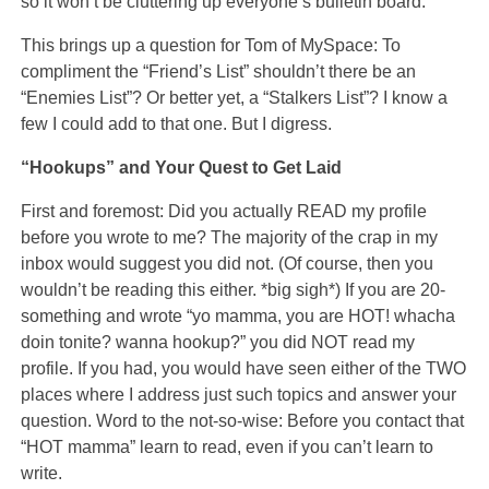
so it won’t be cluttering up everyone’s bulletin board.
This brings up a question for Tom of MySpace: To
compliment the “Friend’s List” shouldn’t there be an
“Enemies List”? Or better yet, a “Stalkers List”? I know a
few I could add to that one. But I digress.
“Hookups” and Your Quest to Get Laid
First and foremost: Did you actually READ my profile
before you wrote to me? The majority of the crap in my
inbox would suggest you did not. (Of course, then you
wouldn’t be reading this either. *big sigh*) If you are 20-
something and wrote “yo mamma, you are HOT! whacha
doin tonite? wanna hookup?” you did NOT read my
profile. If you had, you would have seen either of the TWO
places where I address just such topics and answer your
question. Word to the not-so-wise: Before you contact that
“HOT mamma” learn to read, even if you can’t learn to
write.