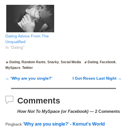
Feel free to skip it. The
quoted portion is what I
wrote last week. I've since
calmed down a bit and am
now feeling slightly less
jaded.…
Dating Advice From The
Unqualified
In "Dating"
Dating
,
Random Rants
,
Snarky
,
Social Media
Dating
,
Facebook
,
MySpace
,
Twitter
←
‘Why are you single?’
I Got Roses Last Night
→
Post navigation
Comments
How Not To MySpace (or Facebook)
— 2 Comments
‘Why are you single?’ - Kernut's World
Pingback: