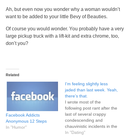
Ah, but even now you wonder why a woman wouldn’t
want to be added to your little Bevy of Beauties.
Of course you would wonder. You probably have a very
large pickup truck with a lift-kit and extra chrome, too,
don’t you?
Related
I’m feeling slightly less
jaded than last week. Yeah,
there’s that.
I wrote most of the
following post rant after the
last of several crappy
Facebook Addicts
condescending and
Anonymous 12 Steps
chauvinistic incidents in the
In "Humor"
three preceding weeks.
In "Dating"