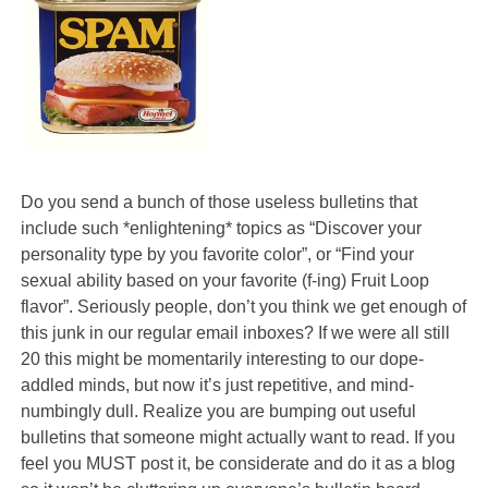
Do you send a bunch of those useless bulletins that
include such *enlightening* topics as “Discover your
personality type by you favorite color”, or “Find your
sexual ability based on your favorite (f-ing) Fruit Loop
flavor”. Seriously people, don’t you think we get enough of
this junk in our regular email inboxes? If we were all still
20 this might be momentarily interesting to our dope-
addled minds, but now it’s just repetitive, and mind-
numbingly dull. Realize you are bumping out useful
bulletins that someone might actually want to read. If you
feel you MUST post it, be considerate and do it as a blog