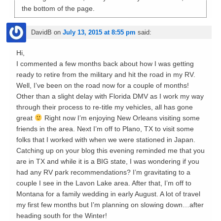
the bottom of the page.
DavidB
on
July 13, 2015 at 8:55 pm
said:
Hi,
I commented a few months back about how I was getting
ready to retire from the military and hit the road in my RV.
Well, I’ve been on the road now for a couple of months!
Other than a slight delay with Florida DMV as I work my way
through their process to re-title my vehicles, all has gone
great
Right now I’m enjoying New Orleans visiting some
friends in the area. Next I’m off to Plano, TX to visit some
folks that I worked with when we were stationed in Japan.
Catching up on your blog this evening reminded me that you
are in TX and while it is a BIG state, I was wondering if you
had any RV park recommendations? I’m gravitating to a
couple I see in the Lavon Lake area. After that, I’m off to
Montana for a family wedding in early August. A lot of travel
my first few months but I’m planning on slowing down…after
heading south for the Winter!