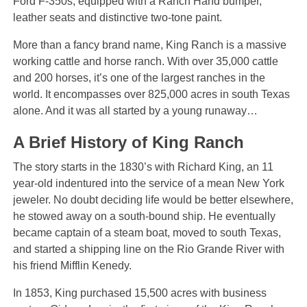
Ford F-350s, equipped with a Ranch Hand bumper,
leather seats and distinctive two-tone paint.
More than a fancy brand name, King Ranch is a massive
working cattle and horse ranch. With over 35,000 cattle
and 200 horses, it’s one of the largest ranches in the
world. It encompasses over 825,000 acres in south Texas
alone. And it was all started by a young runaway…
A Brief History of King Ranch
The story starts in the 1830’s with Richard King, an 11
year-old indentured into the service of a mean New York
jeweler. No doubt deciding life would be better elsewhere,
he stowed away on a south-bound ship. He eventually
became captain of a steam boat, moved to south Texas,
and started a shipping line on the Rio Grande River with
his friend Mifflin Kenedy.
In 1853, King purchased 15,500 acres with business