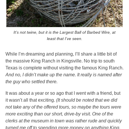
It’s not twine, but it is the Largest Ball of Barbed Wire, at
least that I’ve seen.
While I’m dreaming and planning, I’ll share a little bit of
the massive
King Ranch in Kingsville. No trip to south
Texas is complete without visiting the famous King Ranch.
And no, I didn’t make up the name. It really is named after
the guy who settled there.
It was about a year or so ago that I went with a friend, but
it wasn’t all that exciting.
(It should be noted that we did
not take any of the offered tours, so maybe the tours were
more exciting than our short, drive-by visit. One of the
clerks at the museum in town was rather rude and quickly
turned me off to spending more money on anything King.