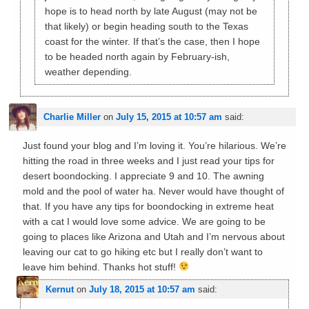
hope is to head north by late August (may not be
that likely) or begin heading south to the Texas
coast for the winter. If that’s the case, then I hope
to be headed north again by February-ish,
weather depending.
Charlie Miller
on
July 15, 2015 at 10:57 am
said:
Just found your blog and I’m loving it. You’re hilarious. We’re
hitting the road in three weeks and I just read your tips for
desert boondocking. I appreciate 9 and 10. The awning
mold and the pool of water ha. Never would have thought of
that. If you have any tips for boondocking in extreme heat
with a cat I would love some advice. We are going to be
going to places like Arizona and Utah and I’m nervous about
leaving our cat to go hiking etc but I really don’t want to
leave him behind. Thanks hot stuff!
Kernut
on
July 18, 2015 at 10:57 am
said: