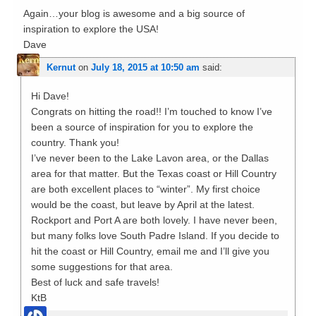
Again…your blog is awesome and a big source of
inspiration to explore the USA!
Dave
Kernut
on
July 18, 2015 at 10:50 am
said:
Hi Dave!
Congrats on hitting the road!! I’m touched to know I’ve
been a source of inspiration for you to explore the
country. Thank you!
I’ve never been to the Lake Lavon area, or the Dallas
area for that matter. But the Texas coast or Hill Country
are both excellent places to “winter”. My first choice
would be the coast, but leave by April at the latest.
Rockport and Port A are both lovely. I have never been,
but many folks love South Padre Island. If you decide to
hit the coast or Hill Country, email me and I’ll give you
some suggestions for that area.
Best of luck and safe travels!
KtB