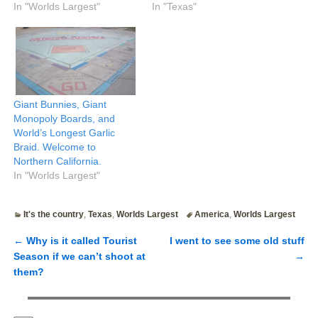
In "Worlds Largest"
In "Texas"
Giant Bunnies, Giant
Monopoly Boards, and
World’s Longest Garlic
Braid. Welcome to
Northern California.
In "Worlds Largest"
It's the country
,
Texas
,
Worlds Largest
America
,
Worlds Largest
←
Why is it called Tourist
I went to see some old stuff
Post navigation
Season if we can’t shoot at
→
them?