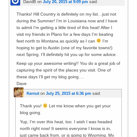
DavidB
on
July 20, 2015 at 9:09 pm
said:
Thanks! Hill Country is definitely on my list…just not
during the Summer! I’m in Louisiana now and I have
to admit I’m getting a little tired of this heat! After I
visit my friends in Plano for a few days I’m beating
feet north to Montana as quickly as I can
I’m
hoping to get to Austin (one of my favorite towns!)
next Spring. I’ll definitely hit you up for some advice.
Keep up your awesome writing!! You do a great job of
capturing the spirit of the places you visit. One of
these days I’ll get my blog going….
Dave
Kernut
on
July 25, 2015 at 6:36 pm
said:
Thank you!
Let me know when you get your
blog going.
Yup, I’m over this heat, too. I wish I was headed
north right now! It seems everyone I know is in,
just came back from, or is going to Wyoming. My