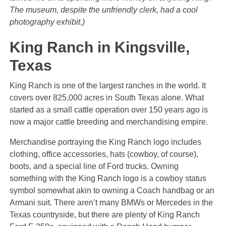
The museum, despite the unfriendly clerk, had a cool
photography exhibit.)
King Ranch in Kingsville,
Texas
King Ranch is one of the largest ranches in the world. It
covers over 825,000 acres in South Texas alone. What
started as a small cattle operation over 150 years ago is
now a major cattle breeding and merchandising empire.
Merchandise portraying the King Ranch logo includes
clothing, office accessories, hats (cowboy, of course),
boots, and a special line of Ford trucks. Owning
something with the King Ranch logo is a cowboy status
symbol somewhat akin to owning a Coach handbag or an
Armani suit. There aren’t many BMWs or Mercedes in the
Texas countryside, but there are plenty of King Ranch