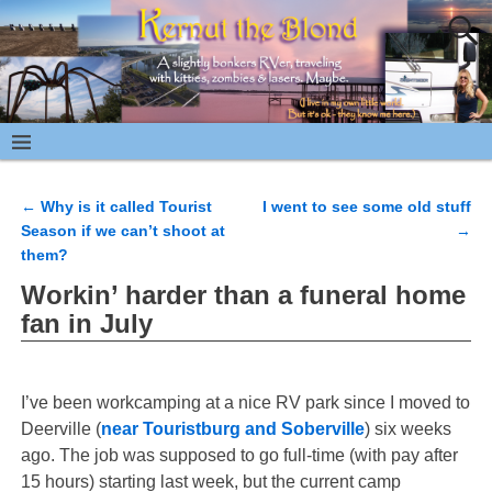
←
Why is it called Tourist
I went to see some old stuff
Post navigation
Season if we can’t shoot at
→
them?
Workin’ harder than a funeral home
fan in July
I’ve been workcamping at a nice RV park since I moved to
Deerville (
near Touristburg and Soberville
) six weeks
ago. The job was supposed to go full-time (with pay after
15 hours) starting last week, but the current camp