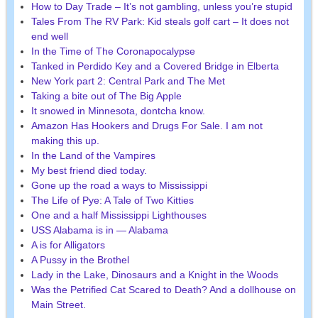
How to Day Trade – It’s not gambling, unless you’re stupid
Tales From The RV Park: Kid steals golf cart – It does not
end well
In the Time of The Coronapocalypse
Tanked in Perdido Key and a Covered Bridge in Elberta
New York part 2: Central Park and The Met
Taking a bite out of The Big Apple
It snowed in Minnesota, dontcha know.
Amazon Has Hookers and Drugs For Sale. I am not
making this up.
In the Land of the Vampires
My best friend died today.
Gone up the road a ways to Mississippi
The Life of Pye: A Tale of Two Kitties
One and a half Mississippi Lighthouses
USS Alabama is in — Alabama
A is for Alligators
A Pussy in the Brothel
Lady in the Lake, Dinosaurs and a Knight in the Woods
Was the Petrified Cat Scared to Death? And a dollhouse on
Main Street.