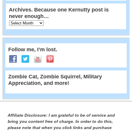
Archives. Because one Kernutty post is
never enough…
Follow me, I’m lost.
Zombie Cat, Zombie Squirrel, Military
Appreciation, and more!
Affiliate Disclosure: I am grateful to be of service and
bring you content free of charge. In order to do this,
please note that when you click links and purchase