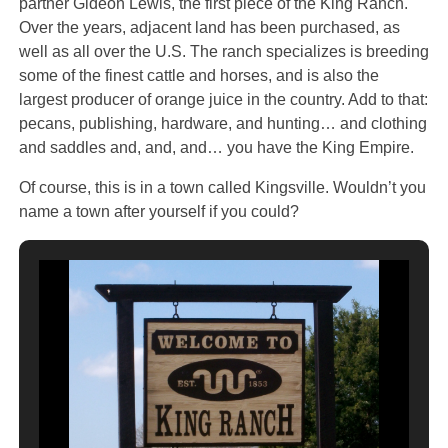
partner Gideon Lewis, the first piece of the King Ranch.
Over the years, adjacent land has been purchased, as
well as all over the U.S. The ranch specializes is breeding
some of the finest cattle and horses, and is also the
largest producer of orange juice in the country. Add to that:
pecans, publishing, hardware, and hunting… and clothing
and saddles and, and, and… you have the King Empire.
Of course, this is in a town called Kingsville. Wouldn’t you
name a town after yourself if you could?