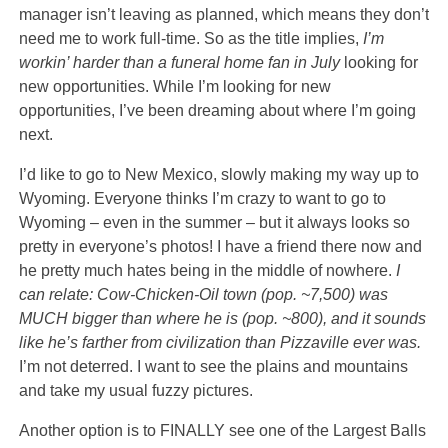
manager isn’t leaving as planned, which means they don’t
need me to work full-time. So as the title implies,
I’m
workin’ harder than a funeral home fan in July
looking for
new opportunities. While I’m looking for new
opportunities, I’ve been dreaming about where I’m going
next.
I’d like to go to New Mexico, slowly making my way up to
Wyoming. Everyone thinks I’m crazy to want to go to
Wyoming – even in the summer – but it always looks so
pretty in everyone’s photos! I have a friend there now and
he pretty much hates being in the middle of nowhere.
I
can relate: Cow-Chicken-Oil town (pop. ~7,500) was
MUCH bigger than where he is (pop. ~800), and it sounds
like he’s farther from civilization than Pizzaville ever was.
I’m not deterred. I want to see the plains and mountains
and take my usual fuzzy pictures.
Another option is to FINALLY see one of the Largest Balls