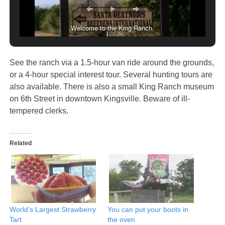
Welcome to the King Ranch.
See the ranch via a 1.5-hour van ride around the grounds,
or a 4-hour special interest tour. Several hunting tours are
also available. There is also a small King Ranch museum
on 6th Street in downtown Kingsville. Beware of ill-
tempered clerks.
Related
World’s Largest Strawberry
You can put your boots in
Tart
the oven