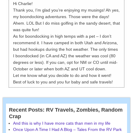
Hi Charlie!
Thank you, I’m glad you’re enjoying my musings! Ah yes,
my boondocking adventures. Those were the days!
Ahem. LOL But I do miss golfing in the sandy desert, that
was quite fun!
As for boondocking in high temps with a pet – I don’t
recommend it. I have camped in both Utah and Arizona,
but had hookups during the hot weather. The only times
I boondocked (in CA and AZ) the weather was cool (80
degrees or less). If you can, opt for NM or CO until mid-
October or later when both AZ and UT cool down.
Let me know what you decide to do and how it went!
Best of luck to you and you fur baby and safe travels!
Recent Posts: RV Travels, Zombies, Random
Crap
And this is why I have more cats than men in my life
Once Upon A Time I Had A Blog – Tales From the RV Park