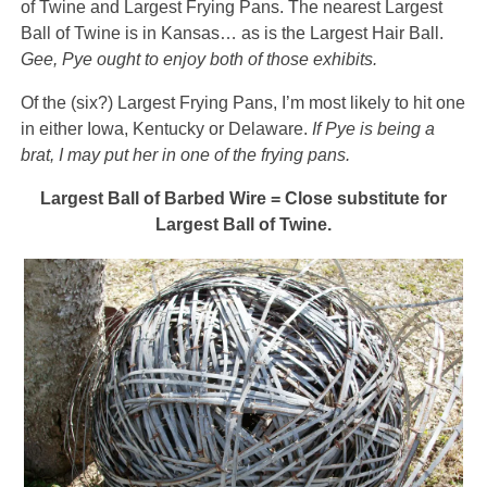
of Twine and Largest Frying Pans. The nearest Largest
Ball of Twine is in Kansas… as is the Largest Hair Ball.
Gee, Pye ought to enjoy both of those exhibits.
Of the (six?) Largest Frying Pans, I’m most likely to hit one
in either Iowa, Kentucky or Delaware.
If Pye is being a
brat, I may put her in one of the frying pans.
Largest Ball of Barbed Wire = Close substitute for
Largest Ball of Twine.