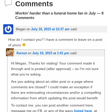
Comments
Workin’ harder than a funeral home fan in July
— 8
Comments
Megan
on
July 10, 2015 at 12:37 am
said:
How do I contact you? I have a comment to leave on a post
of yours
Kernut
on
July 10, 2015 at 1:41 pm
said:
Hi Megan, Thanks for visiting! Your comment made it
through and is posted (after approval) – so I’m not sure
what you’re asking.
Are you asking about an older post or a page where
comments are closed? I could make an exception if
there are extenuating circumstances and/or a compelling
information from which updating the post would benefit.
To contact me, you can post another comment here,
message me on FB, or any of the ways
listed here
, at