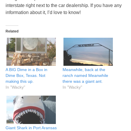
interstate right next to the car dealership. If you have any
information about it, I’d love to know!
Related
A BIG Dime in a Box in
Meanwhile, back at the
Dime Box, Texas. Not
ranch named Meanwhile
making this up.
there was a giant ant.
In "Wacky"
In "Wacky"
Giant Shark in Port Aransas