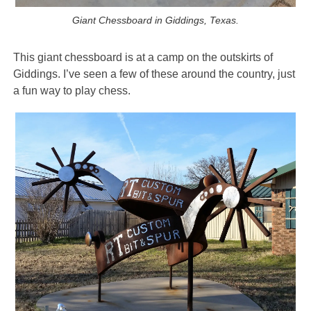
Giant Chessboard in Giddings, Texas.
This giant chessboard is at a camp on the outskirts of
Giddings. I’ve seen a few of these around the country, just
a fun way to play chess.