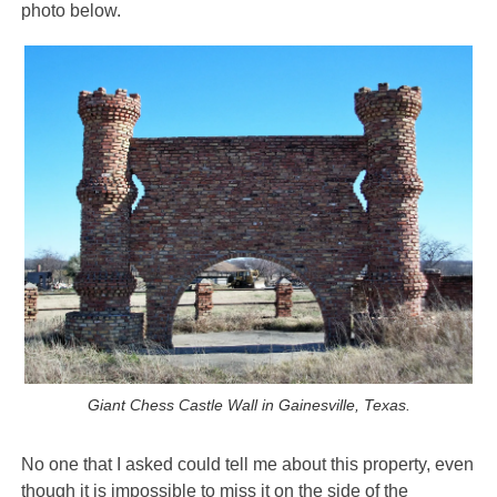
photo below.
Giant Chess Castle Wall in Gainesville, Texas.
No one that I asked could tell me about this property, even
though it is impossible to miss it on the side of the