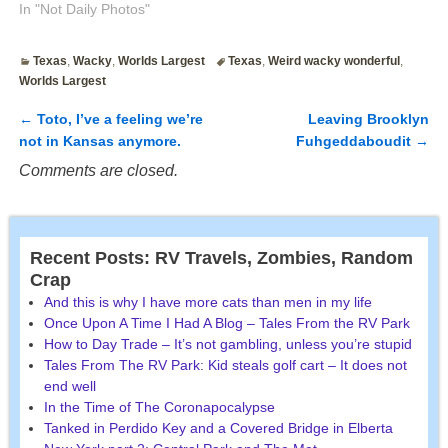
In "Not Daily Photos"
Texas
,
Wacky
,
Worlds Largest
Texas
,
Weird wacky wonderful
,
Worlds Largest
←
Toto, I’ve a feeling we’re
Leaving Brooklyn
Post navigation
not in Kansas anymore.
Fuhgeddaboudit
→
Comments are closed.
Recent Posts: RV Travels, Zombies, Random
Crap
And this is why I have more cats than men in my life
Once Upon A Time I Had A Blog – Tales From the RV Park
How to Day Trade – It’s not gambling, unless you’re stupid
Tales From The RV Park: Kid steals golf cart – It does not
end well
In the Time of The Coronapocalypse
Tanked in Perdido Key and a Covered Bridge in Elberta