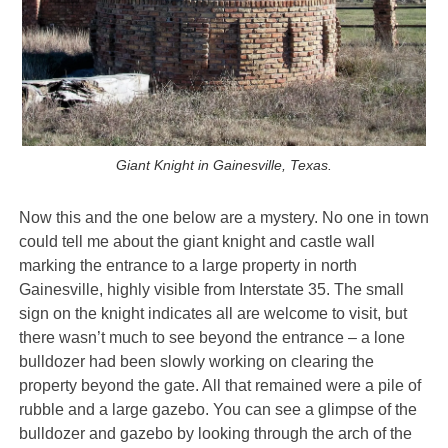
Giant Knight in Gainesville, Texas.
Now this and the one below are a mystery. No one in town
could tell me about the giant knight and castle wall
marking the entrance to a large property in north
Gainesville, highly visible from Interstate 35. The small
sign on the knight indicates all are welcome to visit, but
there wasn’t much to see beyond the entrance – a lone
bulldozer had been slowly working on clearing the
property beyond the gate. All that remained were a pile of
rubble and a large gazebo. You can see a glimpse of the
bulldozer and gazebo by looking through the arch of the