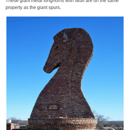
These giant metal longhorns with skull are on the same
property as the giant spurs.