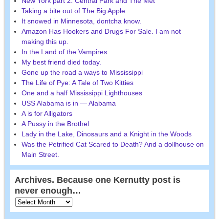
New York part 2: Central Park and The Met
Taking a bite out of The Big Apple
It snowed in Minnesota, dontcha know.
Amazon Has Hookers and Drugs For Sale. I am not
making this up.
In the Land of the Vampires
My best friend died today.
Gone up the road a ways to Mississippi
The Life of Pye: A Tale of Two Kitties
One and a half Mississippi Lighthouses
USS Alabama is in — Alabama
A is for Alligators
A Pussy in the Brothel
Lady in the Lake, Dinosaurs and a Knight in the Woods
Was the Petrified Cat Scared to Death? And a dollhouse on
Main Street.
Archives. Because one Kernutty post is
never enough…