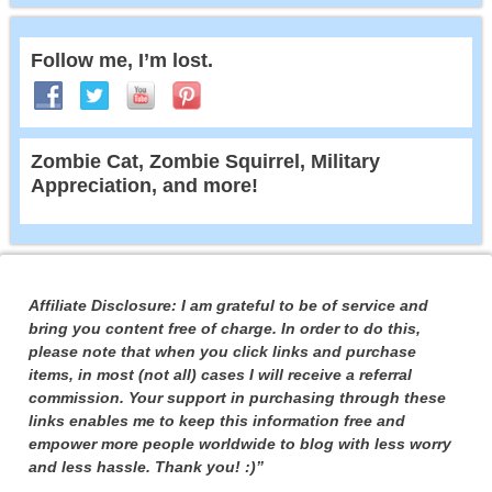
Follow me, I’m lost.
Zombie Cat, Zombie Squirrel, Military
Appreciation, and more!
Affiliate Disclosure: I am grateful to be of service and
bring you content free of charge. In order to do this,
please note that when you click links and purchase
items, in most (not all) cases I will receive a referral
commission. Your support in purchasing through these
links enables me to keep this information free and
empower more people worldwide to blog with less worry
and less hassle. Thank you! :)”