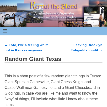
←
Toto, I’ve a feeling we’re
Leaving Brooklyn
Post navigation
not in Kansas anymore.
Fuhgeddaboudit
→
Random Giant Texas
This is a short post of a few random giant things in Texas:
Giant Spurs in Gainesville, Giant Chess Knight and
Castle Wall near Gainesville, and a Giant Chessboard in
Giddings. In case you are like me and want to know the
“why” of things, I’ll include what little I know about these
items.