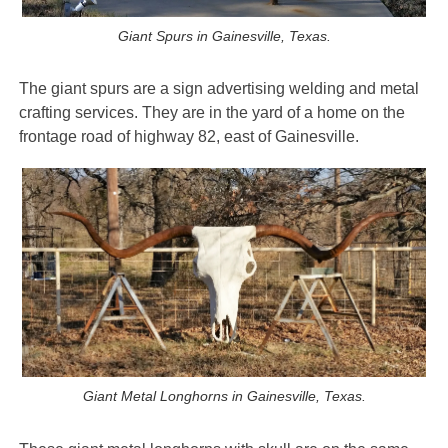
Giant Spurs in Gainesville, Texas.
The giant spurs are a sign advertising welding and metal
crafting services. They are in the yard of a home on the
frontage road of highway 82, east of Gainesville.
Giant Metal Longhorns in Gainesville, Texas.