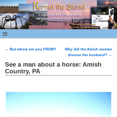
←
But where are you FROM?
Why did the Amish woman
Post navigation
divorce her husband?
→
See a man about a horse: Amish
Country, PA