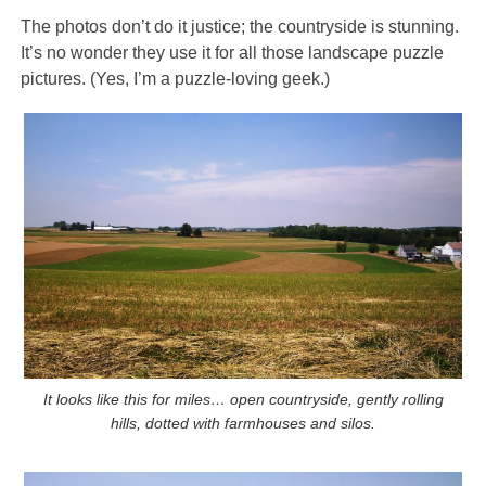
The photos don’t do it justice; the countryside is stunning.
It’s no wonder they use it for all those landscape puzzle
pictures. (Yes, I’m a puzzle-loving geek.)
It looks like this for miles… open countryside, gently rolling
hills, dotted with farmhouses and silos.