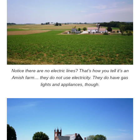
Notice there are no electric lines? That’s how you tell it’s an
Amish farm… they do not use electricity. They do have gas
lights and appliances, though.