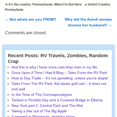
It's the country
,
Pennsylvania
,
When I'm Not Here
Amish Country
,
Pennsylania
←
But where are you FROM?
Why did the Amish woman
Post navigation
divorce her husband?
→
Comments are closed.
Recent Posts: RV Travels, Zombies, Random
Crap
And this is why I have more cats than men in my life
Once Upon A Time I Had A Blog – Tales From the RV Park
How to Day Trade – It’s not gambling, unless you’re stupid
Tales From The RV Park: Kid steals golf cart – It does not
end well
In the Time of The Coronapocalypse
Tanked in Perdido Key and a Covered Bridge in Elberta
New York part 2: Central Park and The Met
Taking a bite out of The Big Apple
It snowed in Minnesota, dontcha know.