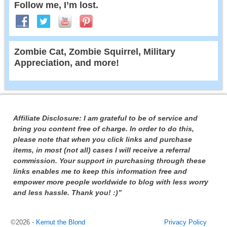
Follow me, I’m lost.
Zombie Cat, Zombie Squirrel, Military
Appreciation, and more!
Affiliate Disclosure: I am grateful to be of service and
bring you content free of charge. In order to do this,
please note that when you click links and purchase
items, in most (not all) cases I will receive a referral
commission. Your support in purchasing through these
links enables me to keep this information free and
empower more people worldwide to blog with less worry
and less hassle. Thank you! :)”
©2026 -
Kernut the Blond
Privacy Policy