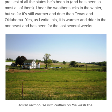
prettiest of all the states he’s been to (and he’s been to
most all of them). I hear the weather sucks in the winter,
but so far it’s still warmer and drier than Texas and
Oklahoma. Yes, as I write this, it is warmer and drier in the
northeast and has been for the last several weeks.
Amish farmhouse with clothes on the wash line.