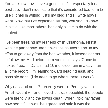
You all know how I love
a good cliché – especially for a
post title. I don’t much care that it’s considered bad form to
use clichés in writing… it’s my blog and I’ll write how I
want. Now that I’ve explained all that, you should know
this title, like most others, has only a little to do with the
content…
I’ve been freezing my rear end off in Oklahoma. First it
was the panhandle, then it was the southern end. In my
effort to get away from the bad weather, it instead seems
to follow me. And before someone else says “Come to
Texas..” again, Dallas had 10 inches of rain in a day – an
all time record. I’m leaning toward heading east, and
possible north. (I do need to go where there is work.)
Why east and north? I recently went to Pennsylvania
Amish Country – and I loved it! It was beautiful, the people
were friendly, and the towns clean. When I told my father
how beautiful it was, he agreed and said it was the