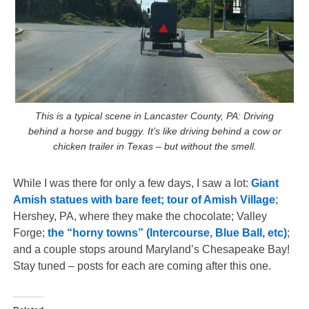
This is a typical scene in Lancaster County, PA: Driving
behind a horse and buggy. It’s like driving behind a cow or
chicken trailer in Texas – but without the smell.
While I was there for only a few days, I saw a lot:
Giant
Amish statues with bare feet; tour of Amish Village
;
Hershey, PA, where they make the chocolate; Valley
Forge;
the “horny towns” (Intercourse, Blue Ball, etc)
;
and a couple stops around Maryland’s Chesapeake Bay!
Stay tuned – posts for each are coming after this one.