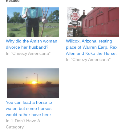
Related
Why did the Amish woman
Willcox, Arizona, resting
divorce her husband?
place of Warren Earp, Rex
In "Cheezy Americana"
Allen and Koko the Horse.
In "Cheezy Americana"
You can lead a horse to
water, but some horses
would rather have beer.
In "I Don't Have A
Category"