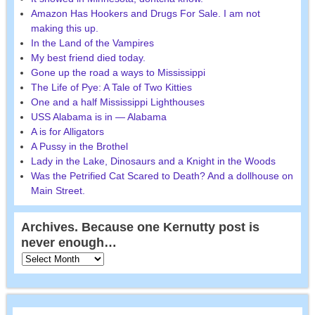
Amazon Has Hookers and Drugs For Sale. I am not
making this up.
In the Land of the Vampires
My best friend died today.
Gone up the road a ways to Mississippi
The Life of Pye: A Tale of Two Kitties
One and a half Mississippi Lighthouses
USS Alabama is in — Alabama
A is for Alligators
A Pussy in the Brothel
Lady in the Lake, Dinosaurs and a Knight in the Woods
Was the Petrified Cat Scared to Death? And a dollhouse on
Main Street.
Archives. Because one Kernutty post is
never enough…