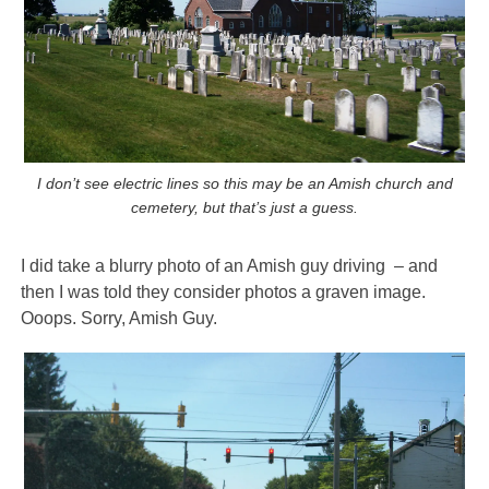
I don’t see electric lines so this may be an Amish church and
cemetery, but that’s just a guess.
I did take a blurry photo of an Amish guy driving – and
then I was told they consider photos a graven image.
Ooops. Sorry, Amish Guy.