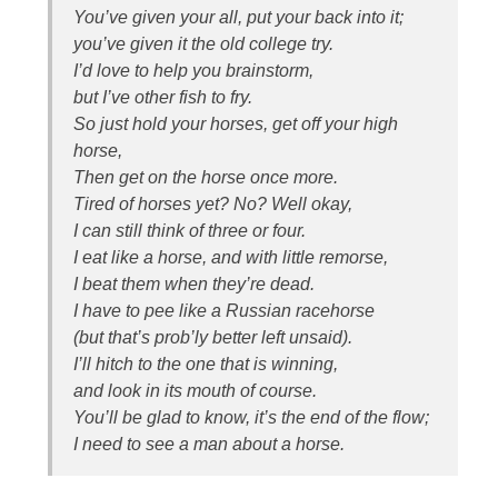
You’ve given your all, put your back into it;
you’ve given it the old college try.
I’d love to help you brainstorm,
but I’ve other fish to fry.
So just hold your horses, get off your high
horse,
Then get on the horse once more.
Tired of horses yet? No? Well okay,
I can still think of three or four.
I eat like a horse, and with little remorse,
I beat them when they’re dead.
I have to pee like a Russian racehorse
(but that’s prob’ly better left unsaid).
I’ll hitch to the one that is winning,
and look in its mouth of course.
You’ll be glad to know, it’s the end of the flow;
I need to see a man about a horse.