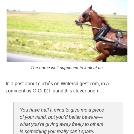
The horse isn’t supposed to look at us.
In a post about clichés on Writersdigest.com, in a
comment by G-Girl2 I found this clever poem…
You have half a mind to give me a piece
of your mind, but you’d better beware—
what you’re giving away freely to others
is something you really can’t spare.