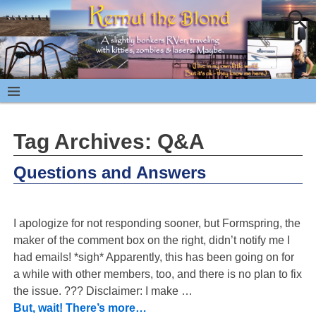
Tag Archives:
Q&A
Questions and Answers
I apologize for not responding sooner, but Formspring, the
maker of the comment box on the right, didn’t notify me I
had emails! *sigh* Apparently, this has been going on for
a while with other members, too, and there is no plan to fix
the issue. ??? Disclaimer: I make
…
But, wait! There’s more…