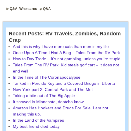
Q&A
,
Who cares
Q&A
Recent Posts: RV Travels, Zombies, Random
Crap
And this is why I have more cats than men in my life
Once Upon A Time I Had A Blog – Tales From the RV Park
How to Day Trade – It’s not gambling, unless you’re stupid
Tales From The RV Park: Kid steals golf cart – It does not
end well
In the Time of The Coronapocalypse
Tanked in Perdido Key and a Covered Bridge in Elberta
New York part 2: Central Park and The Met
Taking a bite out of The Big Apple
It snowed in Minnesota, dontcha know.
Amazon Has Hookers and Drugs For Sale. I am not
making this up.
In the Land of the Vampires
My best friend died today.