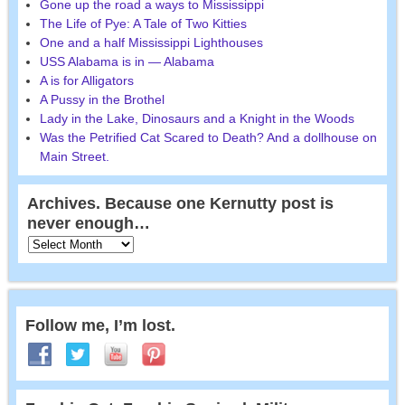
Gone up the road a ways to Mississippi
The Life of Pye: A Tale of Two Kitties
One and a half Mississippi Lighthouses
USS Alabama is in — Alabama
A is for Alligators
A Pussy in the Brothel
Lady in the Lake, Dinosaurs and a Knight in the Woods
Was the Petrified Cat Scared to Death? And a dollhouse on
Main Street.
Archives. Because one Kernutty post is
never enough…
Follow me, I’m lost.