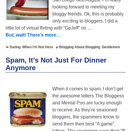
looking forward to meeting my
bloggy friends. Ok, this is probably
only exciting to bloggers. I did a
little lot of virtual flirting with “GpJeff” on
…
But, wait! There’s more…
Dating
,
When I'm Not Here
Blogging About Blogging
,
Gentlemen
Spam, It’s Not Just For Dinner
Anymore
When it comes to spam, I don’t get
the awesome letters The Bloggess
and Mental Poo are lucky enough
to receive. As they’re seasoned
bloggers, the spammers know to
send them their best “A game”
letters. The spammers save their “B