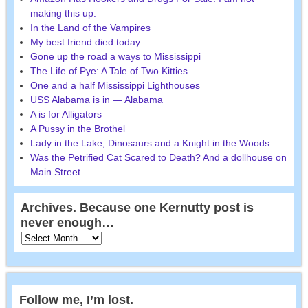
making this up.
In the Land of the Vampires
My best friend died today.
Gone up the road a ways to Mississippi
The Life of Pye: A Tale of Two Kitties
One and a half Mississippi Lighthouses
USS Alabama is in — Alabama
A is for Alligators
A Pussy in the Brothel
Lady in the Lake, Dinosaurs and a Knight in the Woods
Was the Petrified Cat Scared to Death? And a dollhouse on
Main Street.
Archives. Because one Kernutty post is
never enough…
Follow me, I’m lost.