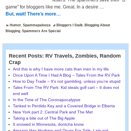
game” for bloggers like me. Great. In a desire
…
But, wait! There’s more…
Humor
,
Spammapalooza
Bloggers I Stalk
,
Blogging About
Blogging
,
Spammers Are Special
Recent Posts: RV Travels, Zombies, Random
Crap
And this is why I have more cats than men in my life
Once Upon A Time I Had A Blog – Tales From the RV Park
How to Day Trade – It’s not gambling, unless you’re stupid
Tales From The RV Park: Kid steals golf cart – It does not
end well
In the Time of The Coronapocalypse
Tanked in Perdido Key and a Covered Bridge in Elberta
New York part 2: Central Park and The Met
Taking a bite out of The Big Apple
It snowed in Minnesota, dontcha know.
Amazon Has Hookers and Drugs For Sale. I am not