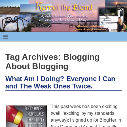
Tag Archives:
Blogging
About Blogging
What Am I Doing? Everyone I Can
and The Weak Ones Twice.
This past week has been exciting
(well, ‘exciting’ by my standards
anyway): I signed up for BlogHer in
San Diego next August. I’m really