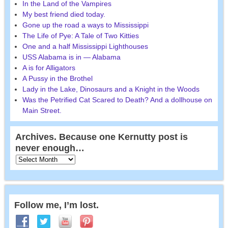
In the Land of the Vampires
My best friend died today.
Gone up the road a ways to Mississippi
The Life of Pye: A Tale of Two Kitties
One and a half Mississippi Lighthouses
USS Alabama is in — Alabama
A is for Alligators
A Pussy in the Brothel
Lady in the Lake, Dinosaurs and a Knight in the Woods
Was the Petrified Cat Scared to Death? And a dollhouse on
Main Street.
Archives. Because one Kernutty post is
never enough…
Follow me, I’m lost.