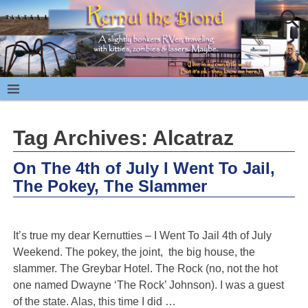
Tag Archives:
Alcatraz
On The 4th of July I Went To Jail,
The Pokey, The Slammer
It’s true my dear Kernutties – I Went To Jail 4th of July
Weekend. The pokey, the joint, the big house, the
slammer. The Greybar Hotel. The Rock (no, not the hot
one named Dwayne ‘The Rock’ Johnson). I was a guest
of the state. Alas, this time I did
…