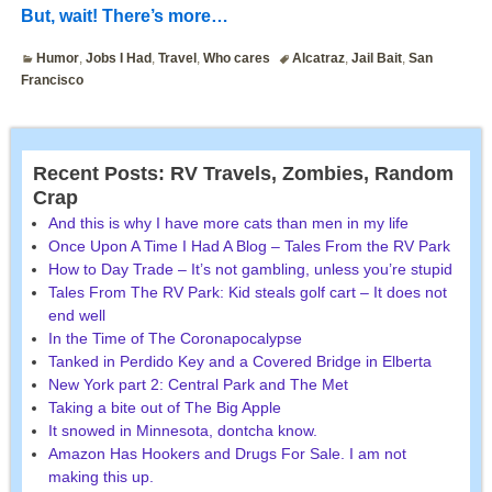
But, wait! There’s more…
Humor
,
Jobs I Had
,
Travel
,
Who cares
Alcatraz
,
Jail Bait
,
San
Francisco
Recent Posts: RV Travels, Zombies, Random
Crap
And this is why I have more cats than men in my life
Once Upon A Time I Had A Blog – Tales From the RV Park
How to Day Trade – It’s not gambling, unless you’re stupid
Tales From The RV Park: Kid steals golf cart – It does not
end well
In the Time of The Coronapocalypse
Tanked in Perdido Key and a Covered Bridge in Elberta
New York part 2: Central Park and The Met
Taking a bite out of The Big Apple
It snowed in Minnesota, dontcha know.
Amazon Has Hookers and Drugs For Sale. I am not
making this up.