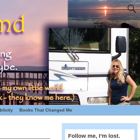
licity
Books That Changed Me
Follow me, I’m lost.