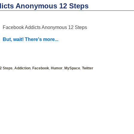
icts Anonymous 12 Steps
Facebook Addicts Anonymous 12 Steps
But, wait! There's more...
2 Steps
,
Addiction
,
Facebook
,
Humor
,
MySpace
,
Twitter