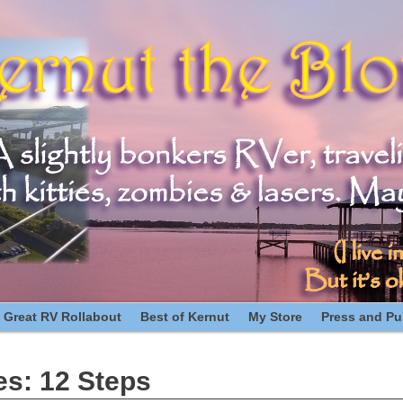
 Great RV Rollabout
Best of Kernut
My Store
Press and Pub
es:
12 Steps