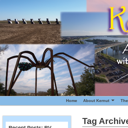
Home
About Kernut
The
Tag Archiv
Recent Posts: RV