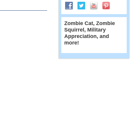
Zombie Cat, Zombie
Squirrel, Military
Appreciation, and
more!