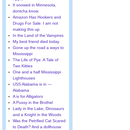
It snowed in Minnesota,
dontcha know.
Amazon Has Hookers and
Drugs For Sale. I am not
making this up.
In the Land of the Vampires
My best friend died today.
Gone up the road a ways to
Mississippi
The Life of Pye: A Tale of
Two Kitties
One and a half Mississippi
Lighthouses
USS Alabama is in —
Alabama
A is for Alligators
A Pussy in the Brothel
Lady in the Lake, Dinosaurs
and a Knight in the Woods
Was the Petrified Cat Scared
to Death? And a dollhouse