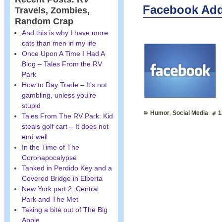
Facebook Add
Travels, Zombies,
Random Crap
And this is why I have more
cats than men in my life
Once Upon A Time I Had A
Blog – Tales From the RV
Park
How to Day Trade – It’s not
gambling, unless you’re
stupid
Humor
,
Social Media
1
Tales From The RV Park: Kid
steals golf cart – It does not
end well
In the Time of The
Coronapocalypse
Tanked in Perdido Key and a
Covered Bridge in Elberta
New York part 2: Central
Park and The Met
Taking a bite out of The Big
Apple