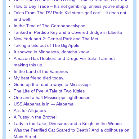
How to Day Trade – It’s not gambling, unless you’re stupid
Tales From The RV Park: Kid steals golf cart – It does not
end well
In the Time of The Coronapocalypse
Tanked in Perdido Key and a Covered Bridge in Elberta
New York part 2: Central Park and The Met
Taking a bite out of The Big Apple
It snowed in Minnesota, dontcha know.
Amazon Has Hookers and Drugs For Sale. I am not
making this up.
In the Land of the Vampires
My best friend died today.
Gone up the road a ways to Mississippi
The Life of Pye: A Tale of Two Kitties
One and a half Mississippi Lighthouses
USS Alabama is in — Alabama
A is for Alligators
A Pussy in the Brothel
Lady in the Lake, Dinosaurs and a Knight in the Woods
Was the Petrified Cat Scared to Death? And a dollhouse on
Main Street.