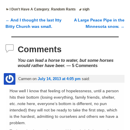
I Don't Have A Category
,
Random Rants
sigh
←
And I thought the last Itty
A Large Peace Pipe in the
Post navigation
Bitty Church was small.
Minnesota snow.
→
Comments
You can lead a horse to water, but some horses
would rather have beer.
— 5 Comments
Carmen
on
July 14, 2013 at 4:05 pm
said:
How well I know that feeling of hopelessness, until a person
hits their bottom (losing everything, family friends, shelter,
etc..note here, everyone’s bottom is different, no pun
intended) they will not be ready to take the first step, which
is the hardest, admitting to ourselves and others we have a
problem.