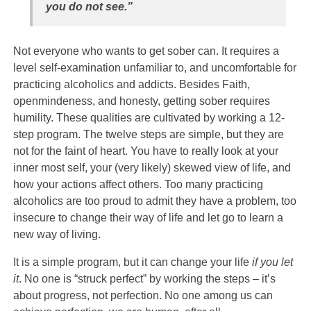
you do not see.”
Not everyone who wants to get sober can. It requires a
level self-examination unfamiliar to, and uncomfortable for
practicing alcoholics and addicts. Besides Faith,
openmindeness, and honesty, getting sober requires
humility. These qualities are cultivated by working a 12-
step program. The twelve steps are simple, but they are
not for the faint of heart. You have to really look at your
inner most self, your (very likely) skewed view of life, and
how your actions affect others. Too many practicing
alcoholics are too proud to admit they have a problem, too
insecure to change their way of life and let go to learn a
new way of living.
It is a simple program, but it can change your life
if you let
it
. No one is “struck perfect” by working the steps – it’s
about progress, not perfection. No one among us can