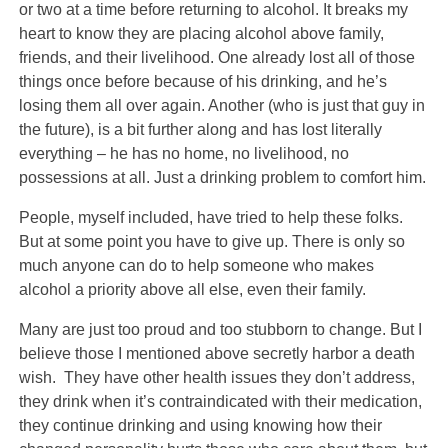
or two at a time before returning to alcohol. It breaks my
heart to know they are placing alcohol above family,
friends, and their livelihood. One already lost all of those
things once before because of his drinking, and he’s
losing them all over again. Another (who is just that guy in
the future), is a bit further along and has lost literally
everything – he has no home, no livelihood, no
possessions at all. Just a drinking problem to comfort him.
People, myself included, have tried to help these folks.
But at some point you have to give up. There is only so
much anyone can do to help someone who makes
alcohol a priority above all else, even their family.
Many are just too proud and too stubborn to change. But I
believe those I mentioned above secretly harbor a death
wish. They have other health issues they don’t address,
they drink when it’s contraindicated with their medication,
they continue drinking and using knowing how their