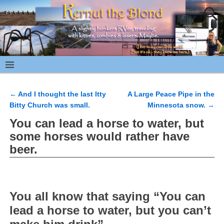
←
And I thought the last Itty
A Large Peace Pipe in the
Post navigation
Bitty Church was small.
Minnesota snow.
→
You can lead a horse to water, but
some horses would rather have
beer.
You all know that saying “You can
lead a horse to water, but you can’t