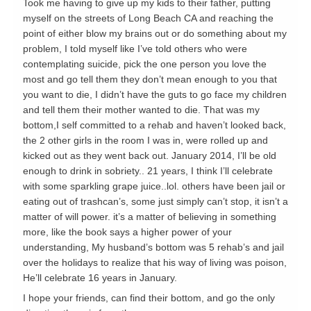
Took me having to give up my kids to their father, putting
myself on the streets of Long Beach CA and reaching the
point of either blow my brains out or do something about my
problem, I told myself like I’ve told others who were
contemplating suicide, pick the one person you love the
most and go tell them they don’t mean enough to you that
you want to die, I didn’t have the guts to go face my children
and tell them their mother wanted to die. That was my
bottom,I self committed to a rehab and haven’t looked back,
the 2 other girls in the room I was in, were rolled up and
kicked out as they went back out. January 2014, I’ll be old
enough to drink in sobriety.. 21 years, I think I’ll celebrate
with some sparkling grape juice..lol. others have been jail or
eating out of trashcan’s, some just simply can’t stop, it isn’t a
matter of will power. it’s a matter of believing in something
more, like the book says a higher power of your
understanding, My husband’s bottom was 5 rehab’s and jail
over the holidays to realize that his way of living was poison,
He’ll celebrate 16 years in January.
I hope your friends, can find their bottom, and go the only