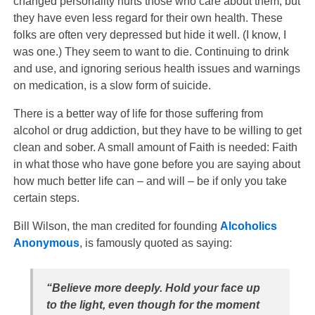
changed personality hurts those who care about them, but
they have even less regard for their own health. These
folks are often very depressed but hide it well. (I know, I
was one.) They seem to want to die. Continuing to drink
and use, and ignoring serious health issues and warnings
on medication, is a slow form of suicide.
There is a better way of life for
those suffering from
alcohol or drug addiction, but they have to be willing to get
clean and sober. A small amount of Faith is needed: Faith
in what those who have gone before you are saying about
how much better life can – and will – be if only you take
certain steps.
Bill Wilson, the man credited for founding
Alcoholics
Anonymous
, is famously quoted as saying:
“Believe more deeply. Hold your face up
to the light, even though for the moment