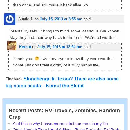
than once, and still make it back alive. xo
Auntie J.
on
July 15, 2013 at 3:55 am
said:
Beautifully said. It brings to mind some lost souls I’ve known.
May they find their way back to the path. We’re all worth it.
Kernut
on
July 15, 2013 at 12:54 pm
said:
Thank you.
I wish everyone knew they were worth it.
Some just don’t feel worthy of a truly happy life.
Stonehenge In Texas? There are also some
Pingback:
big stone heads. - Kernut the Blond
Recent Posts: RV Travels, Zombies, Random
Crap
And this is why I have more cats than men in my life
Once Upon A Time I Had A Blog – Tales From the RV Park