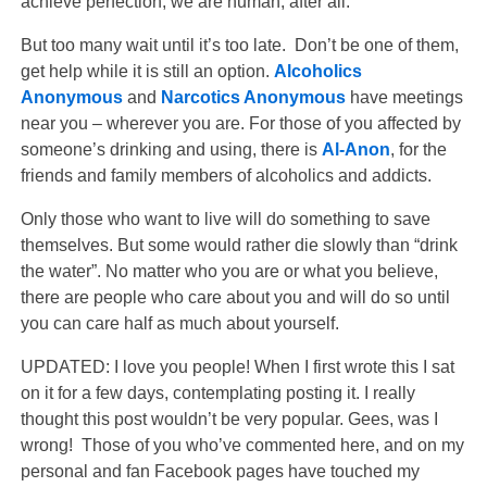
achieve perfection, we are human, after all.
But too many wait until it’s too late. Don’t be one of them,
get help while it is still an option.
Alcoholics
Anonymous
and
Narcotics Anonymous
have meetings
near you – wherever you are. For those of you affected by
someone’s drinking and using, there is
Al-Anon
, for the
friends and family members of alcoholics and addicts.
Only those who want to live will do something to save
themselves. But some would rather die slowly than “drink
the water”. No matter who you are or what you believe,
there are people who care about you and will do so until
you can care half as much about yourself.
UPDATED: I love you people! When I first wrote this I sat
on it for a few days, contemplating posting it. I really
thought this post wouldn’t be very popular. Gees, was I
wrong! Those of you who’ve commented here, and on my
personal and fan Facebook pages have touched my