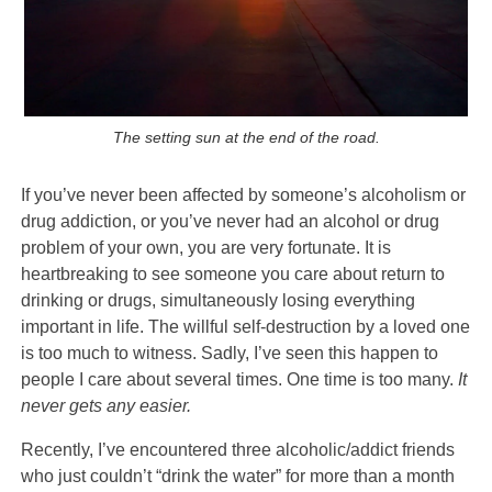
The setting sun at the end of the road.
If you’ve never been affected by someone’s alcoholism or
drug addiction, or you’ve never had an alcohol or drug
problem of your own, you are very fortunate. It is
heartbreaking to see someone you care about return to
drinking or drugs, simultaneously losing everything
important in life. The willful self-destruction by a loved one
is too much to witness. Sadly, I’ve seen this happen to
people I care about several times. One time is too many.
It
never gets any easier.
Recently, I’ve encountered three alcoholic/addict friends
who just couldn’t “drink the water” for more than a month