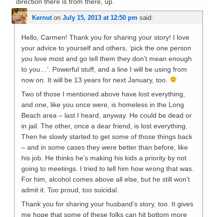
direction there is from there, up.
Kernut
on
July 15, 2013 at 12:50 pm
said:
Hello, Carmen! Thank you for sharing your story! I love
your advice to yourself and others, ‘pick the one person
you love most and go tell them they don’t mean enough
to you…’. Powerful stuff, and a line I will be using from
now on. It will be 13 years for next January, too.
Two of those I mentioned above have lost everything,
and one, like you once were, is homeless in the Long
Beach area – last I heard, anyway. He could be dead or
in jail. The other, once a dear friend, is lost everything.
Then he slowly started to get some of those things back
– and in some cases they were better than before, like
his job. He thinks he’s making his kids a priority by not
going to meetings. I tried to tell him how wrong that was.
For him, alcohol comes above all else, but he still won’t
admit it. Too proud, too suicidal.
Thank you for sharing your husband’s story, too. It gives
me hope that some of these folks can hit bottom more