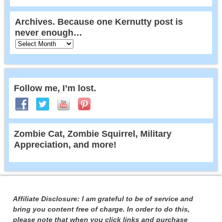
Archives. Because one Kernutty post is
never enough…
Follow me, I’m lost.
Zombie Cat, Zombie Squirrel, Military
Appreciation, and more!
Affiliate Disclosure: I am grateful to be of service and
bring you content free of charge. In order to do this,
please note that when you click links and purchase