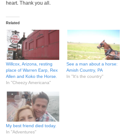
heart. Thank you all.
Related
Willcox, Arizona, resting
See a man about a horse:
place of Warren Earp, Rex
Amish Country, PA
Allen and Koko the Horse.
In "It's the country"
In "Cheezy Americana"
My best friend died today.
In "Adventures"