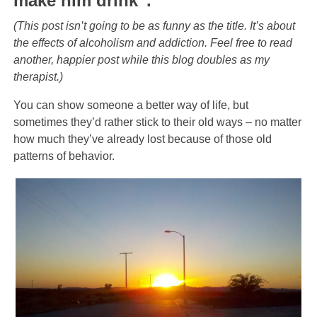
make him drink”.
(This post isn’t going to be as funny as the title. It’s about
the effects of alcoholism and addiction. Feel free to read
another, happier post while this blog doubles as my
therapist.)
You can show someone a better way of life, but
sometimes they’d rather stick to their old ways – no matter
how much they’ve already lost because of those old
patterns of behavior.