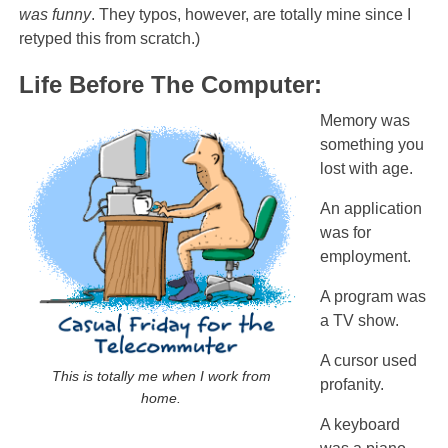
was funny
. They typos, however, are totally mine since I
retyped this from scratch.)
Life Before The Computer:
Memory was
something you
lost with age.
An application
was for
employment.
A program was
a TV show.
A cursor used
This is totally me when I work from
profanity.
home.
A keyboard