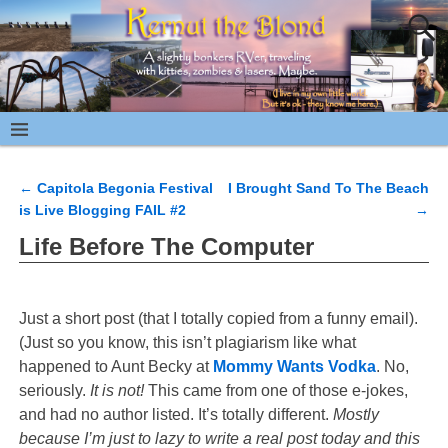
←
Capitola Begonia Festival
I Brought Sand To The Beach
Post navigation
is Live Blogging FAIL #2
→
Life Before The Computer
Just a short post (that I totally copied from a funny email).
(Just so you know, this isn’t plagiarism like what
happened to Aunt Becky at
Mommy Wants Vodka
. No,
seriously.
It is not!
This came from one of those e-jokes,
and had no author listed. It’s totally different.
Mostly
because I’m just to lazy to write a real post today and this