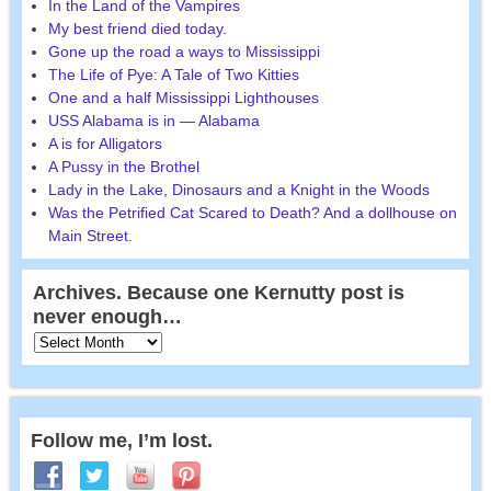
In the Land of the Vampires
My best friend died today.
Gone up the road a ways to Mississippi
The Life of Pye: A Tale of Two Kitties
One and a half Mississippi Lighthouses
USS Alabama is in — Alabama
A is for Alligators
A Pussy in the Brothel
Lady in the Lake, Dinosaurs and a Knight in the Woods
Was the Petrified Cat Scared to Death? And a dollhouse on
Main Street.
Archives. Because one Kernutty post is
never enough…
Follow me, I’m lost.