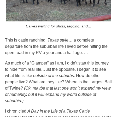
Calves waiting for shots, tagging, and…
This is cattle ranching,
Texas style
… a complete
departure from the suburban life I lived before hitting the
open road in my RV a year and a half ago. …
As much of a “Glamper” as I am, I didn’t start this journey
to hide from real life. Just the opposite. I began it to see
what life is like
outside of the suburbs.
How do other
people live? What are they like? Where is the Largest Ball
of Twine?
(Ok, maybe that last one won’t expand my view
of humanity, but it will expand my world outside of
suburbia.)
I chronicled
A Day In the Life of a Texas Cattle