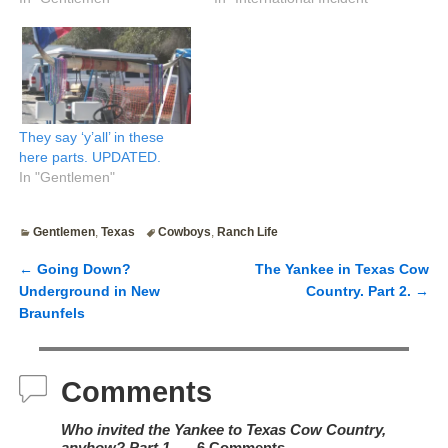
They say ‘y’all’ in these
here parts. UPDATED.
In "Gentlemen"
Gentlemen
,
Texas
Cowboys
,
Ranch Life
←
Going Down?
The Yankee in Texas Cow
Post navigation
Underground in New
Country. Part 2.
→
Braunfels
Comments
Who invited the Yankee to Texas Cow Country,
anyhow? Part 1.
— 6 Comments