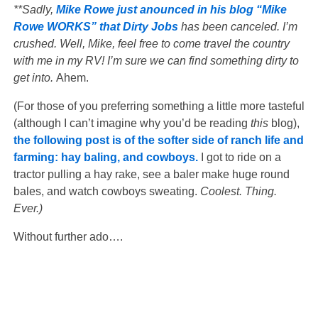
**Sadly,
Mike Rowe just anounced in his blog “Mike
Rowe WORKS” that Dirty Jobs
has been canceled. I’m
crushed. Well, Mike, feel free to come travel the country
with me in my RV! I’m sure we can find something dirty to
get into.
Ahem.
(For those of you preferring something a little more tasteful
(although I can’t imagine why you’d be reading
this
blog),
the following post is of the softer side of ranch life and
farming: hay baling, and cowboys.
I got to ride on a
tractor pulling a hay rake, see a baler make huge round
bales, and watch cowboys sweating.
Coolest. Thing.
Ever.)
Without further ado….