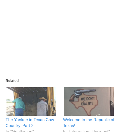
Related
The Yankee in Texas Cow
Welcome to the Republic of
Country. Part 2.
Texas!
In "Gentlemen"
In "International Incident"