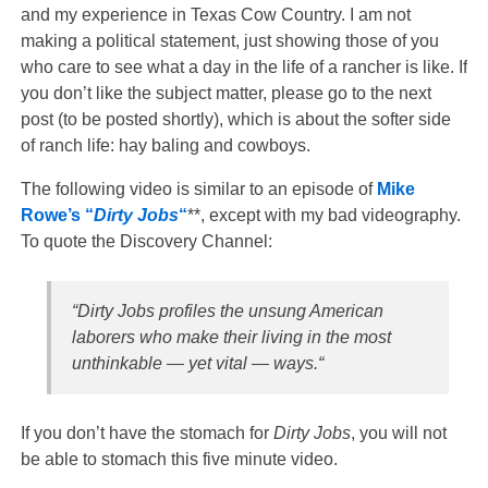
and my experience in Texas Cow Country. I am not
making a political statement, just showing those of you
who care to see what a day in the life of a rancher is like. If
you don’t like the subject matter, please go to the next
post (to be posted shortly), which is about the softer side
of ranch life: hay baling and cowboys.
The following video is similar to an episode of
Mike
Rowe’s “
Dirty Jobs
“
**, except with my bad videography.
To quote the Discovery Channel:
“Dirty Jobs
profiles the unsung American
laborers who make their living in the most
unthinkable — yet vital — ways.
“
If you don’t have the stomach for
Dirty Jobs
, you will not
be able to stomach this five minute video.