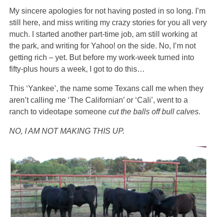
My sincere apologies for not having posted in so long. I’m
still here, and miss writing my crazy stories for you all very
much. I started another part-time job, am still working at
the park, and writing for Yahoo! on the side. No, I’m not
getting rich – yet. But before my work-week turned into
fifty-plus hours a week, I got to do this…
This ‘Yankee’, the name some Texans call me when they
aren’t calling me ‘The Californian’ or ‘Cali’, went to a
ranch to videotape someone
cut the balls off bull calves.
NO, I AM NOT MAKING THIS UP.