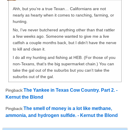
Ahh, but you’re a true Texan… Californians are not
nearly as hearty when it comes to ranching, farming, or
hunting.
No, I’ve never butchered anything other than that rattler
a few weeks ago. Someone wanted to give me a live
catfish a couple months back, but I didn’t have the nerve
to kill and clean it.
I do all my hunting and fishing at HEB. (For those of you
non-Texans, that’s the big supermarket chain.) You can
take the gal out of the suburbs but you can’t take the
suburbs out of the gal.
The Yankee in Texas Cow Country. Part 2. -
Pingback:
Kernut the Blond
The smell of money is a lot like methane,
Pingback:
ammonia, and hydrogen sulfide. - Kernut the Blond