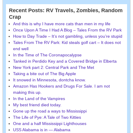
Recent Posts: RV Travels, Zombies, Random
Crap
And this is why I have more cats than men in my life
Once Upon A Time I Had A Blog – Tales From the RV Park
How to Day Trade – It’s not gambling, unless you’re stupid
Tales From The RV Park: Kid steals golf cart – It does not
end well
In the Time of The Coronapocalypse
Tanked in Perdido Key and a Covered Bridge in Elberta
New York part 2: Central Park and The Met
Taking a bite out of The Big Apple
It snowed in Minnesota, dontcha know.
Amazon Has Hookers and Drugs For Sale. I am not
making this up.
In the Land of the Vampires
My best friend died today.
Gone up the road a ways to Mississippi
The Life of Pye: A Tale of Two Kitties
One and a half Mississippi Lighthouses
USS Alabama is in — Alabama