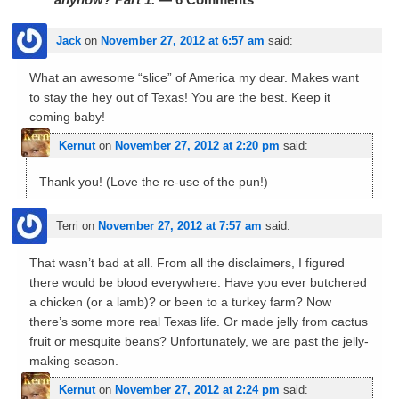
Jack
on
November 27, 2012 at 6:57 am
said:
What an awesome “slice” of America my dear. Makes want
to stay the hey out of Texas! You are the best. Keep it
coming baby!
Kernut
on
November 27, 2012 at 2:20 pm
said:
Thank you! (Love the re-use of the pun!)
Terri
on
November 27, 2012 at 7:57 am
said:
That wasn’t bad at all. From all the disclaimers, I figured
there would be blood everywhere. Have you ever butchered
a chicken (or a lamb)? or been to a turkey farm? Now
there’s some more real Texas life. Or made jelly from cactus
fruit or mesquite beans? Unfortunately, we are past the jelly-
making season.
Kernut
on
November 27, 2012 at 2:24 pm
said: