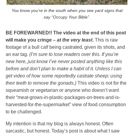
You know you’re in the south when you see yard signs that
say “Occupy Your Bible”.
BE FOREWARNED!! The video at the end of this post
will make you cringe –
at the very least
.
This is raw
footage of a bull calf being castrated, given its shots, and
an ear tag.
(I’m sure to lose readers over this. If you’re
new here, just know I’ve never posted anything like this
before and don’t plan to make a habit of it. Unless I can
get video of how some reportedly castrate sheep: using
their teeth to remove the gonads.)
This video is not for the
squeamish or vegetarian or anyone who doesn’t want
their “meat-grows-in-plastic-packages-on-trees-and-is-
harvested-for-the-supermarket” view of food consumption
to be challenged.
My intention is that my blog is always honest. Often
sarcastic, but honest. Today’s post is about what I saw