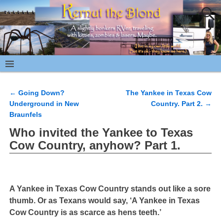
←
Going Down?
The Yankee in Texas Cow
Post navigation
Underground in New
Country. Part 2.
→
Braunfels
Who invited the Yankee to Texas
Cow Country, anyhow? Part 1.
A Yankee in Texas Cow Country stands out like a sore
thumb. Or as Texans would say, ‘A Yankee in Texas
Cow Country is as scarce as hens teeth.’