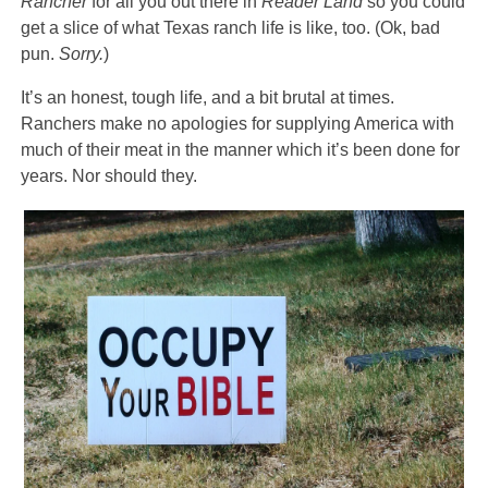
Rancher
for all you out there in
Reader Land
so you could
get a slice of what Texas ranch life is like, too. (Ok, bad
pun.
Sorry.
)
It’s an honest, tough life, and a bit brutal at times.
Ranchers make no apologies for supplying America with
much of their meat in the manner which it’s been done for
years. Nor should they.