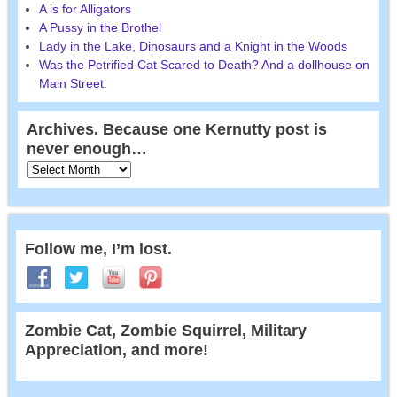
A is for Alligators
A Pussy in the Brothel
Lady in the Lake, Dinosaurs and a Knight in the Woods
Was the Petrified Cat Scared to Death? And a dollhouse on
Main Street.
Archives. Because one Kernutty post is
never enough…
Follow me, I’m lost.
Zombie Cat, Zombie Squirrel, Military
Appreciation, and more!