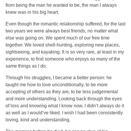
from being the man he wanted to be, the man I always
knew was in his big heart.
Even though the romantic relationship suffered, for the last
two years we were always best friends, no matter what
else was going on. We spent much of our free time
together. We loved shell-hunting, exploring new places,
sightseeing, and kayaking. It is so very rare, at least in my
experience, to find someone who enjoys so many of the
same things as I do.
Through his struggles, I became a better person: he
taught me how to love unconditionally, to be more
accepting of others as they are, to be less judgemental
and more understanding. Looking back through the eyes
of loss and knowing what I know now, I didn’t always do it
as well as I would’ve liked. I wish I had been consistently
loving, kind and understanding.