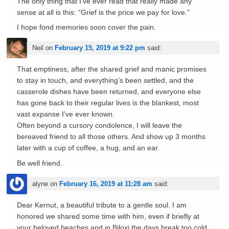
The only thing that I’ve ever read that really made any
sense at all is this: “Grief is the price we pay for love.”
I hope fond memories soon cover the pain.
Neil
on
February 15, 2019 at 9:22 pm
said:
That emptiness, after the shared grief and manic promises
to stay in touch, and everything’s been settled, and the
casserole dishes have been returned, and everyone else
has gone back to their regular lives is the blankest, most
vast expanse I’ve ever known.
Often beyond a cursory condolence, I will leave the
bereaved friend to all those others. And show up 3 months
later with a cup of coffee, a hug, and an ear.
Be well friend.
alyne
on
February 16, 2019 at 11:28 am
said:
Dear Kernut, a beautiful tribute to a gentle soul. I am
honored we shared some time with him, even if briefly at
your beloved beaches and in Biloxi.the days break too cold,