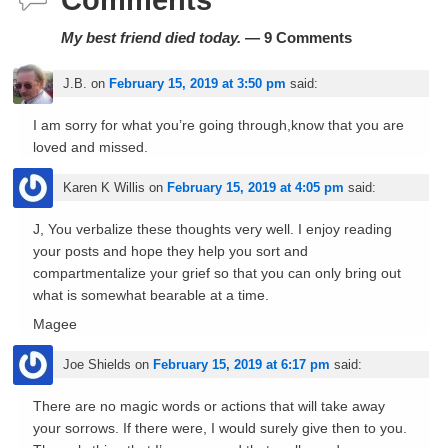
Comments
My best friend died today.
— 9 Comments
J.B.
on
February 15, 2019 at 3:50 pm
said:
I am sorry for what you’re going through,know that you are
loved and missed.
Karen K Willis
on
February 15, 2019 at 4:05 pm
said:
J, You verbalize these thoughts very well. I enjoy reading
your posts and hope they help you sort and
compartmentalize your grief so that you can only bring out
what is somewhat bearable at a time.
Magee
Joe Shields
on
February 15, 2019 at 6:17 pm
said:
There are no magic words or actions that will take away
your sorrows. If there were, I would surely give then to you.