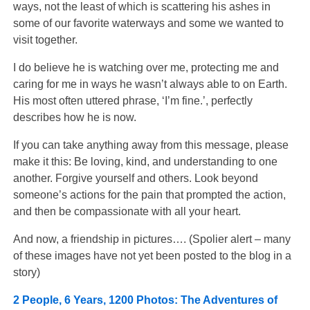
ways, not the least of which is scattering his ashes in
some of our favorite waterways and some we wanted to
visit together.
I do believe he is watching over me, protecting me and
caring for me in ways he wasn’t always able to on Earth.
His most often uttered phrase, ‘I’m fine.’, perfectly
describes how he is now.
If you can take anything away from this message, please
make it this: Be loving, kind, and understanding to one
another. Forgive yourself and others. Look beyond
someone’s actions for the pain that prompted the action,
and then be compassionate with all your heart.
And now, a friendship in pictures…. (Spolier alert – many
of these images have not yet been posted to the blog in a
story)
2 People, 6 Years, 1200 Photos: The Adventures of