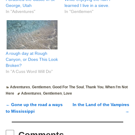
George, Utah
learned I live in a sieve.
In "Adventures"
In "Gentlemen"
A rough day at Rough
Canyon, or Does This Look
Broken?
In "A Cuss Word Will Do"
Adventures
,
Gentlemen
,
Good For The Soul
,
Thank You
,
When I'm Not
Here
Adventures
,
Gentlemen
,
Love
←
Gone up the road a ways
In the Land of the Vampires
Post navigation
to Mississippi
→