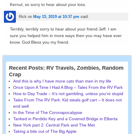
Kernut, so sorry to hear about your loss.
Rick
on
May 15, 2019 at 10:37 pm
said:
Terribly, terribly sorry to hear about your friend Jeff. I am
sure you helped him in more ways then you may have ever
know. God Bless you my friend.
Recent Posts: RV Travels, Zombies, Random
Crap
And this is why I have more cats than men in my life
Once Upon A Time I Had A Blog – Tales From the RV Park
How to Day Trade – It’s not gambling, unless you’re stupid
Tales From The RV Park: Kid steals golf cart – It does not
end well
In the Time of The Coronapocalypse
Tanked in Perdido Key and a Covered Bridge in Elberta
New York part 2: Central Park and The Met
Taking a bite out of The Big Apple