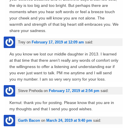
the sky is too big and too bright. But perhaps there are
moments when you hear soft words or feel a breeze touch
your cheek and you will know you are not alone. The
warmth and strength of that big heart still embraces you. We
share your sadness.
Trey
on
February 17, 2019 at 12:09 am
said:
As you know we lost our middle daughter in 2013. I learned
at that time that there aren’t really any words of comfort only
the willingness to offer a listening and understanding ear if
you ever just want to talk. PM me anytime and I will send
you my number. I am so very very sorry for your loss.
Steve Prehoda
on
February 17, 2019 at 2:54 pm
said:
Kernut: thank you for posting. Please know that you are in
my thoughts and that I send you good wishes.
Garth Bacon
on
March 24, 2019 at 9:40 pm
said: