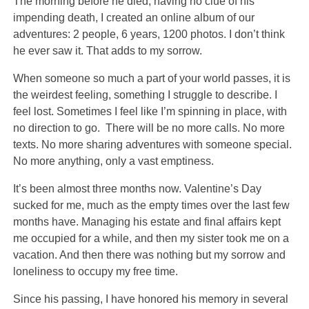
The morning before he died, having no clue of his
impending death, I created an online album of our
adventures: 2 people, 6 years, 1200 photos. I don’t think
he ever saw it. That adds to my sorrow.
When someone so much a part of your world passes, it is
the weirdest feeling, something I struggle to describe. I
feel lost. Sometimes I feel like I’m spinning in place, with
no direction to go. There will be no more calls. No more
texts. No more sharing adventures with someone special.
No more anything, only a vast emptiness.
It’s been almost three months now. Valentine’s Day
sucked for me, much as the empty times over the last few
months have. Managing his estate and final affairs kept
me occupied for a while, and then my sister took me on a
vacation. And then there was nothing but my sorrow and
loneliness to occupy my free time.
Since his passing, I have honored his memory in several