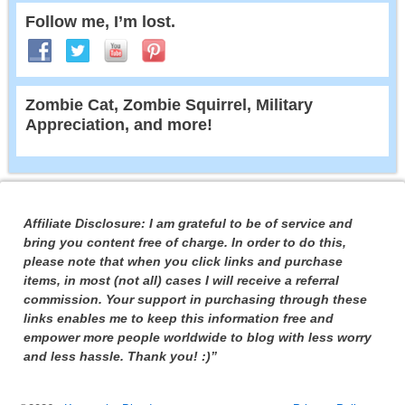
Follow me, I’m lost.
Zombie Cat, Zombie Squirrel, Military
Appreciation, and more!
Affiliate Disclosure: I am grateful to be of service and
bring you content free of charge. In order to do this,
please note that when you click links and purchase
items, in most (not all) cases I will receive a referral
commission. Your support in purchasing through these
links enables me to keep this information free and
empower more people worldwide to blog with less worry
and less hassle. Thank you! :)”