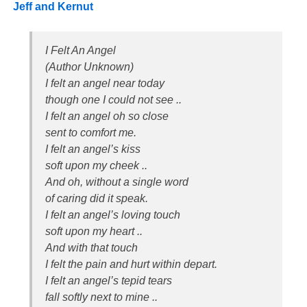
Jeff and Kernut
I Felt An Angel
(Author Unknown)
I felt an angel near today
though one I could not see ..
I felt an angel oh so close
sent to comfort me.
I felt an angel’s kiss
soft upon my cheek ..
And oh, without a single word
of caring did it speak.
I felt an angel’s loving touch
soft upon my heart ..
And with that touch
I felt the pain and hurt within depart.
I felt an angel’s tepid tears
fall softly next to mine ..