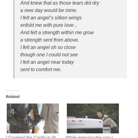
And knew that as those tears did dry
a new day would be mine.
I felt an angel’s silken wings
enfold me with pure love ..
And felt a strength within me grow
a strength sent from above.
I felt an angel oh so close
though one I could not see
I felt an angel near today
sent to comfort me.
Related
I Crashed the Castle in St
While enjoying the rain I