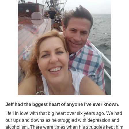
Jeff had the bggest heart of anyone I’ve ever known.
I fell in love with that big heart over six years ago. We
had
our ups and downs as he struggled with depression and
alcoholism. There were times when his struggles kept him