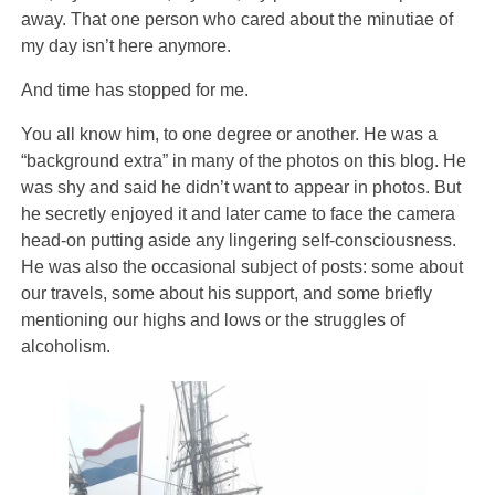
away. That one person who cared about the minutiae of
my day isn’t here anymore.
And time has stopped for me.
You all know him, to one degree or another. He was a
“background extra” in many of the photos on this blog. He
was shy and said he didn’t want to appear in photos. But
he secretly enjoyed it and later came to face the camera
head-on putting aside any lingering self-consciousness.
He was also the occasional subject of posts: some about
our travels, some about his support, and some briefly
mentioning our highs and lows or the struggles of
alcoholism.