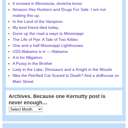
It snowed in Minnesota, dontcha know.
Amazon Has Hookers and Drugs For Sale. I am not
making this up.
In the Land of the Vampires
My best friend died today.
Gone up the road a ways to Mississippi
The Life of Pye: A Tale of Two Kitties
One and a half Mississippi Lighthouses
USS Alabama is in — Alabama
A is for Alligators
A Pussy in the Brothel
Lady in the Lake, Dinosaurs and a Knight in the Woods
Was the Petrified Cat Scared to Death? And a dollhouse on
Main Street.
Archives. Because one Kernutty post is
never enough…