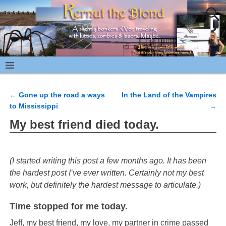
←
Gone up the road a ways
In the Land of the Vampires
Post navigation
to Mississippi
→
My best friend died today.
(I started writing this post a few months ago. It has been
the hardest post I’ve ever written. Certainly not my best
work, but definitely the hardest message to articulate.)
Time stopped for me today.
Jeff, my best friend, my love, my partner in crime passed