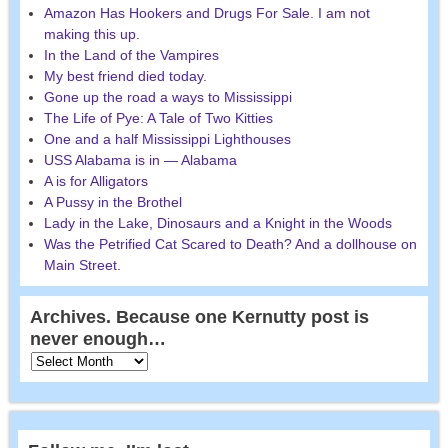
Amazon Has Hookers and Drugs For Sale. I am not
making this up.
In the Land of the Vampires
My best friend died today.
Gone up the road a ways to Mississippi
The Life of Pye: A Tale of Two Kitties
One and a half Mississippi Lighthouses
USS Alabama is in — Alabama
A is for Alligators
A Pussy in the Brothel
Lady in the Lake, Dinosaurs and a Knight in the Woods
Was the Petrified Cat Scared to Death? And a dollhouse on
Main Street.
Archives. Because one Kernutty post is
never enough…