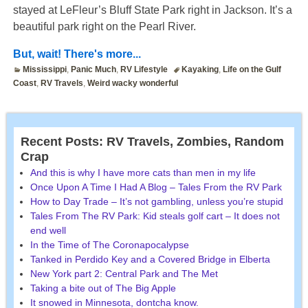
stayed at LeFleur’s Bluff State Park right in Jackson. It’s a
beautiful park right on the Pearl River.
But, wait! There's more...
Mississippi
,
Panic Much
,
RV Lifestyle
Kayaking
,
Life on the Gulf
Coast
,
RV Travels
,
Weird wacky wonderful
Recent Posts: RV Travels, Zombies, Random
Crap
And this is why I have more cats than men in my life
Once Upon A Time I Had A Blog – Tales From the RV Park
How to Day Trade – It’s not gambling, unless you’re stupid
Tales From The RV Park: Kid steals golf cart – It does not
end well
In the Time of The Coronapocalypse
Tanked in Perdido Key and a Covered Bridge in Elberta
New York part 2: Central Park and The Met
Taking a bite out of The Big Apple
It snowed in Minnesota, dontcha know.