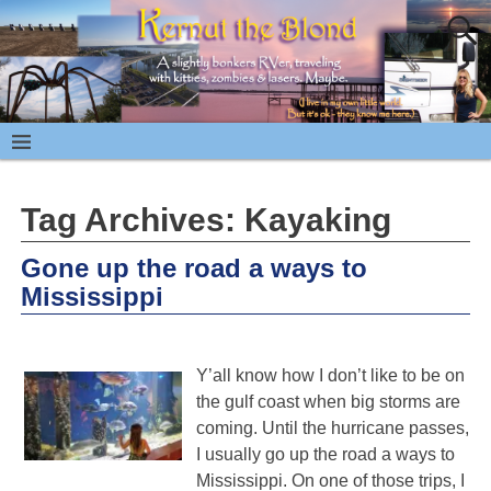
Tag Archives:
Kayaking
Gone up the road a ways to
Mississippi
Y’all know how I don’t like to be on
the gulf coast when big storms are
coming. Until the hurricane passes,
I usually go up the road a ways to
Mississippi. On one of those trips, I