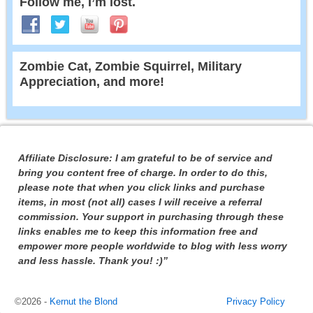
Follow me, I’m lost.
Zombie Cat, Zombie Squirrel, Military
Appreciation, and more!
Affiliate Disclosure: I am grateful to be of service and
bring you content free of charge. In order to do this,
please note that when you click links and purchase
items, in most (not all) cases I will receive a referral
commission. Your support in purchasing through these
links enables me to keep this information free and
empower more people worldwide to blog with less worry
and less hassle. Thank you! :)”
©2026 -
Kernut the Blond
Privacy Policy