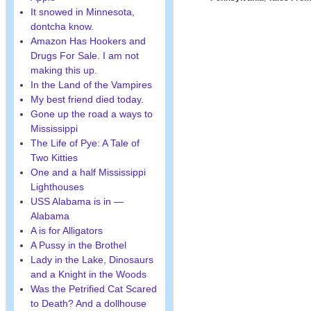
It snowed in Minnesota,
dontcha know.
Amazon Has Hookers and
Drugs For Sale. I am not
making this up.
In the Land of the Vampires
My best friend died today.
Gone up the road a ways to
Mississippi
The Life of Pye: A Tale of
Two Kitties
One and a half Mississippi
Lighthouses
USS Alabama is in —
Alabama
A is for Alligators
A Pussy in the Brothel
Lady in the Lake, Dinosaurs
and a Knight in the Woods
Was the Petrified Cat Scared
to Death? And a dollhouse