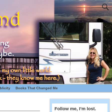
licity
Books That Changed Me
Follow me, I’m lost.