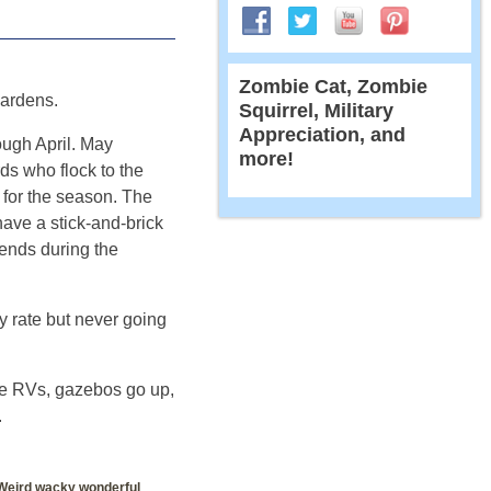
Zombie Cat, Zombie
ardens.
Squirrel, Military
Appreciation, and
ough April. May
more!
ds who flock to the
k for the season. The
ave a stick-and-brick
kends during the
y rate but never going
he RVs, gazebos go up,
.
Weird wacky wonderful