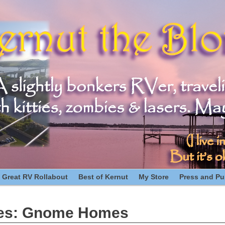
 Great RV Rollabout
Best of Kernut
My Store
Press and Pub
es:
Gnome Homes