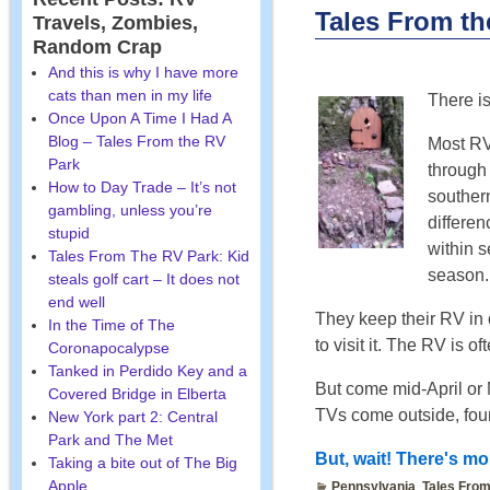
Tales From t
Travels, Zombies,
Random Crap
And this is why I have more
cats than men in my life
There i
Once Upon A Time I Had A
Blog – Tales From the RV
Most RV
Park
through
How to Day Trade – It’s not
southern
gambling, unless you’re
differe
stupid
within 
Tales From The RV Park: Kid
season.
steals golf cart – It does not
end well
They keep their RV in 
In the Time of The
to visit it. The RV is o
Coronapocalypse
Tanked in Perdido Key and a
But come mid-April or 
Covered Bridge in Elberta
TVs come outside, foun
New York part 2: Central
Park and The Met
But, wait! There's mor
Taking a bite out of The Big
Apple
Pennsylvania
,
Tales From