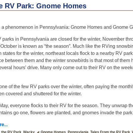
he RV Park: Gnome Homes
s a phenomenon in Pennsylvania: Gnome Homes and Gnome G
 parks in Pennsylvania are closed for the winter, November thr
 October is known as “the season”. Much like the RVing snowbir
 states for the winter, northeast locals flock to a nearby RV par
nce between them and the winter snowbirds is that most of them h
several hours’ drive. Many only come out to their RV on the wee
one of the few RV parks over the winter, often paying the monthl
ften covered and shuttered for the winter.
May, everyone flocks to their RV for the season. They unwrap t
tains go one, flowers are planted, and gnomes invade the park
e...
 the RV Park
,
Wacky
Gnome Homes
,
Pennsylania
,
Tales From the RV Park
,