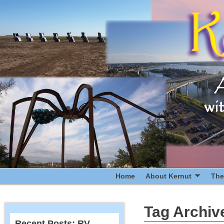
Home
About Kernut
The
Tag Archiv
Recent Posts: RV