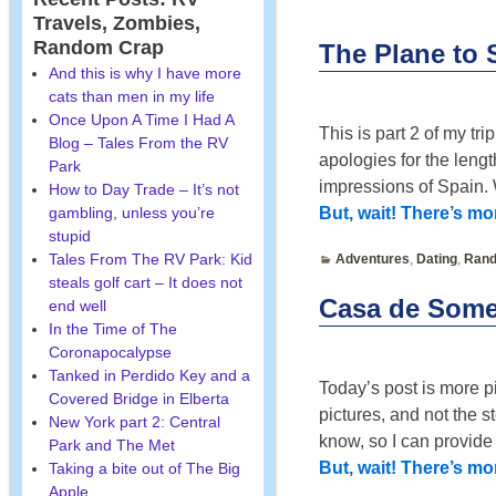
Travels, Zombies,
Post navigatio
Random Crap
The Plane to S
And this is why I have more
cats than men in my life
Once Upon A Time I Had A
This is part 2 of my tr
Blog – Tales From the RV
apologies for the lengt
Park
impressions of Spain.
How to Day Trade – It’s not
gambling, unless you’re
But, wait! There’s m
stupid
Tales From The RV Park: Kid
Adventures
,
Dating
,
Rand
steals golf cart – It does not
Casa de Some
end well
In the Time of The
Coronapocalypse
Tanked in Perdido Key and a
Today’s post is more p
Covered Bridge in Elberta
pictures, and not the 
New York part 2: Central
know, so I can provid
Park and The Met
But, wait! There’s m
Taking a bite out of The Big
Apple