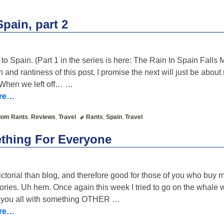
n
pain, part 2
ip to Spain. (Part 1 in the series is here: The Rain In Spain Fal
h and rantiness of this post. I promise the next will just be abo
 When we left off…
…
ore…
om Rants
,
Reviews
,
Travel
Rants
,
Spain
,
Travel
thing For Everyone
ictorial than blog, and therefore good for those of you who buy 
stories. Uh hem. Once again this week I tried to go on the whale 
e you all with something OTHER
…
ore…