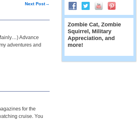
Next Post
→
Zombie Cat, Zombie
Squirrel, Military
ls Mainly…) Advance
Appreciation, and
more!
ut my adventures and
magazines for the
watching cruise. You