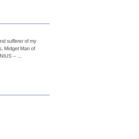
nd sufferer of my
gs, Midget Man of
GENIUS –
…