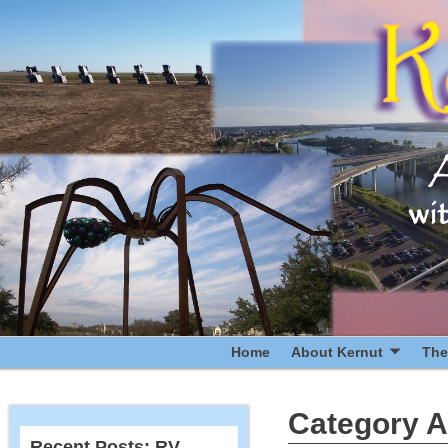
Home
About Kernut
The
Category A
Recent Posts: RV