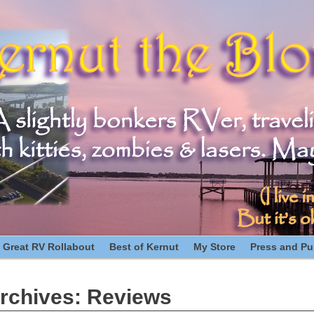
 Great RV Rollabout
Best of Kernut
My Store
Press and Pub
rchives:
Reviews