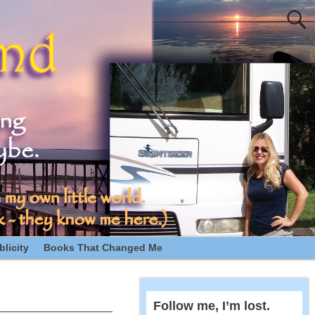
licity
Books That Changed Me
Follow me, I’m lost.