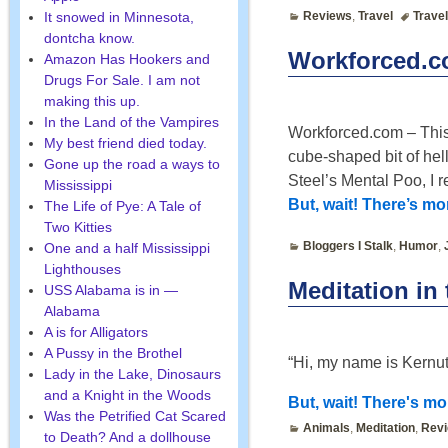
It snowed in Minnesota,
Reviews
,
Travel
Travel
dontcha know.
Workforced.co
Amazon Has Hookers and
Drugs For Sale. I am not
making this up.
In the Land of the Vampires
Workforced.com – This 
My best friend died today.
cube-shaped bit of hell
Gone up the road a ways to
Steel’s Mental Poo, I
Mississippi
But, wait! There’s m
The Life of Pye: A Tale of
Two Kitties
Bloggers I Stalk
,
Humor
,
One and a half Mississippi
Lighthouses
Meditation in
USS Alabama is in —
Alabama
A is for Alligators
A Pussy in the Brothel
“Hi, my name is Kernut
Lady in the Lake, Dinosaurs
and a Knight in the Woods
But, wait! There's mor
Was the Petrified Cat Scared
Animals
,
Meditation
,
Rev
to Death? And a dollhouse