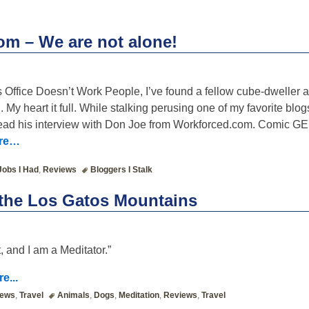
m – We are not alone!
Office Doesn’t Work People, I’ve found a fellow cube-dweller a
. My heart it full. While stalking perusing one of my favorite blo
 read his interview with Don Joe from Workforced.com. Comic 
ore…
Jobs I Had
,
Reviews
Bloggers I Stalk
 the Los Gatos Mountains
, and I am a Meditator.”
e...
iews
,
Travel
Animals
,
Dogs
,
Meditation
,
Reviews
,
Travel