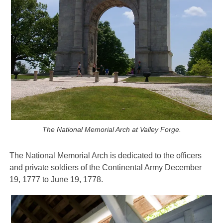
The National Memorial Arch at Valley Forge.
The National Memorial Arch is dedicated to
the officers
and private soldiers of the Continental Army December
19, 1777 to June 19, 1778.