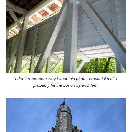
I don’t remember why I took this photo, or what it’s of. I
probably hit the button by accident.