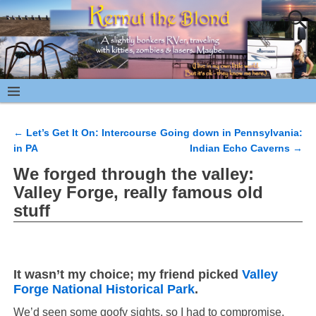
←
Let’s Get It On: Intercourse
Going down in Pennsylvania:
Post navigation
in PA
Indian Echo Caverns
→
We forged through the valley:
Valley Forge, really famous old
stuff
It wasn’t my choice; my friend picked
Valley
Forge National Historical Park
.
We’d seen some goofy sights, so I had to compromise.