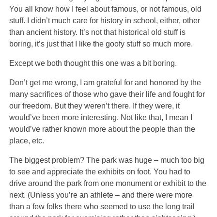
You all know how I feel about famous, or not famous, old
stuff. I didn’t much care for history in school, either, other
than ancient history. It’s not that historical old stuff is
boring, it’s just that I like the goofy stuff so much more.
Except we both thought this one was a bit boring.
Don’t get me wrong, I am grateful for and honored by the
many sacrifices of those who gave their life and fought for
our freedom. But they weren’t there. If they were, it
would’ve been more interesting. Not like that, I mean I
would’ve rather known more about the people than the
place, etc.
The biggest problem? The park was huge – much too big
to see and appreciate the exhibits on foot. You had to
drive around the park from one monument or exhibit to the
next. (Unless you’re an athlete – and there were more
than a few folks there who seemed to use the long trail