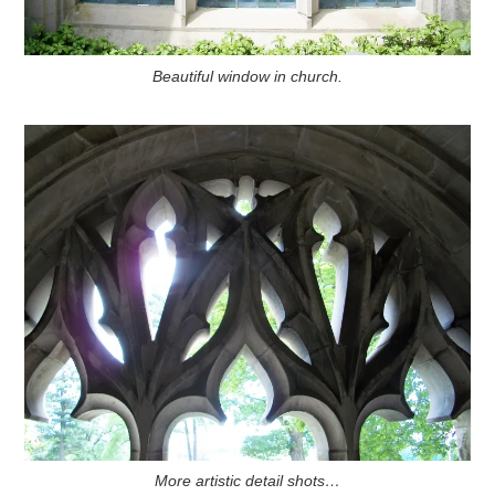
Beautiful window in church.
More artistic detail shots…