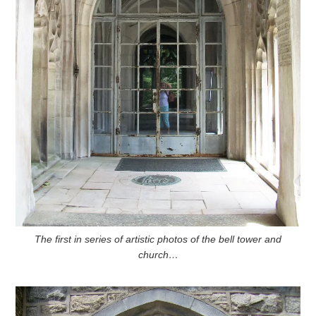
The first in series of artistic photos of the bell tower and
church…