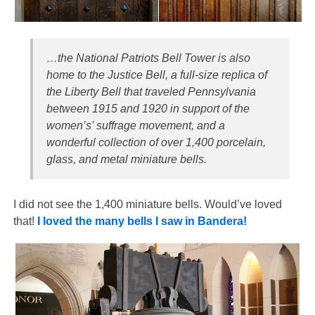
…the National Patriots Bell Tower is also
home to the Justice Bell, a full-size replica of
the Liberty Bell that traveled Pennsylvania
between 1915 and 1920 in support of the
women’s’ suffrage movement, and a
wonderful collection of over 1,400 porcelain,
glass, and metal miniature bells.
I did not see the 1,400 miniature bells. Would’ve loved
that!
I loved the many bells I saw in Bandera!