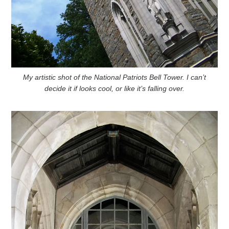
My artistic shot of the National Patriots Bell Tower. I can’t
decide it if looks cool, or like it’s falling over.