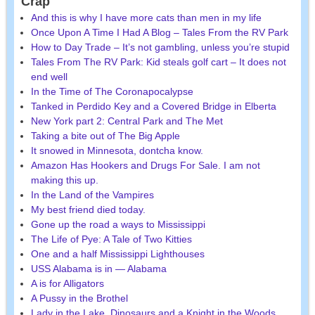
Crap
And this is why I have more cats than men in my life
Once Upon A Time I Had A Blog – Tales From the RV Park
How to Day Trade – It’s not gambling, unless you’re stupid
Tales From The RV Park: Kid steals golf cart – It does not
end well
In the Time of The Coronapocalypse
Tanked in Perdido Key and a Covered Bridge in Elberta
New York part 2: Central Park and The Met
Taking a bite out of The Big Apple
It snowed in Minnesota, dontcha know.
Amazon Has Hookers and Drugs For Sale. I am not
making this up.
In the Land of the Vampires
My best friend died today.
Gone up the road a ways to Mississippi
The Life of Pye: A Tale of Two Kitties
One and a half Mississippi Lighthouses
USS Alabama is in — Alabama
A is for Alligators
A Pussy in the Brothel
Lady in the Lake, Dinosaurs and a Knight in the Woods