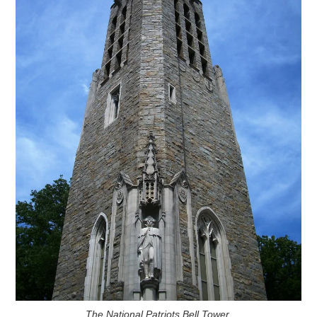
The National Patriots Bell Tower.