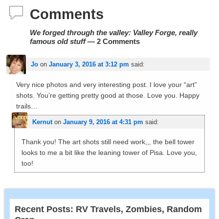
Comments
We forged through the valley: Valley Forge, really
famous old stuff
— 2 Comments
Jo
on
January 3, 2016 at 3:12 pm
said:
Very nice photos and very interesting post. I love your “art”
shots. You’re getting pretty good at those. Love you. Happy
trails…
Kernut
on
January 9, 2016 at 4:31 pm
said:
Thank you! The art shots still need work,,, the bell tower
looks to me a bit like the leaning tower of Pisa. Love you,
too!
Recent Posts: RV Travels, Zombies, Random