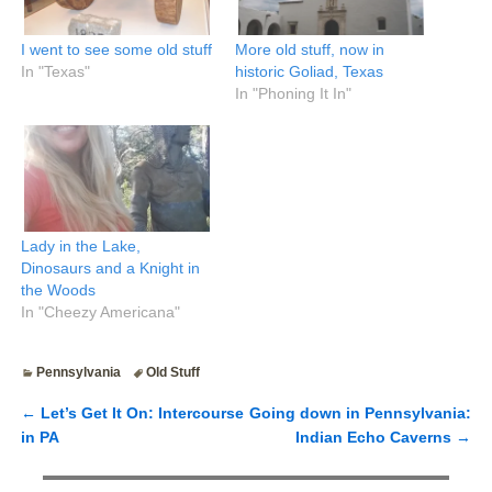
I went to see some old stuff
More old stuff, now in
In "Texas"
historic Goliad, Texas
In "Phoning It In"
Lady in the Lake,
Dinosaurs and a Knight in
the Woods
In "Cheezy Americana"
Pennsylvania
Old Stuff
←
Let’s Get It On: Intercourse
Going down in Pennsylvania:
Post navigation
in PA
Indian Echo Caverns
→