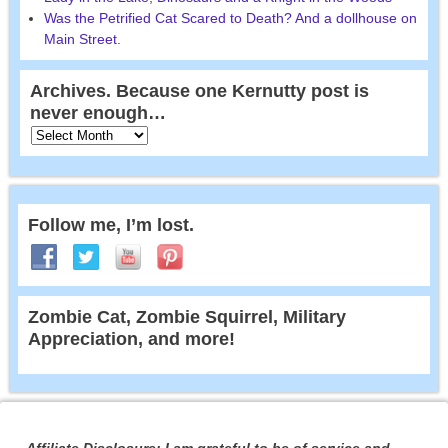
Was the Petrified Cat Scared to Death? And a dollhouse on
Main Street.
Archives. Because one Kernutty post is
never enough…
Follow me, I’m lost.
Zombie Cat, Zombie Squirrel, Military
Appreciation, and more!