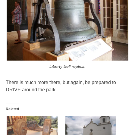
Liberty Bell replica.
There is much more there, but again, be prepared to
DRIVE around the park.
Related