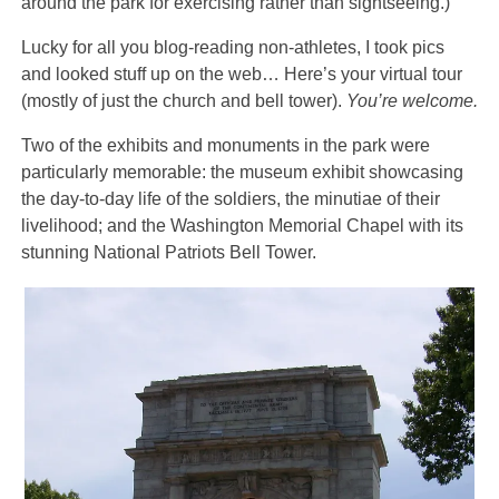
around the park for exercising rather than sightseeing.)
Lucky for all you blog-reading non-athletes, I took pics
and looked stuff up on the web… Here’s your virtual tour
(mostly of just the church and bell tower).
You’re welcome.
Two of the exhibits and monuments in the park were
particularly memorable: the museum exhibit showcasing
the day-to-day life of the soldiers, the minutiae of their
livelihood; and the Washington Memorial Chapel with its
stunning National Patriots Bell Tower.