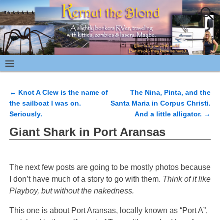
←
Knot A Clew is the name of
The Nina, Pinta, and the
Post navigation
the sailboat I was on.
Santa Maria in Corpus Christi.
Seriously.
And a little alligator.
→
Giant Shark in Port Aransas
The next few posts are going to be mostly photos because
I don’t have much of a story to go with them.
Think of it like
Playboy, but without the nakedness.
This one is about Port Aransas, locally known as “Port A”,