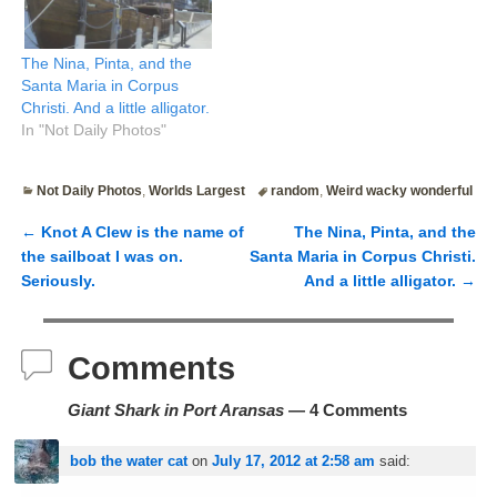
The Nina, Pinta, and the
Santa Maria in Corpus
Christi. And a little alligator.
In "Not Daily Photos"
Not Daily Photos
,
Worlds Largest
random
,
Weird wacky wonderful
←
Knot A Clew is the name of
The Nina, Pinta, and the
Post navigation
the sailboat I was on.
Santa Maria in Corpus Christi.
Seriously.
And a little alligator.
→
Comments
Giant Shark in Port Aransas
— 4 Comments
bob the water cat
on
July 17, 2012 at 2:58 am
said: