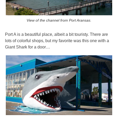
View of the channel from Port Aransas.
Port A is a beautiful place, albeit a bit touristy. There are
lots of colorful shops, but my favorite was this one with a
Giant Shark for a door…