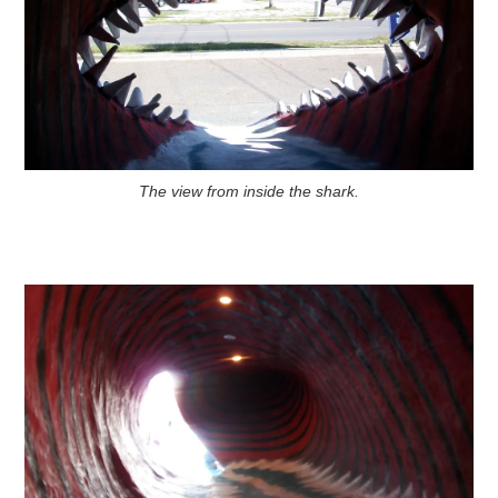
The view from inside the shark.