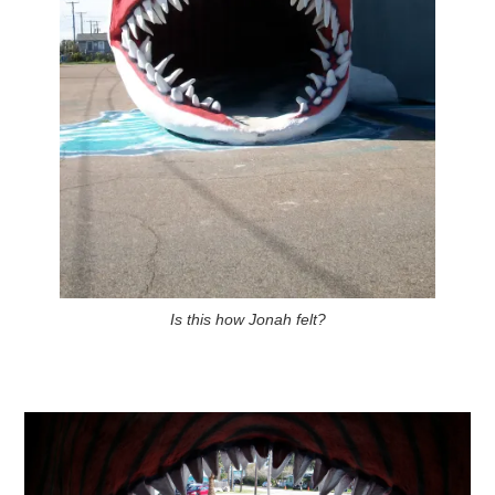
Is this how Jonah felt?