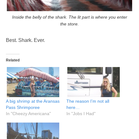
Inside the belly of the shark. The lit part is where you enter
the store.
Best. Shark. Ever.
Related
A big shrimp at the Aransas
The reason I’m not all
Pass Shrimporee
here…
In "Cheezy Americana"
In "Jobs I Had"