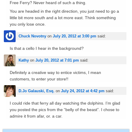
Free Ferry? Never heard of such a thing.
You are headed in the right direction, you just need to go a
little bit more south and a lot more east. Think something
you only lose once.
Chuck Novotny
on
July 20, 2012 at 3:00 pm
said:
Is that a cello I hear in the background?
Kathy
on
July 20, 2012 at 7:01 pm
said:
Definitely a creative way to entice victims, I mean
customers, to enter your store!!
D.Jo Galauski, Esq.
on
July 24, 2012 at 4:42 pm
said:
I could ride that ferry all day watching the dolphins. I’m glad
you posted the pics from the “belly of the beast”. I chose to
admire it from afar, or. a car.