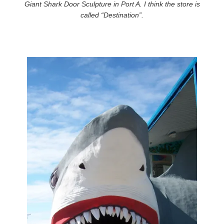
Giant Shark Door Sculpture in Port A. I think the store is
called “Destination”.