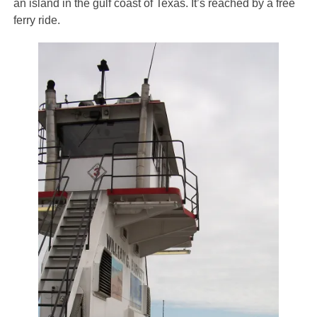
an island in the gulf coast of Texas. It’s reached by a free
ferry ride.