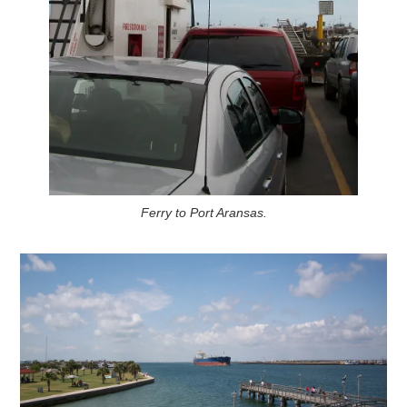
Ferry to Port Aransas.