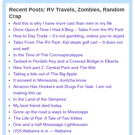
Recent Posts: RV Travels, Zombies, Random
Crap
And this is why I have more cats than men in my life
Once Upon A Time I Had A Blog – Tales From the RV Park
How to Day Trade – It’s not gambling, unless you’re stupid
Tales From The RV Park: Kid steals golf cart – It does not
end well
In the Time of The Coronapocalypse
Tanked in Perdido Key and a Covered Bridge in Elberta
New York part 2: Central Park and The Met
Taking a bite out of The Big Apple
It snowed in Minnesota, dontcha know.
Amazon Has Hookers and Drugs For Sale. I am not
making this up.
In the Land of the Vampires
My best friend died today.
Gone up the road a ways to Mississippi
The Life of Pye: A Tale of Two Kitties
One and a half Mississippi Lighthouses
USS Alabama is in — Alabama