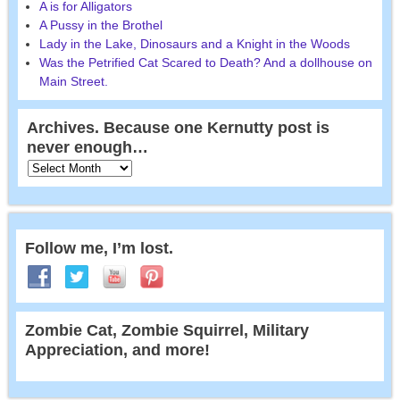
A is for Alligators
A Pussy in the Brothel
Lady in the Lake, Dinosaurs and a Knight in the Woods
Was the Petrified Cat Scared to Death? And a dollhouse on
Main Street.
Archives. Because one Kernutty post is
never enough…
Follow me, I’m lost.
Zombie Cat, Zombie Squirrel, Military
Appreciation, and more!